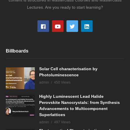
Lectures. Are you ready to start learning?
Billboards
Solar Cell characterisation by
Photoluminescence
admin
450 Views
Highly Luminescent Lead Halide
Perovskite Nanocrystals: from Synthesis
Advancements to Multicomponent
Superlattices
admin
497 Views