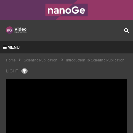
MENU
Home
Scientific Publication
Introduction To Scientific Publication
LIGHT