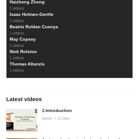
Haizheng Zhong
1 videos
Isaac Holmes-Gentle
1 videos
Beatriz Roldan Cuenya
1 videos
May Copsey
1 videos
Nick Rolston
1 videos
Thomas Altanzis
1 videos
Latest videos
1.Introduction
admin
0 Likes