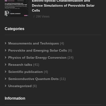
Electro-optical Characterization and
Device Simulations of Perovskite Solar
Cells
296 Views
Categories
Measurements and Techniques
(4)
Perovskite and Emerging Solar Cells
(6)
Physics of Solar Energy Conversion
(24)
Research talks
(41)
Scientific publication
(4)
Semiconductive Quantum Dots
(11)
Uncategorized
(6)
Information