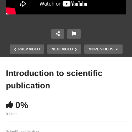
PREV VIDEO
NEXT VIDEO
MORE VIDEOS
Introduction to scientific
publication
0%
0 Likes
Advice on writing a paper. Tips from an editor
Scientific publication