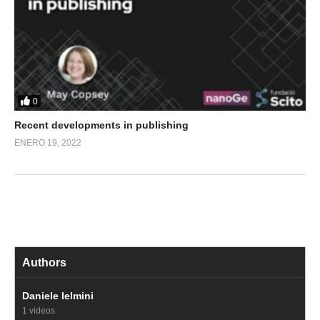
0
Recent developments in publishing
ENERO 19, 2022
Authors
Daniele Ielmini
1 videos