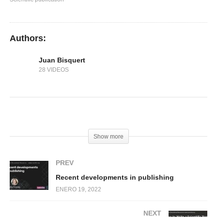
Authors:
Juan Bisquert
28 VIDEOS
(Visited 252 times, 1 visits today)
Show more
PREV
Recent developments in publishing
ENERO 19, 2022
NEXT