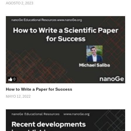
AGOSTO 2, 2023
0
How to Write a Paper for Success
MAYO 12, 2022