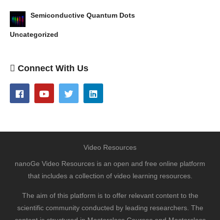
Semiconductive Quantum Dots
Uncategorized
Connect With Us
Video Resources
nanoGe Video Resources is an open and free online platform
that includes a collection of video learning resources.
The aim of this platform is to offer relevant content to the
scientific community conducted by leading researchers. The
content is structured in Masterclass Courses and Masterclass