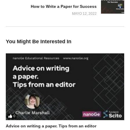
How to Write a Paper for Success
MAYO 12, 2022
You Might Be Interested In
0
Advice on writing a paper. Tips from an editor