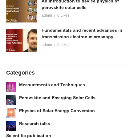
An introduction to device physics of
perovskite solar cells
admin
0 Likes
Fundamentals and recent advances in
transmission electron microscopy
admin
0 Likes
Categories
Measurements and Techniques
Perovskite and Emerging Solar Cells
Physics of Solar Energy Conversion
Research talks
Scientific publication