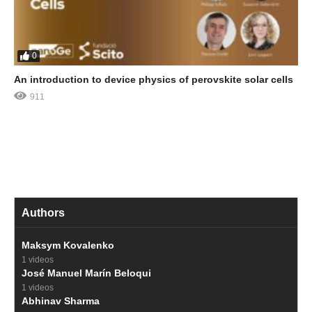
0
An introduction to device physics of perovskite solar cells
911
Authors
Maksym Kovalenko
1 videos
José Manuel Marín Beloqui
1 videos
Abhinav Sharma