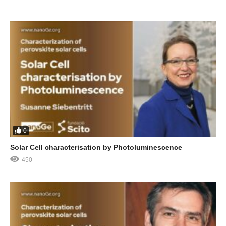
0
Solar Cell characterisation by Photoluminescence
450