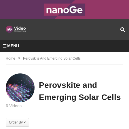
MENU
Home
Perovskite And Emerging Solar Cells
Perovskite and
Emerging Solar Cells
6 Videos
Order By