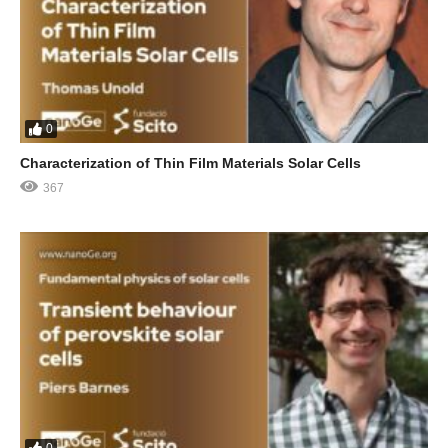
0
Characterization of Thin Film Materials Solar Cells
367