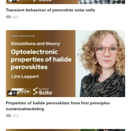
0
Transient behaviour of perovskite solar cells
637
0
Properties of halide perovskites from first principles
numericalmodeling
273