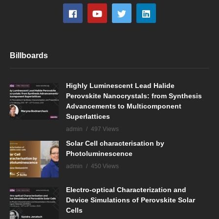
Billboards
Highly Luminescent Lead Halide
Perovskite Nanocrystals: from Synthesis
Advancements to Multicomponent
Superlattices
admin
497 Views
Solar Cell characterisation by
Photoluminescence
admin
450 Views
Electro-optical Characterization and
Device Simulations of Perovskite Solar
Cells