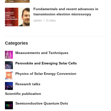
Fundamentals and recent advances in
transmission electron microscopy
admin
0 Likes
Categories
Measurements and Techniques
Perovskite and Emerging Solar Cells
Physics of Solar Energy Conversion
Research talks
Scientific publication
Semiconductive Quantum Dots