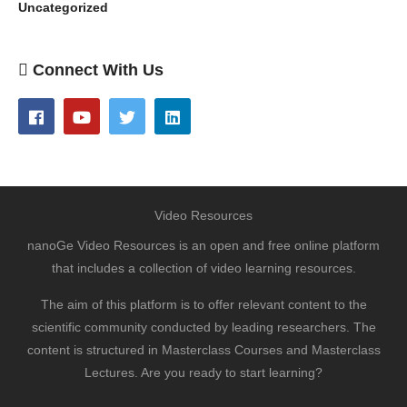
Uncategorized
Connect With Us
Video Resources
nanoGe Video Resources is an open and free online platform
that includes a collection of video learning resources.
The aim of this platform is to offer relevant content to the
scientific community conducted by leading researchers. The
content is structured in Masterclass Courses and Masterclass
Lectures. Are you ready to start learning?