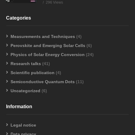
296 Views
Categories
Measurements and Techniques
(4)
Perovskite and Emerging Solar Cells
(6)
Physics of Solar Energy Conversion
(24)
Research talks
(41)
Scientific publication
(4)
Semiconductive Quantum Dots
(11)
Uncategorized
(6)
Information
Legal notice
Data privacy