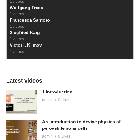
1 videos
Wolfgang Tress
1 videos
Francesca Santoro
1 videos
Siegfried Karg
1 videos
Victor I. Klimov
1 videos
Latest videos
1.Introduction
admin
0 Likes
An introduction to device physics of
perovskite solar cells
admin
0 Likes