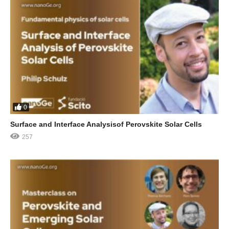
0
Surface and Interface Analysisof Perovskite Solar Cells
257