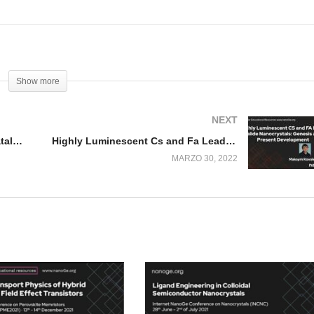
Show more
NEXT
Dynamic CO2 Electroreduction Catalysts
Highly Luminescent Cs and Fa Lead Halide Nanocrystals
MARZO 30, 2022