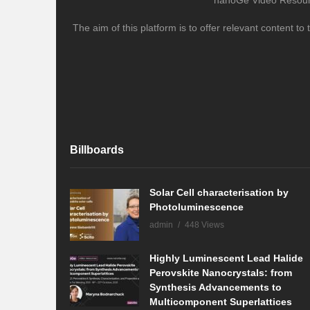
nanoGe Video Resource
The aim of this platform is to offer relevant content 
Billboards
Solar Cell characterisation by
Photoluminescence
admin
448 Views
Highly Luminescent Lead Halide
Perovskite Nanocrystals: from
Synthesis Advancements to
Multicomponent Superlattices