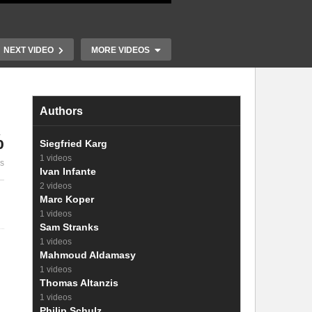
NEXT VIDEO
MORE VIDEOS
Authors
%
Highly Luminescent Cs and
Siegfried Karg
Fa Lead Halide
Light emissi
1 videos
es
Nanocrystals
and Hybrid M
Ivan Infante
2 videos
Marc Koper
1 videos
Sam Stranks
1 videos
Mahmoud Aldamasy
1 videos
Thomas Altanzis
1 videos
Philip Schulz