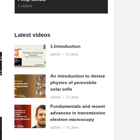
1 videos
Latest videos
1.Introduction
admin
0 Likes
An introduction to device
physics of perovskite
solar cells
admin
0 Likes
Fundamentals and recent
advances in transmission
electron microscopy
admin
0 Likes