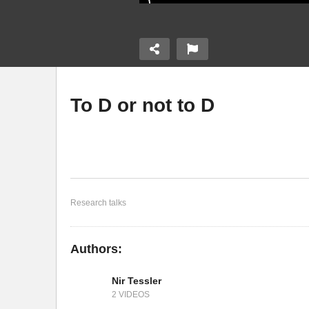
To D or not to D
e High
Organic Radicals as
vskite Solar
Promising Building Blocks
D
for Molecular Electronics
El
Research talks
Authors:
Nir Tessler
2 VIDEOS