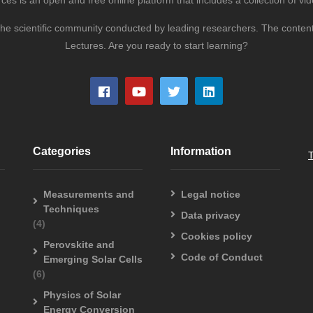
s is an open and free online platform that includes a collection of vid
to the scientific community conducted by leading researchers. The conte
Lectures. Are you ready to start learning?
Categories
Information
Measurements and
Legal notice
Techniques
Data privacy
(4)
Cookies policy
Perovskite and
Code of Conduct
Emerging Solar Cells
(6)
Physics of Solar
Energy Conversion