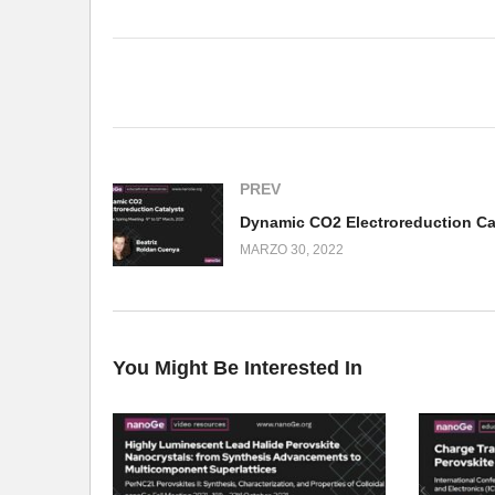
(Visited 165 times, 1 visits today)
PREV
MARZO 30, 2022
You Might Be Interested In