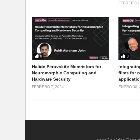
FEBRERO 28
0
3
Halide Perovskite Memristors for
Integratin
Neuromorphic Computing and
films for
Hardware Security
applicati
FEBRERO 7, 2024
ENERO 30, 