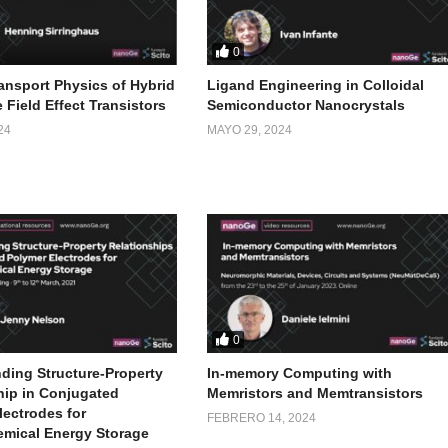
0
ansport Physics of Hybrid
Ligand Engineering in Colloidal
 Field Effect Transistors
Semiconductor Nanocrystals
24
MAYO 29, 2024
0
ding Structure-Property
In-memory Computing with
hip in Conjugated
Memristors and Memtransistors
lectrodes for
FEBRERO 14, 2024
emical Energy Storage