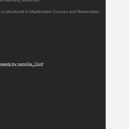
eo learning resources.
nt is structured in Masterclass Courses and Masterclass
Tweets by nanoGe_Conf