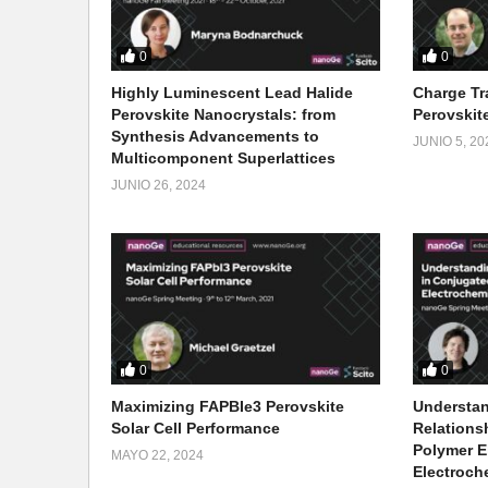
0
0
Highly Luminescent Lead Halide
Charge Tr
Perovskite Nanocrystals: from
Perovskite
Synthesis Advancements to
JUNIO 5, 20
Multicomponent Superlattices
JUNIO 26, 2024
0
0
Maximizing FAPBIe3 Perovskite
Understan
Solar Cell Performance
Relations
Polymer E
MAYO 22, 2024
Electroch