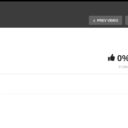
PREV VIDEO
0
ynamic CO2
0 Lik
ectroreduction Catalysts
To D or not to D