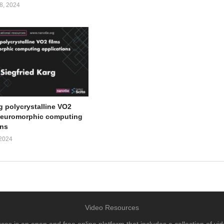
, 2024
g polycrystalline VO2
 neuromorphic computing
ons
2024
Video Resources