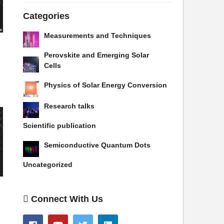
Categories
Measurements and Techniques
Perovskite and Emerging Solar
Cells
Physics of Solar Energy Conversion
Research talks
Scientific publication
Semiconductive Quantum Dots
Uncategorized
Connect With Us