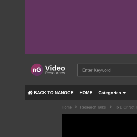
BACK TO NANOGE
HOME
Categories
Home
Research Talks
To D Or Not 