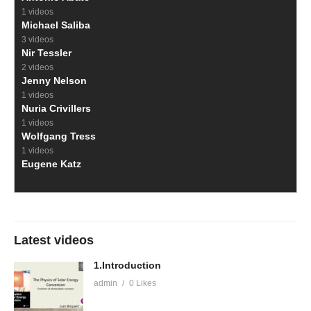
1 videos
Michael Saliba
3 videos
Nir Tessler
2 videos
Jenny Nelson
1 videos
Nuria Crivillers
1 videos
Wolfgang Tress
1 videos
Eugene Katz
Latest videos
1.Introduction
admin
0 Likes