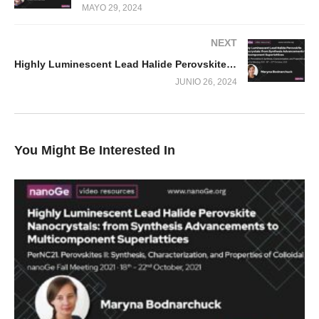
MAYO 29, 2024
NEXT
Highly Luminescent Lead Halide Perovskite Nanocrystals: from Synthesis Advancements to Multicomponent Superlattices
JUNIO 26, 2024
You Might Be Interested In