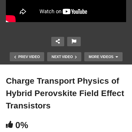
PREV VIDEO
NEXT VIDEO
MORE VIDEOS
Charge Transport Physics of
Hybrid Perovskite Field Effect
Transistors
0%
Maximizing FAPBIe3 Perovskite Solar Cell