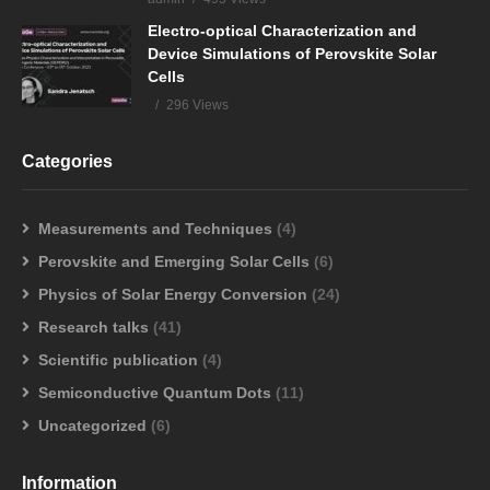
Electro-optical Characterization and
Device Simulations of Perovskite Solar
Cells
296 Views
Categories
Measurements and Techniques
(4)
Perovskite and Emerging Solar Cells
(6)
Physics of Solar Energy Conversion
(24)
Research talks
(41)
Scientific publication
(4)
Semiconductive Quantum Dots
(11)
Uncategorized
(6)
Information