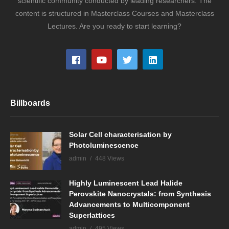
scientific community conducted by leading researchers. The
content is structured in Masterclass Courses and Masterclass
Lectures. Are you ready to start learning?
Billboards
Solar Cell characterisation by
Photoluminescence
admin
448 Views
Highly Luminescent Lead Halide
Perovskite Nanocrystals: from Synthesis
Advancements to Multicomponent
Superlattices
admin
495 Views