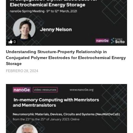
0
Understanding Structure-Property Relationship in
Conjugated Polymer Electrodes for Electrochemical Energy
Storage
FEBRERO 28, 2024