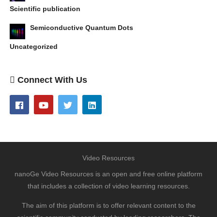
Scientific publication
Semiconductive Quantum Dots
Uncategorized
Connect With Us
Video Resources
nanoGe Video Resources is an open and free online platform
that includes a collection of video learning resources.
The aim of this platform is to offer relevant content to the