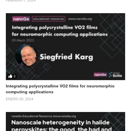
FEBRERO 7, 2024
3
Integrating polycrystalline VO2 films for neuromorphic
computing applications
ENERO 30, 2024