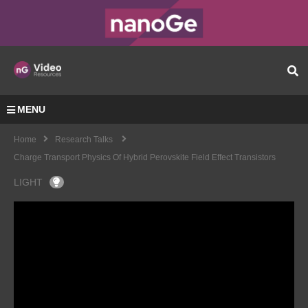
MENU
Home
Research Talks
Charge Transport Physics Of Hybrid Perovskite Field Effect Transistors
LIGHT