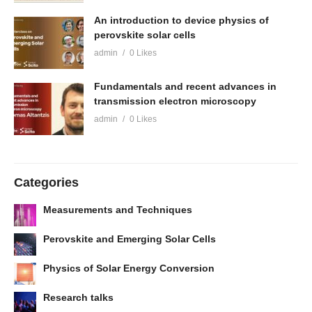
An introduction to device physics of
perovskite solar cells
admin
0 Likes
Fundamentals and recent advances in
transmission electron microscopy
admin
0 Likes
Categories
Measurements and Techniques
Perovskite and Emerging Solar Cells
Physics of Solar Energy Conversion
Research talks