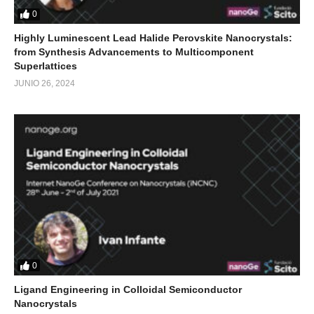
0
Highly Luminescent Lead Halide Perovskite Nanocrystals:
from Synthesis Advancements to Multicomponent
Superlattices
JUNIO 26, 2024
0
Ligand Engineering in Colloidal Semiconductor
Nanocrystals