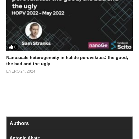
0
Nanoscale heterogeneity in halide perovskites: the good,
the bad and the ugly
ENERO 24, 2024
Authors
Antonio Abate