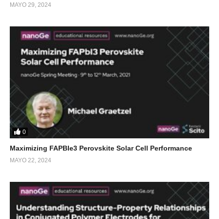
MAYO 29, 2024
0
Maximizing FAPBIe3 Perovskite Solar Cell Performance
MAYO 22, 2024