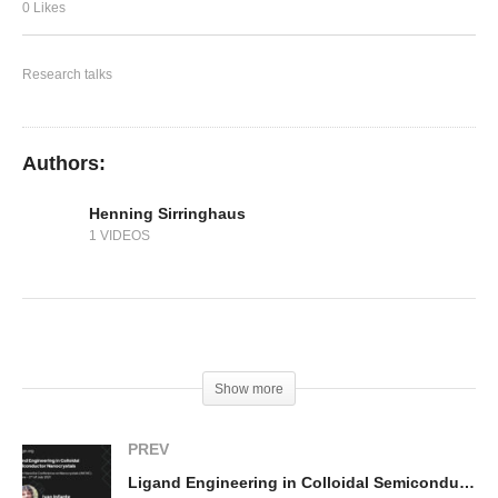
Performance
0 Likes
Research talks
Authors:
Henning Sirringhaus
1 VIDEOS
(Visited 258 times, 1 visits today)
Show more
PREV
Ligand Engineering in Colloidal Semiconductor Nanocrystals