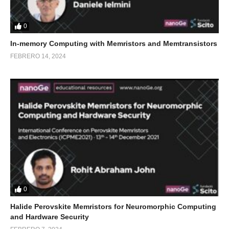
0
In-memory Computing with Memristors and Memtransistors
FEBRERO 14, 2024
0
Halide Perovskite Memristors for Neuromorphic Computing
and Hardware Security