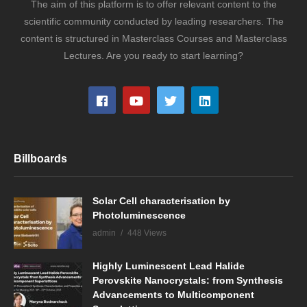
The aim of this platform is to offer relevant content to the
scientific community conducted by leading researchers. The
content is structured in Masterclass Courses and Masterclass
Lectures. Are you ready to start learning?
Billboards
Solar Cell characterisation by
Photoluminescence
admin
448 Views
Highly Luminescent Lead Halide
Perovskite Nanocrystals: from Synthesis
Advancements to Multicomponent