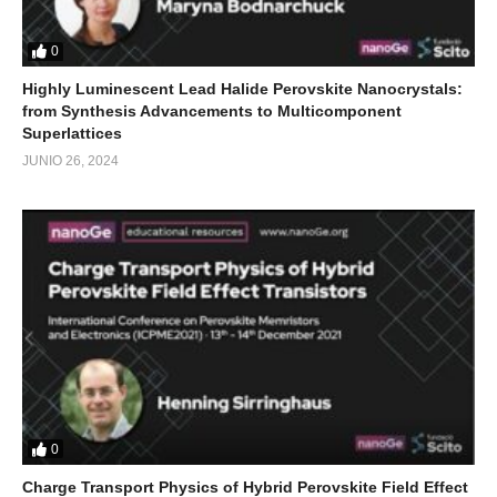
0
Highly Luminescent Lead Halide Perovskite Nanocrystals:
from Synthesis Advancements to Multicomponent
Superlattices
JUNIO 26, 2024
0
Charge Transport Physics of Hybrid Perovskite Field Effect