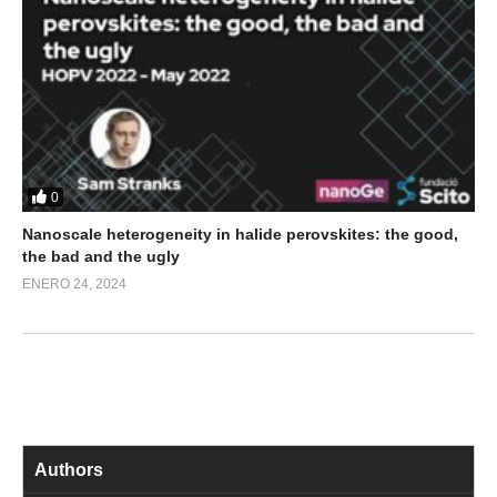
0
Nanoscale heterogeneity in halide perovskites: the good,
the bad and the ugly
ENERO 24, 2024
Authors