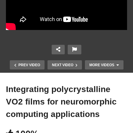
PREV VIDEO
NEXT VIDEO
MORE VIDEOS
Integrating polycrystalline
VO2 films for neuromorphic
computing applications