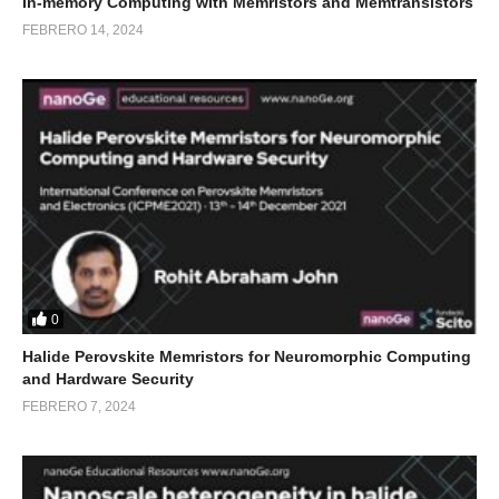
In-memory Computing with Memristors and Memtransistors
FEBRERO 14, 2024
0
Halide Perovskite Memristors for Neuromorphic Computing
and Hardware Security
FEBRERO 7, 2024