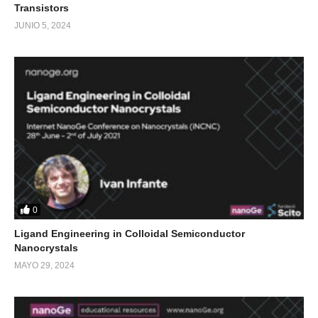
Transistors
JUNIO 5, 2024
0
Ligand Engineering in Colloidal Semiconductor
Nanocrystals
MAYO 29, 2024