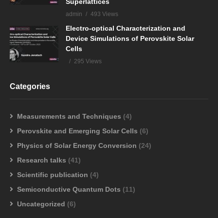
Superlattices
admin
493 Views
Electro-optical Characterization and
Device Simulations of Perovskite Solar
Cells
295 Views
Categories
Measurements and Techniques
(4)
Perovskite and Emerging Solar Cells
(6)
Physics of Solar Energy Conversion
(24)
Research talks
(41)
Scientific publication
(4)
Semiconductive Quantum Dots
(11)
Uncategorized
(6)