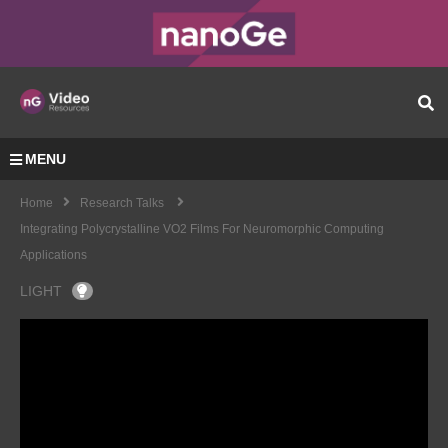
MENU
Home
Research Talks
Integrating Polycrystalline VO2 Films For Neuromorphic Computing
Applications
LIGHT