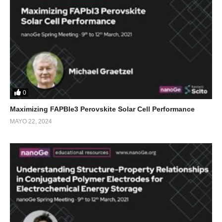
0
Maximizing FAPBIe3 Perovskite Solar Cell Performance
MAYO 22, 2024