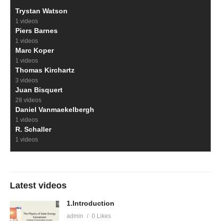
Trystan Watson
1 videos
Piers Barnes
1 videos
Marc Koper
1 videos
Thomas Kirchartz
3 videos
Juan Bisquert
28 videos
Daniel Vanmaekelbergh
1 videos
R. Schaller
1 videos
Latest videos
1.Introduction
admin
0 Likes