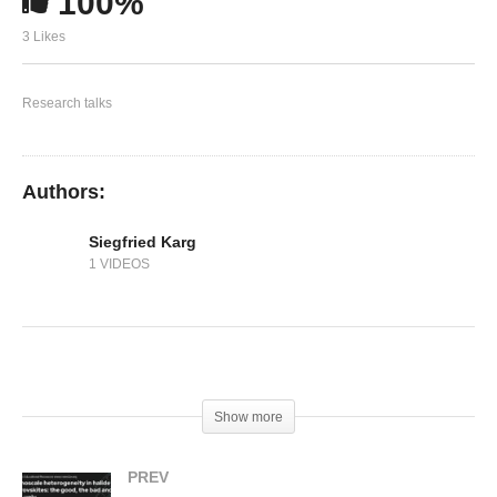
100%
Solvents for Processing Stable Tin Halide
Perovskites
3 Likes
Research talks
Authors:
Siegfried Karg
1 VIDEOS
(Visited 440 times, 1 visits today)
Show more
PREV