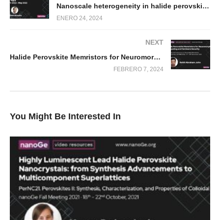
Nanoscale heterogeneity in halide perovskites: the good, the bad and the ugly
ENERO 24, 2024
NEXT
Halide Perovskite Memristors for Neuromorphic Computing and Hardware Security
FEBRERO 7, 2024
You Might Be Interested In