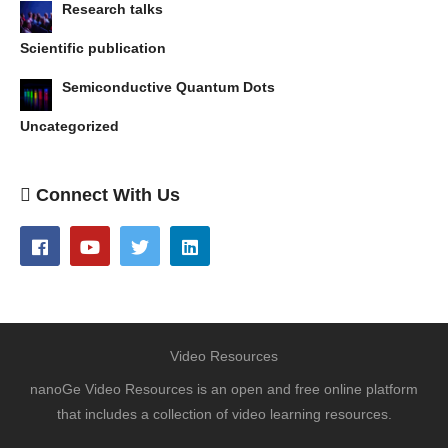
Research talks
Scientific publication
Semiconductive Quantum Dots
Uncategorized
Connect With Us
Video Resources
nanoGe Video Resources is an open and free online platform
that includes a collection of video learning resources.