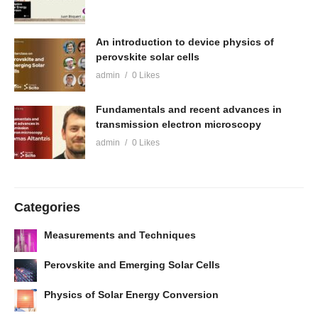
An introduction to device physics of
perovskite solar cells
admin
0 Likes
Fundamentals and recent advances in
transmission electron microscopy
admin
0 Likes
Categories
Measurements and Techniques
Perovskite and Emerging Solar Cells
Physics of Solar Energy Conversion