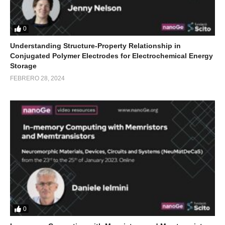
0
Understanding Structure-Property Relationship in
Conjugated Polymer Electrodes for Electrochemical Energy
Storage
FEBRERO 28, 2024
0