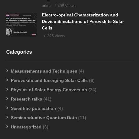
admin
495 Views
Electro-optical Characterization and
Device Simulations of Perovskite Solar
Cells
295 Views
Categories
Measurements and Techniques
(4)
Perovskite and Emerging Solar Cells
(6)
Physics of Solar Energy Conversion
(24)
Research talks
(41)
Scientific publication
(4)
Semiconductive Quantum Dots
(11)
Uncategorized
(6)