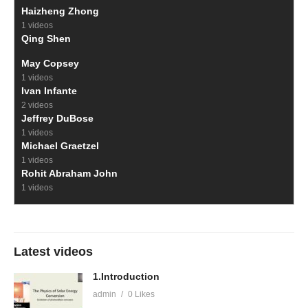
Haizheng Zhong
1 videos
Qing Shen
May Copsey
1 videos
Ivan Infante
2 videos
Jeffrey DuBose
1 videos
Michael Graetzel
1 videos
Rohit Abraham John
1 videos
Latest videos
1.Introduction
admin
0 Likes