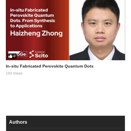
0
In-situ Fabricated Perovskite Quantum Dots
193 Views
Authors