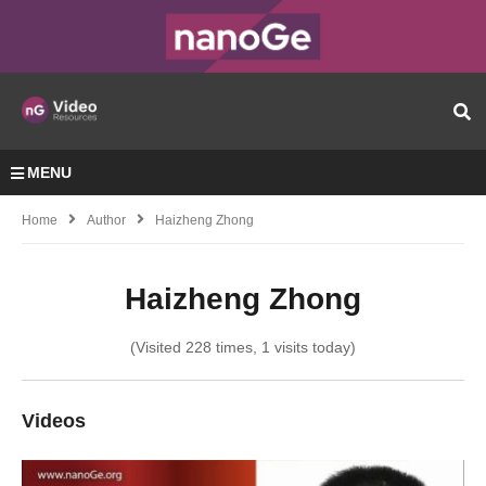
MENU
Home
Author
Haizheng Zhong
Haizheng Zhong
(Visited 228 times, 1 visits today)
Videos