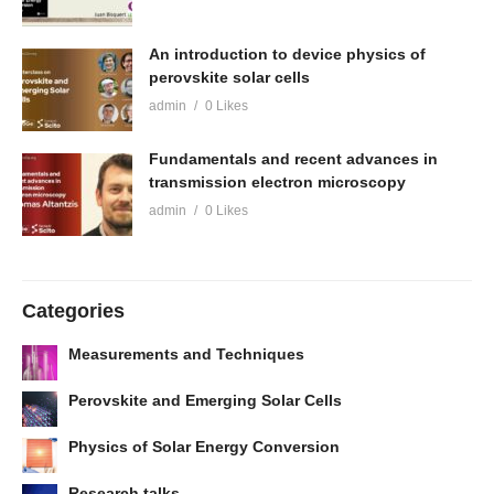
An introduction to device physics of
perovskite solar cells
admin
0 Likes
Fundamentals and recent advances in
transmission electron microscopy
admin
0 Likes
Categories
Measurements and Techniques
Perovskite and Emerging Solar Cells
Physics of Solar Energy Conversion
Research talks