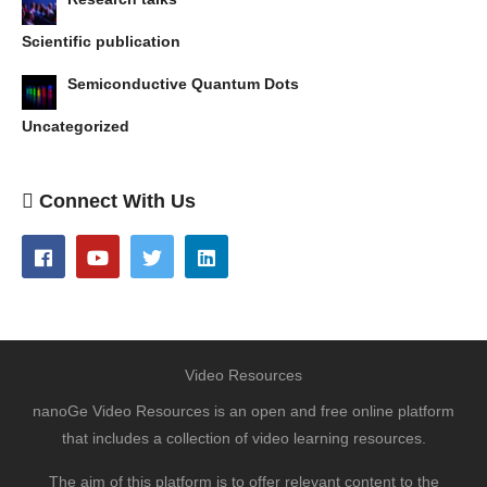
Scientific publication
Semiconductive Quantum Dots
Uncategorized
Connect With Us
Video Resources
nanoGe Video Resources is an open and free online platform
that includes a collection of video learning resources.
The aim of this platform is to offer relevant content to the