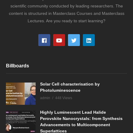
scientific community conducted by leading researchers. The
content is structured in Masterclass Courses and Masterclass
Lectures. Are you ready to start learning?
Billboards
Solar Cell characterisation by
Photoluminescence
admin
448 Views
Highly Luminescent Lead Halide
Perovskite Nanocrystals: from Synthesis
Advancements to Multicomponent
Superlattices