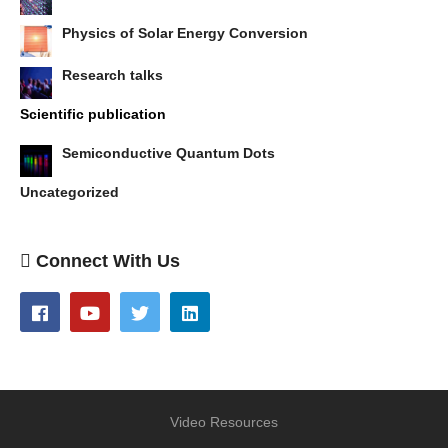
Physics of Solar Energy Conversion
Research talks
Scientific publication
Semiconductive Quantum Dots
Uncategorized
Connect With Us
Video Resources