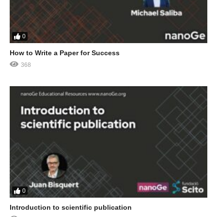
0
How to Write a Paper for Success
368
0
Introduction to scientific publication