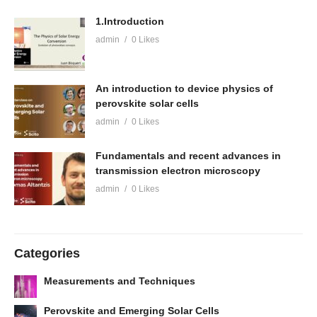
1.Introduction
admin
0 Likes
An introduction to device physics of
perovskite solar cells
admin
0 Likes
Fundamentals and recent advances in
transmission electron microscopy
admin
0 Likes
Categories
Measurements and Techniques
Perovskite and Emerging Solar Cells