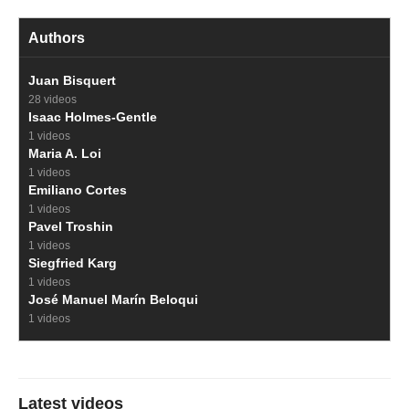
Authors
Juan Bisquert
28 videos
Isaac Holmes-Gentle
1 videos
Maria A. Loi
1 videos
Emiliano Cortes
1 videos
Pavel Troshin
1 videos
Siegfried Karg
1 videos
José Manuel Marín Beloqui
1 videos
Latest videos