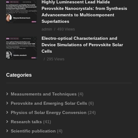
Highly Luminescent Lead Halide
Perovskite Nanocrystals: from Synthesis
Advancements to Multicomponent
Superlattices
admin
493 Views
Electro-optical Characterization and
Device Simulations of Perovskite Solar
Cells
295 Views
Categories
Measurements and Techniques
(4)
Perovskite and Emerging Solar Cells
(6)
Physics of Solar Energy Conversion
(24)
Research talks
(41)
Scientific publication
(4)