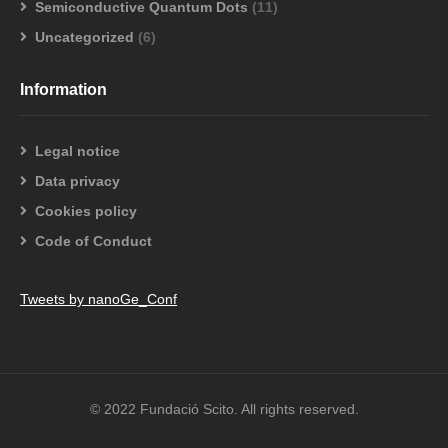
Semiconductive Quantum Dots
(11)
Uncategorized
(6)
Information
Legal notice
Data privacy
Cookies policy
Code of Conduct
Tweets by nanoGe_Conf
© 2022 Fundació Scito. All rights reserved.