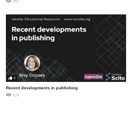
252
0
Recent developments in publishing
270