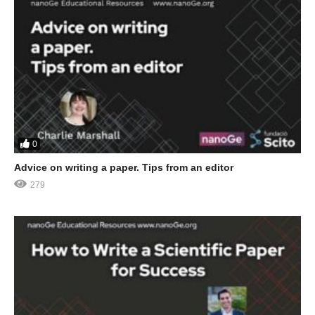
0
Advice on writing a paper. Tips from an editor
279