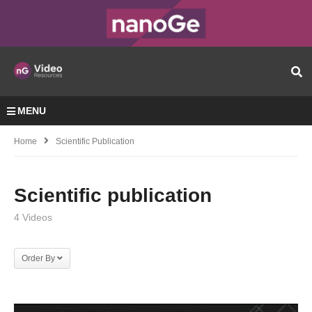
MENU
Home
Scientific Publication
Scientific publication
4 Videos
Order By