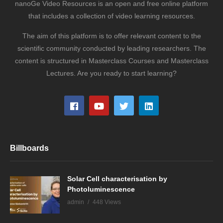
nanoGe Video Resources is an open and free online platform
that includes a collection of video learning resources.
The aim of this platform is to offer relevant content to the
scientific community conducted by leading researchers. The
content is structured in Masterclass Courses and Masterclass
Lectures. Are you ready to start learning?
Billboards
Solar Cell characterisation by
Photoluminescence
admin
448 Views