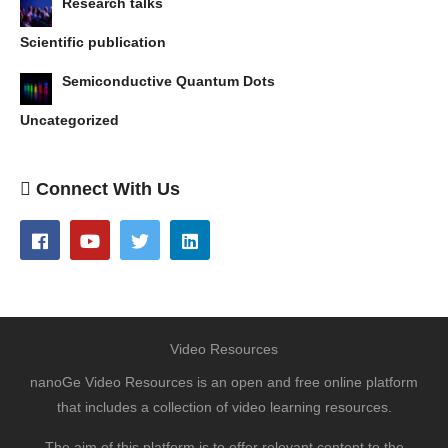
Research talks
Scientific publication
Semiconductive Quantum Dots
Uncategorized
Connect With Us
Video Resources
nanoGe Video Resources is an open and free online platform
that includes a collection of video learning resources.
The aim of this platform is to offer relevant content to the