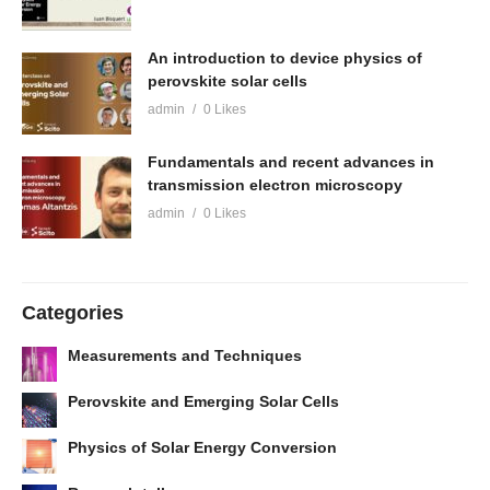
An introduction to device physics of
perovskite solar cells
admin
0 Likes
Fundamentals and recent advances in
transmission electron microscopy
admin
0 Likes
Categories
Measurements and Techniques
Perovskite and Emerging Solar Cells
Physics of Solar Energy Conversion