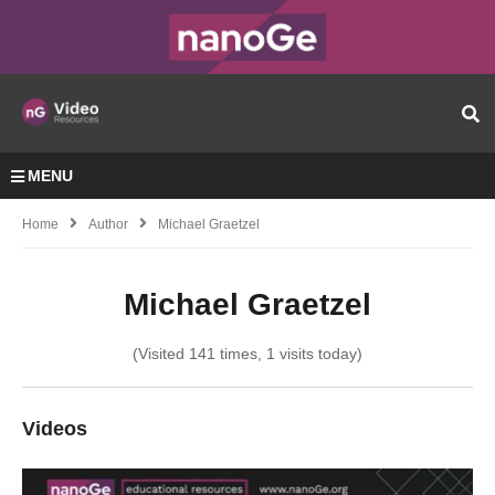
MENU
Home
Author
Michael Graetzel
Michael Graetzel
(Visited 141 times, 1 visits today)
Videos