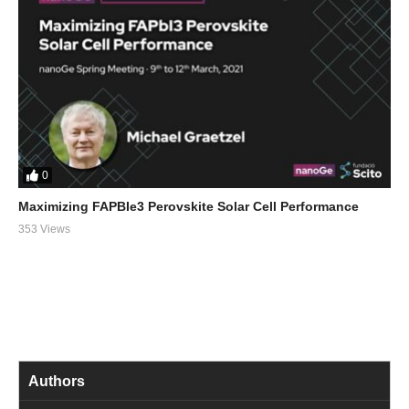
0
Maximizing FAPBIe3 Perovskite Solar Cell Performance
353 Views
Authors