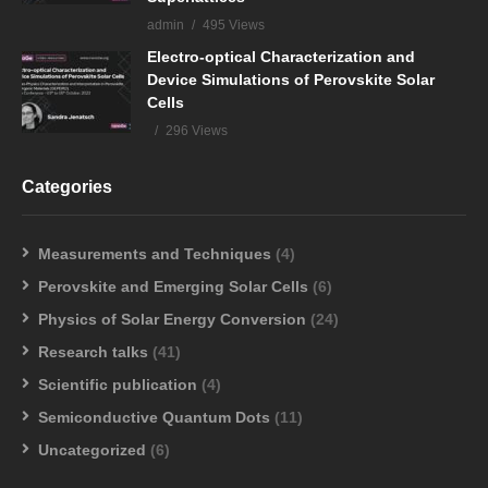
admin
495 Views
Electro-optical Characterization and
Device Simulations of Perovskite Solar
Cells
296 Views
Categories
Measurements and Techniques
(4)
Perovskite and Emerging Solar Cells
(6)
Physics of Solar Energy Conversion
(24)
Research talks
(41)
Scientific publication
(4)
Semiconductive Quantum Dots
(11)
Uncategorized
(6)