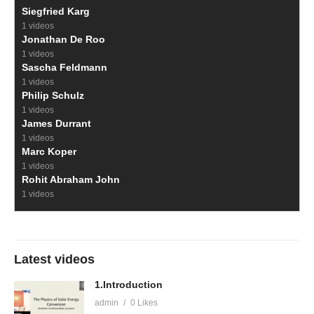
Siegfried Karg
1 videos
Jonathan De Roo
1 videos
Sascha Feldmann
1 videos
Philip Schulz
1 videos
James Durrant
1 videos
Marc Koper
1 videos
Rohit Abraham John
1 videos
Latest videos
1.Introduction
admin
0 Likes