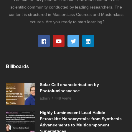
scientific community conducted by leading researchers. The
content is structured in Masterclass Courses and Masterclass
Lectures. Are you ready to start learning?
Billboards
Solar Cell characterisation by
Photoluminescence
admin
448 Views
Highly Luminescent Lead Halide
Perovskite Nanocrystals: from Synthesis
Advancements to Multicomponent
Superlattices