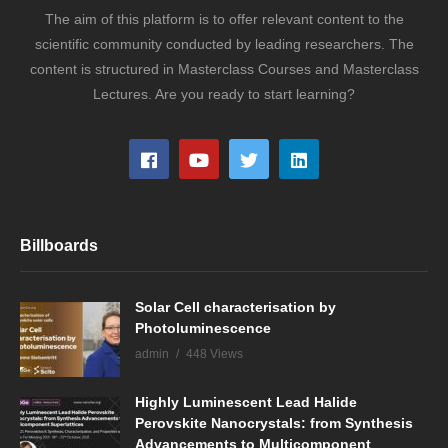
The aim of this platform is to offer relevant content to the
scientific community conducted by leading researchers. The
content is structured in Masterclass Courses and Masterclass
Lectures. Are you ready to start learning?
Billboards
Solar Cell characterisation by
Photoluminescence
admin
448 Views
Highly Luminescent Lead Halide
Perovskite Nanocrystals: from Synthesis
Advancements to Multicomponent