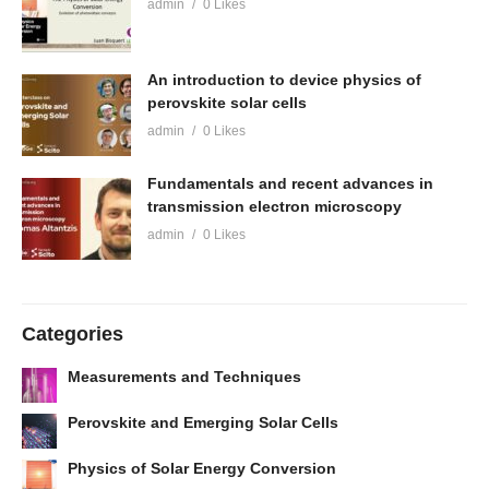
admin
0 Likes
An introduction to device physics of
perovskite solar cells
admin
0 Likes
Fundamentals and recent advances in
transmission electron microscopy
admin
0 Likes
Categories
Measurements and Techniques
Perovskite and Emerging Solar Cells
Physics of Solar Energy Conversion