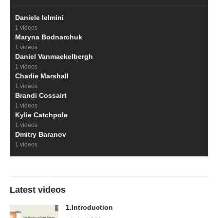
Daniele Ielmini
1 videos
Maryna Bodnarchuk
1 videos
Daniel Vanmaekelbergh
1 videos
Charlie Marshall
1 videos
Brandi Cossairt
1 videos
Kylie Catchpole
1 videos
Dmitry Baranov
1 videos
Latest videos
1.Introduction