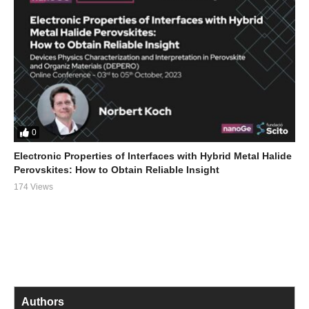
0
Electronic Properties of Interfaces with Hybrid Metal Halide
Perovskites: How to Obtain Reliable Insight
174 Views
Authors