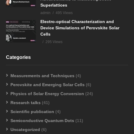
Superlattices
admin
495 Views
Electro-optical Characterization and
Device Simulations of Perovskite Solar
Cells
295 Views
Categories
Measurements and Techniques
(4)
Perovskite and Emerging Solar Cells
(6)
Physics of Solar Energy Conversion
(24)
Research talks
(41)
Scientific publication
(4)
Semiconductive Quantum Dots
(11)
Uncategorized
(6)