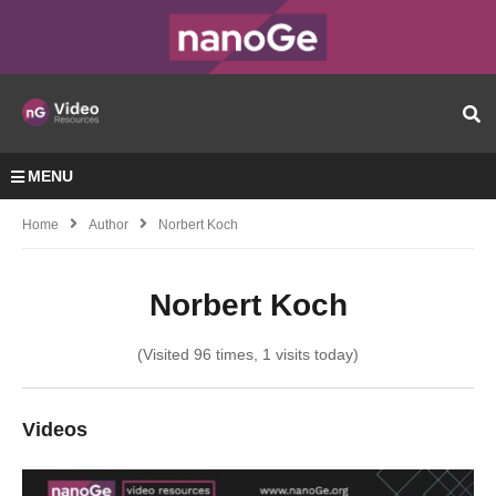
MENU
Home
Author
Norbert Koch
Norbert Koch
(Visited 96 times, 1 visits today)
Videos