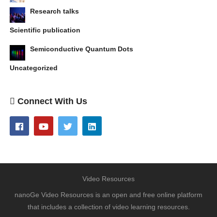
Research talks
Scientific publication
Semiconductive Quantum Dots
Uncategorized
Connect With Us
Video Resources
nanoGe Video Resources is an open and free online platform
that includes a collection of video learning resources.