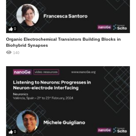
0
Organic Electrochemical Transistors Building Blocks in
Biohybrid Synapses
140
0