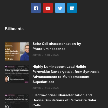
Billboards
Solar Cell characterisation by
Photoluminescence
admin
448 Views
Highly Luminescent Lead Halide
Perovskite Nanocrystals: from Synthesis
Advancements to Multicomponent
Superlattices
admin
494 Views
Electro-optical Characterization and
Device Simulations of Perovskite Solar
Cells