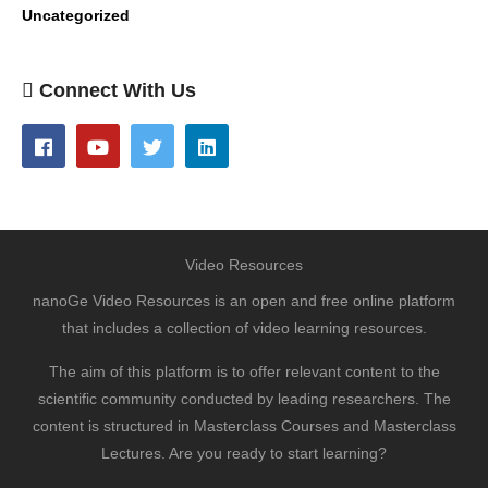
Uncategorized
Connect With Us
Video Resources
nanoGe Video Resources is an open and free online platform
that includes a collection of video learning resources.
The aim of this platform is to offer relevant content to the
scientific community conducted by leading researchers. The
content is structured in Masterclass Courses and Masterclass
Lectures. Are you ready to start learning?