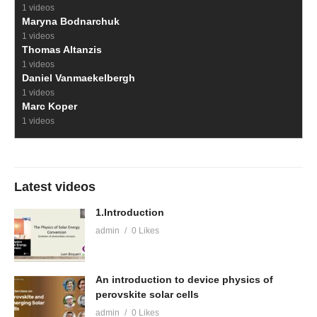
1 videos
Maryna Bodnarchuk
1 videos
Thomas Altanzis
1 videos
Daniel Vanmaekelbergh
1 videos
Marc Koper
1 videos
Latest videos
1.Introduction
admin
0 Likes
An introduction to device physics of
perovskite solar cells
admin
0 Likes