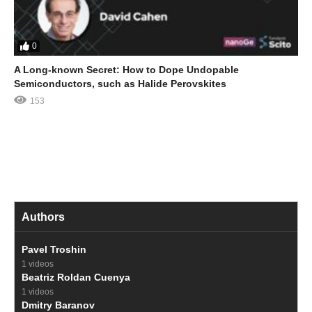
0
A Long-known Secret: How to Dope Undopable
Semiconductors, such as Halide Perovskites
153
Authors
Pavel Troshin
1 videos
Beatriz Roldan Cuenya
1 videos
Dmitry Baranov