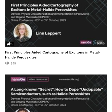
0
First Principles Aided Cartography of Excitons in Metal-
Halide Perovskites
149