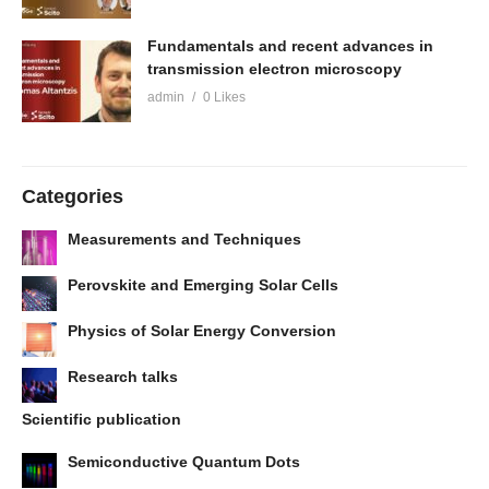
Fundamentals and recent advances in
transmission electron microscopy
admin
0 Likes
Categories
Measurements and Techniques
Perovskite and Emerging Solar Cells
Physics of Solar Energy Conversion
Research talks
Scientific publication
Semiconductive Quantum Dots