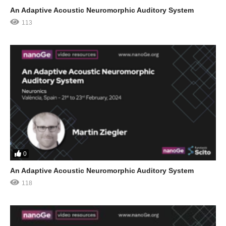
An Adaptive Acoustic Neuromorphic Auditory System
113
0
An Adaptive Acoustic Neuromorphic Auditory System
118