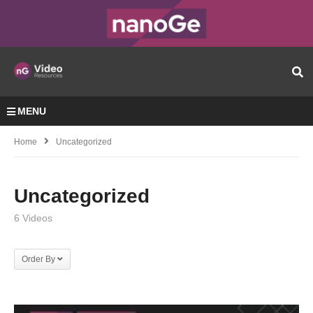
MENU
Home
Uncategorized
Uncategorized
6 Videos
Order By