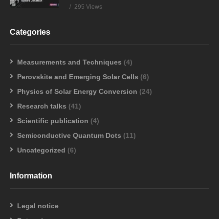
295 Views
Categories
Measurements and Techniques
(4)
Perovskite and Emerging Solar Cells
(6)
Physics of Solar Energy Conversion
(24)
Research talks
(41)
Scientific publication
(4)
Semiconductive Quantum Dots
(11)
Uncategorized
(6)
Information
Legal notice