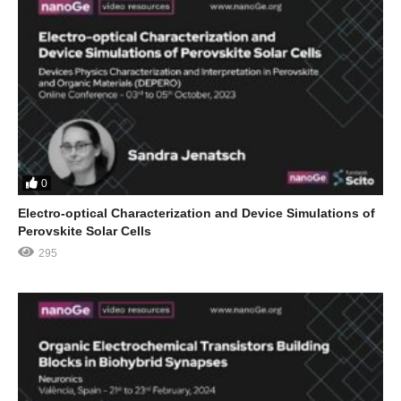
0
Electro-optical Characterization and Device Simulations of
Perovskite Solar Cells
295