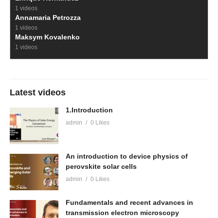
1 videos
Annamaria Petrozza
1 videos
Maksym Kovalenko
1 videos
Latest videos
1.Introduction
admin
0 Likes
An introduction to device physics of
perovskite solar cells
admin
0 Likes
Fundamentals and recent advances in
transmission electron microscopy