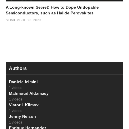
A Long-known Secret: How to Dope Undopable
Semiconductors, such as Halide Perovskites
NOVIEMBRE 23, 2023
Authors
Daniele Ielmini
1 videos
Mahmoud Aldamasy
1 videos
Victor I. Klimov
1 videos
Jenny Nelson
1 videos
Enrique Hernandez