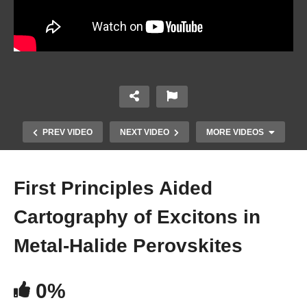
PREV VIDEO
NEXT VIDEO
MORE VIDEOS
First Principles Aided
Cartography of Excitons in
Metal-Halide Perovskites
0%
Electro-optical Characterization and Device