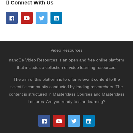
Connect With Us
Video Resources
nanoGe Video Resources is an open and free online platform
that includes a collection of video learning resources.
The aim of this platform is to offer relevant content to the
scientific community conducted by leading researchers. The
content is structured in Masterclass Courses and Masterclass
Lectures. Are you ready to start learning?