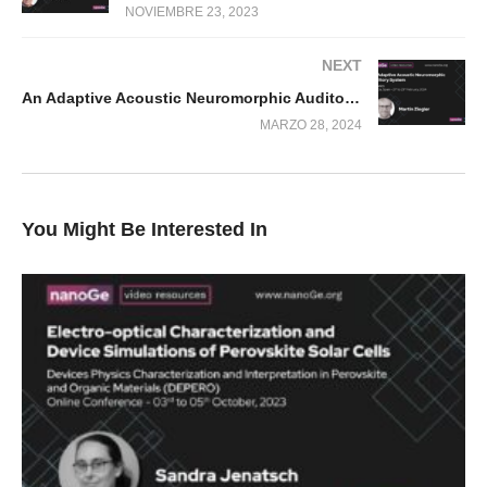
NOVIEMBRE 23, 2023
NEXT
An Adaptive Acoustic Neuromorphic Auditory System
MARZO 28, 2024
You Might Be Interested In