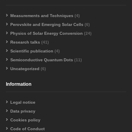
Measurements and Techniques
(4)
Perovskite and Emerging Solar Cells
(6)
Physics of Solar Energy Conversion
(24)
Research talks
(41)
Scientific publication
(4)
Semiconductive Quantum Dots
(11)
Uncategorized
(6)
Information
Legal notice
Data privacy
Cookies policy
Code of Conduct