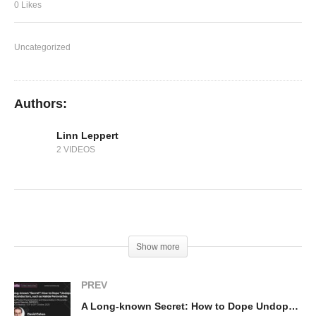
Simulations of Perovskite Solar Cells
0 Likes
Uncategorized
Authors:
Linn Leppert
2 VIDEOS
(Visited 149 times, 1 visits today)
Show more
PREV
A Long-known Secret: How to Dope Undopable Semiconductors, such as Halide Perovskites