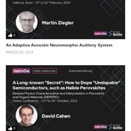
0
An Adaptive Acoustic Neuromorphic Auditory System
MARZO 28, 2024
0