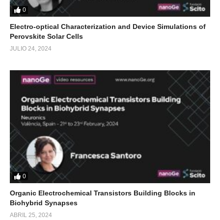
0
Electro-optical Characterization and Device Simulations of
Perovskite Solar Cells
JULIO 24, 2024
0
Organic Electrochemical Transistors Building Blocks in
Biohybrid Synapses
ABRIL 25, 2024