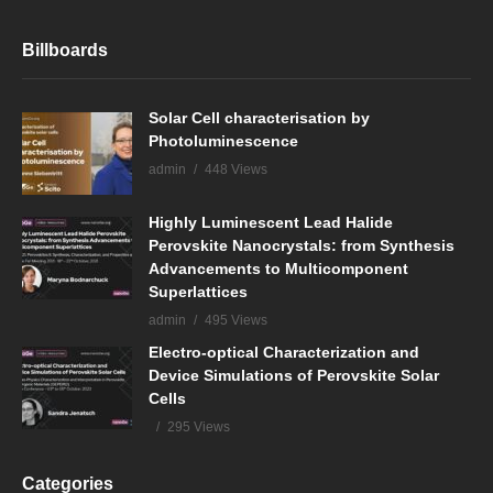
Billboards
Solar Cell characterisation by
Photoluminescence
admin
448 Views
Highly Luminescent Lead Halide
Perovskite Nanocrystals: from Synthesis
Advancements to Multicomponent
Superlattices
admin
495 Views
Electro-optical Characterization and
Device Simulations of Perovskite Solar
Cells
295 Views
Categories