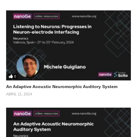
0
An Adaptive Acoustic Neuromorphic Auditory System
ABRIL 11, 2024