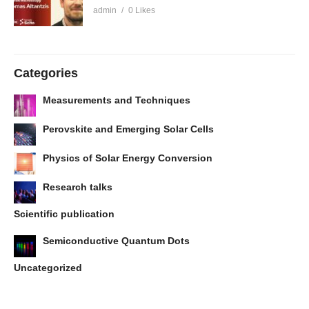
admin
0 Likes
Categories
Measurements and Techniques
Perovskite and Emerging Solar Cells
Physics of Solar Energy Conversion
Research talks
Scientific publication
Semiconductive Quantum Dots
Uncategorized