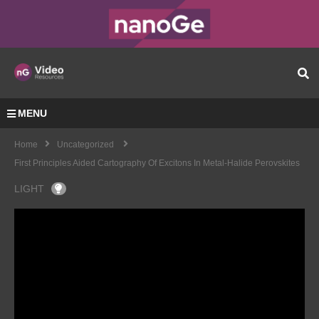
MENU
Home
Uncategorized
First Principles Aided Cartography Of Excitons In Metal-Halide Perovskites
LIGHT