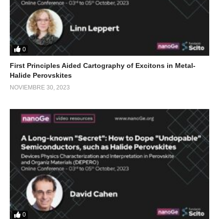
0
First Principles Aided Cartography of Excitons in Metal-
Halide Perovskites
NOVIEMBRE 30, 2023
0