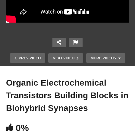
PREV VIDEO
NEXT VIDEO
MORE VIDEOS
Organic Electrochemical
Transistors Building Blocks in
Biohybrid Synapses
0%
An Adaptive Acoustic Neuromorphic Auditory