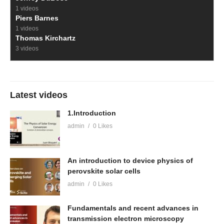
1 videos
Piers Barnes
1 videos
Thomas Kirchartz
3 videos
Latest videos
1.Introduction
admin
0 Likes
An introduction to device physics of
perovskite solar cells
admin
0 Likes
Fundamentals and recent advances in
transmission electron microscopy