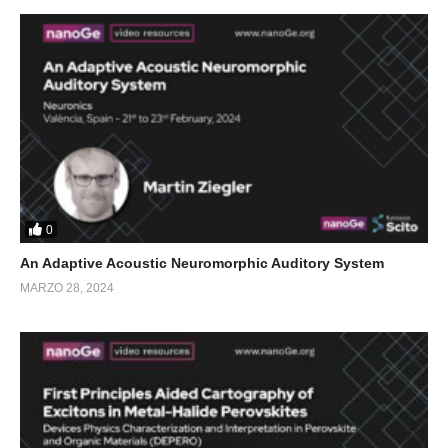
0
An Adaptive Acoustic Neuromorphic Auditory System
MARZO 28, 2024