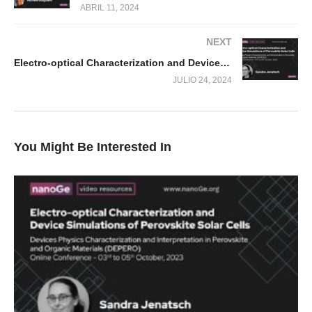
ABRIL 11, 2024
NEXT
Electro-optical Characterization and Device Simulations of Perovskite Solar Cells
JULIO 24, 2024
You Might Be Interested In