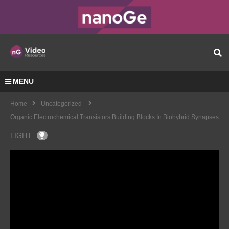
MENU
Home
Uncategorized
Organic Electrochemical Transistors Building Blocks In Biohybrid Synapses
LIGHT