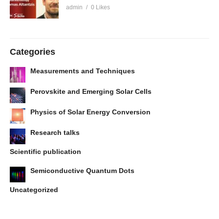
admin
0 Likes
Categories
Measurements and Techniques
Perovskite and Emerging Solar Cells
Physics of Solar Energy Conversion
Research talks
Scientific publication
Semiconductive Quantum Dots
Uncategorized