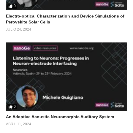
0
Electro-optical Characterization and Device Simulations of
Perovskite Solar Cells
JULIO 24, 2024
0
An Adaptive Acoustic Neuromorphic Auditory System
ABRIL 11, 2024