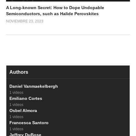
A Long-known Secret: How to Dope Undopable
Semiconductors, such as Halide Perovskites
NOVIEMBRE 23, 2023
Authors
Daniel Vanmaekelbergh
1 videos
Emiliano Cortes
1 videos
Osbel Almora
1 videos
Francesca Santoro
1 videos
Jeffrey DuBose