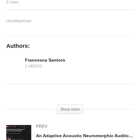
System
0 Likes
Uncategorized
Authors:
Francesca Santoro
1 VIDEOS
(Visited 140 times, 1 visits today)
Show more
PREV
An Adaptive Acoustic Neuromorphic Auditory System