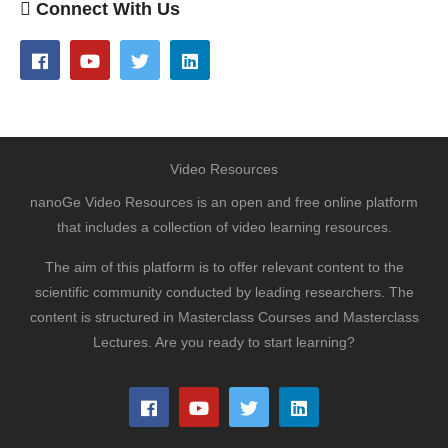
Connect With Us
Video Resources
nanoGe Video Resources is an open and free online platform
that includes a collection of video learning resources.
The aim of this platform is to offer relevant content to the
scientific community conducted by leading researchers. The
content is structured in Masterclass Courses and Masterclass
Lectures. Are you ready to start learning?