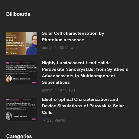
Billboards
Solar Cell characterisation by
Photoluminescence
admin
450 Views
Highly Luminescent Lead Halide
Perovskite Nanocrystals: from Synthesis
Advancements to Multicomponent
Superlattices
admin
497 Views
Electro-optical Characterization and
Device Simulations of Perovskite Solar
Cells
296 Views
Categories