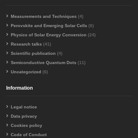
Measurements and Techniques
(4)
Perovskite and Emerging Solar Cells
(6)
Physics of Solar Energy Conversion
(24)
Research talks
(41)
Scientific publication
(4)
Semiconductive Quantum Dots
(11)
Uncategorized
(6)
Information
Legal notice
Data privacy
Cookies policy
Code of Conduct