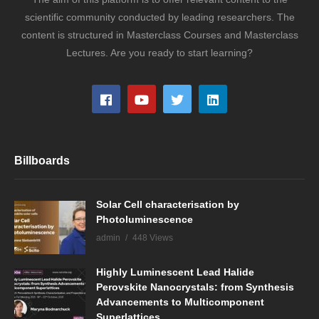
scientific community conducted by leading researchers. The
content is structured in Masterclass Courses and Masterclass
Lectures. Are you ready to start learning?
Billboards
Solar Cell characterisation by
Photoluminescence
admin
448 Views
Highly Luminescent Lead Halide
Perovskite Nanocrystals: from Synthesis
Advancements to Multicomponent
Superlattices