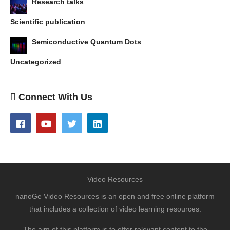
Research talks
Scientific publication
Semiconductive Quantum Dots
Uncategorized
Connect With Us
Video Resources
nanoGe Video Resources is an open and free online platform
that includes a collection of video learning resources.
The aim of this platform is to offer relevant content to the