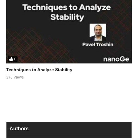
0
Techniques to Analyze Stability
376 Views
Authors