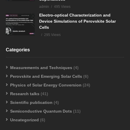
admin
495 Views
Electro-optical Characterization and
Device Simulations of Perovskite Solar
Cells
295 Views
Categories
Measurements and Techniques
(4)
Perovskite and Emerging Solar Cells
(6)
Physics of Solar Energy Conversion
(24)
Research talks
(41)
Scientific publication
(4)
Semiconductive Quantum Dots
(11)
Uncategorized
(6)