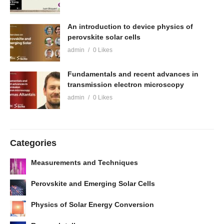
An introduction to device physics of
perovskite solar cells
admin
0 Likes
Fundamentals and recent advances in
transmission electron microscopy
admin
0 Likes
Categories
Measurements and Techniques
Perovskite and Emerging Solar Cells
Physics of Solar Energy Conversion