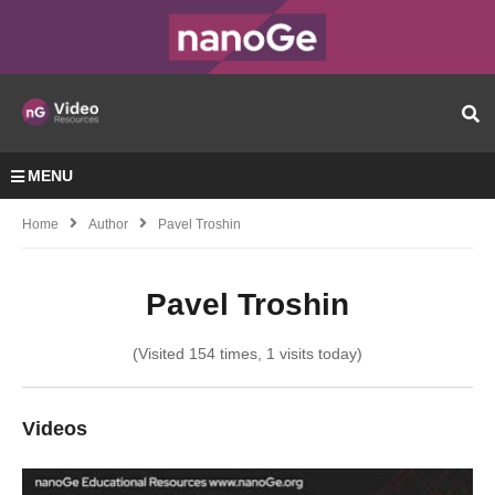
MENU
Home
Author
Pavel Troshin
Pavel Troshin
(Visited 154 times, 1 visits today)
Videos