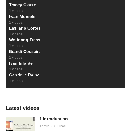
Tracey Clarke
1 videos
Iwan Moreels
1 videos
Emiliano Cortes
1 videos
Wolfgang Tress
1 videos
Brandi Cossairt
1 videos
Ivan Infante
2 videos
Gabrielle Raino
1 videos
Latest videos
1.Introduction
admin
0 Likes