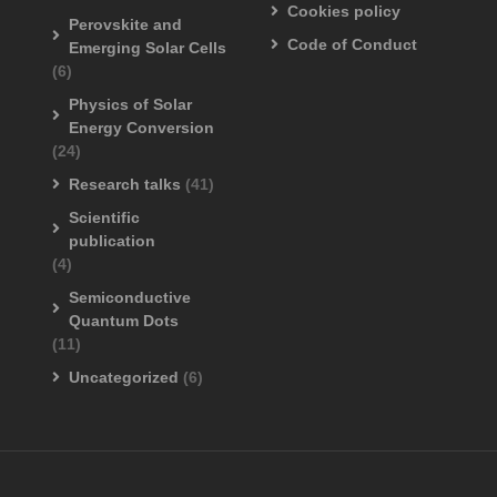
Cookies policy
Perovskite and
Code of Conduct
Emerging Solar Cells
(6)
Physics of Solar
Energy Conversion
(24)
Research talks
(41)
Scientific
publication
(4)
Semiconductive
Quantum Dots
(11)
Uncategorized
(6)