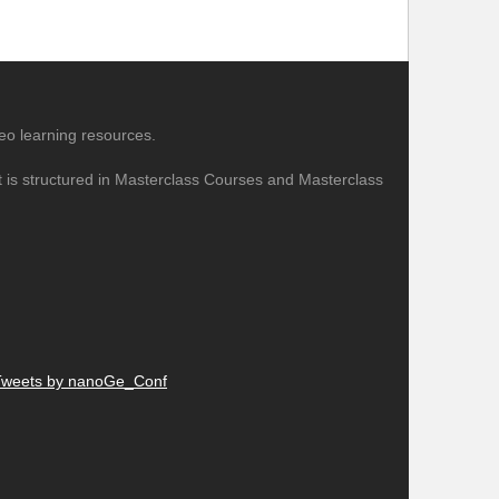
eo learning resources.
nt is structured in Masterclass Courses and Masterclass
Tweets by nanoGe_Conf