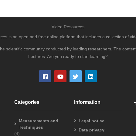
Video Resources
s is an open and free online platform that includes a collection of vid
to the scientific community conducted by leading researchers. The conte
Lectures. Are you ready to start learning?
Categories
Information
Measurements and
Legal notice
Techniques
Data privacy
(4)