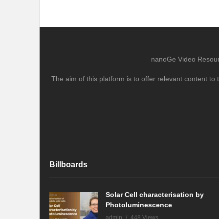
nanoGe Video Resource
The aim of this platform is to offer relevant content 
Billboards
Solar Cell characterisation by
Photoluminescence
admin
448 Views