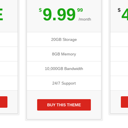
E
9.99
$
99
$
/month
20GB Storage
8GB Memory
10,000GB Bandwidth
24/7 Support
BUY THIS THEME