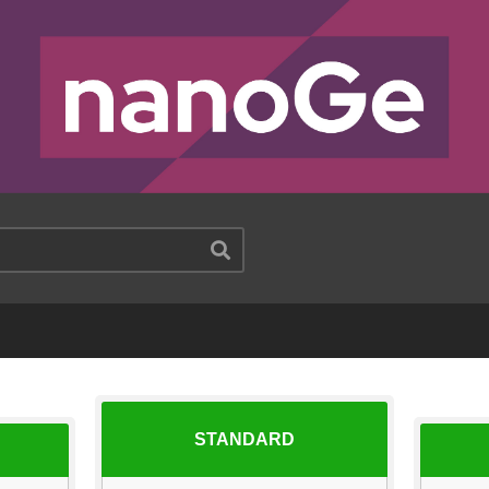
STANDARD