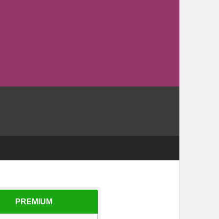
PREMIUM