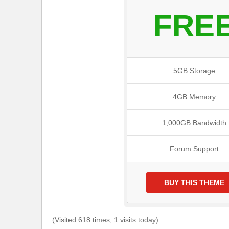
FRE
5GB Storage
4GB Memory
1,000GB Bandwidth
Forum Support
BUY THIS THEME
(Visited 618 times, 1 visits today)