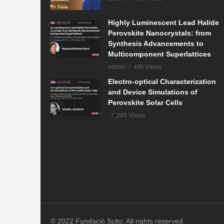
Highly Luminescent Lead Halide
Perovskite Nanocrystals: from
Synthesis Advancements to
Multicomponent Superlattices
admin
495 Views
Electro-optical Characterization
and Device Simulations of
Perovskite Solar Cells
295 Views
© 2022 Fundació Scito. All rights reserved.