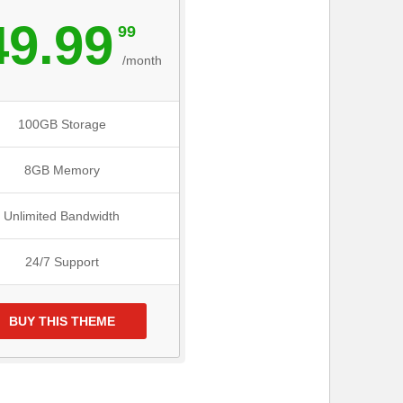
49.99
99
/month
100GB Storage
8GB Memory
Unlimited Bandwidth
24/7 Support
BUY THIS THEME