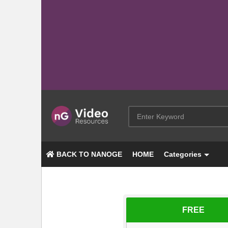
BACK TO NANOGE
HOME
Categories
FREE