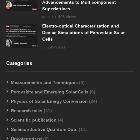
Advancements to Multicomponent
Superlattices
admin
495 Views
Electro-optical Characterization and
Device Simulations of Perovskite Solar
Cells
295 Views
Categories
Measurements and Techniques
(4)
Perovskite and Emerging Solar Cells
(6)
Physics of Solar Energy Conversion
(24)
Research talks
(41)
Scientific publication
(4)
Semiconductive Quantum Dots
(11)
Uncategorized
(6)