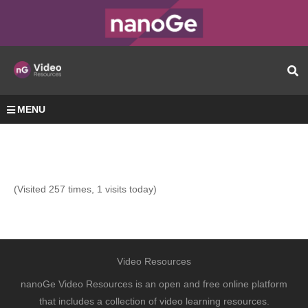
MENU
(Visited 257 times, 1 visits today)
Video Resources
nanoGe Video Resources is an open and free online platform
that includes a collection of video learning resources.