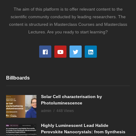
The aim of this platform is to offer relevant content to the
scientific community conducted by leading researchers. The
content is structured in Masterclass Courses and Masterclass
Lectures. Are you ready to start learning?
Billboards
Solar Cell characterisation by
Photoluminescence
admin
448 Views
Highly Luminescent Lead Halide
Perovskite Nanocrystals: from Synthesis