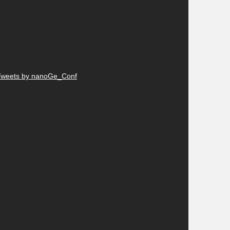
Tweets by nanoGe_Conf