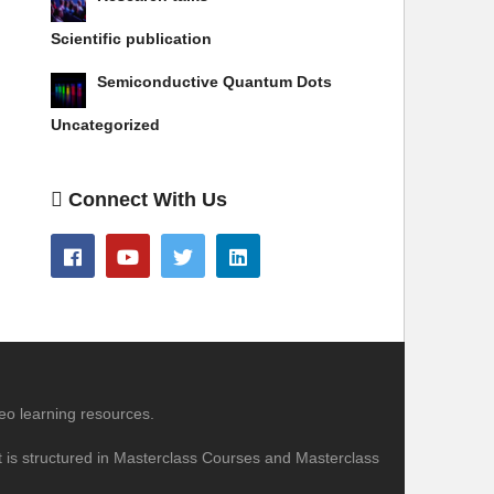
Scientific publication
Semiconductive Quantum Dots
Uncategorized
Connect With Us
eo learning resources.
nt is structured in Masterclass Courses and Masterclass