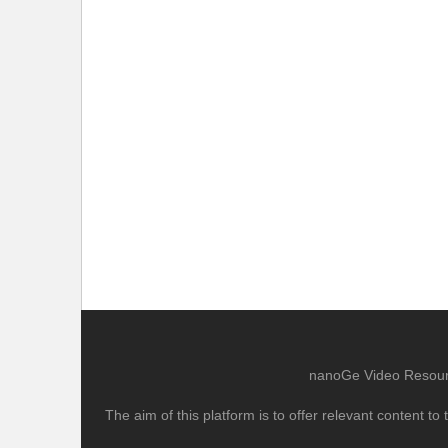
nanoGe Video Resource
The aim of this platform is to offer relevant content 