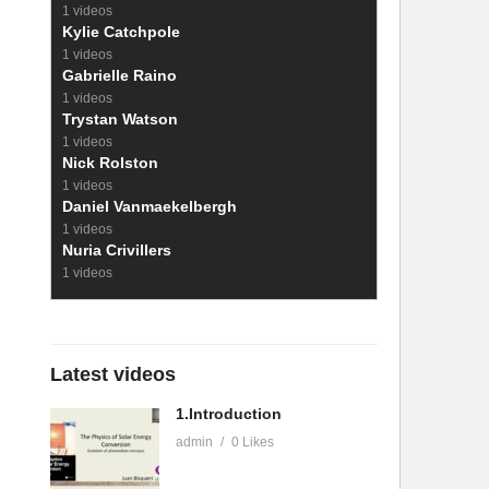
1 videos
Kylie Catchpole
1 videos
Gabrielle Raino
1 videos
Trystan Watson
1 videos
Nick Rolston
1 videos
Daniel Vanmaekelbergh
1 videos
Nuria Crivillers
1 videos
Latest videos
1.Introduction
admin
0 Likes