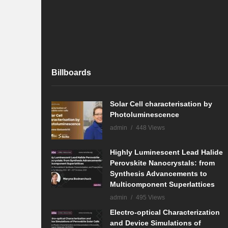
Billboards
Solar Cell characterisation by
Photoluminescence
admin
448 Views
Highly Luminescent Lead Halide
Perovskite Nanocrystals: from
Synthesis Advancements to
Multicomponent Superlattices
admin
495 Views
Electro-optical Characterization
and Device Simulations of