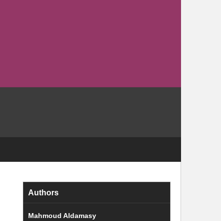
Authors
Mahmoud Aldamasy