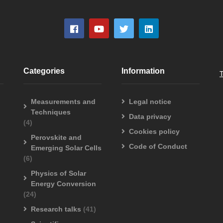
Categories
Information
Measurements and
Legal notice
Techniques
Data privacy
(4)
Cookies policy
Perovskite and
Code of Conduct
Emerging Solar Cells
(6)
Physics of Solar
Energy Conversion
(24)
Research talks
(41)