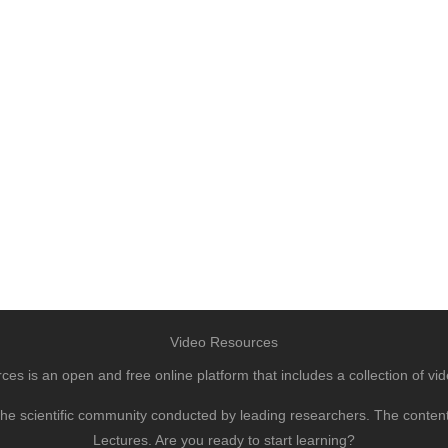
Video Resources
s is an open and free online platform that includes a collection of vid
to the scientific community conducted by leading researchers. The conte
Lectures. Are you ready to start learning?