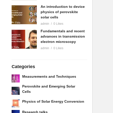
An introduction to device
physics of perovskite
solar cells
admin
0 Likes
Fundamentals and recent
advances in transmission
electron microscopy
admin
0 Likes
Categories
Measurements and Techniques
Perovskite and Emerging Solar
Cells
Physics of Solar Energy Conversion
Research talks