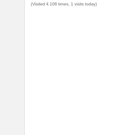
(Visited 4.108 times, 1 visits today)