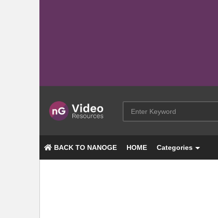
BACK TO NANOGE
HOME
Categories