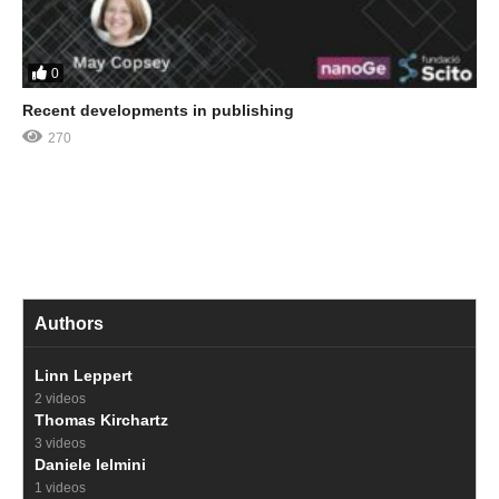
0
Recent developments in publishing
270
Authors
Linn Leppert
2 videos
Thomas Kirchartz
3 videos
Daniele Ielmini
1 videos