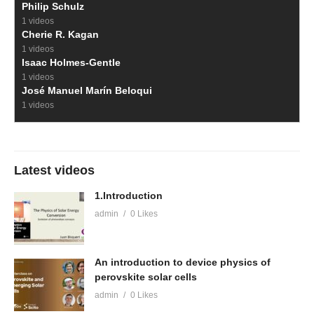
Philip Schulz
1 videos
Cherie R. Kagan
1 videos
Isaac Holmes-Gentle
1 videos
José Manuel Marín Beloqui
1 videos
Latest videos
1.Introduction
admin
0 Likes
An introduction to device physics of
perovskite solar cells
admin
0 Likes