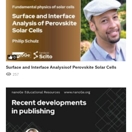
0
Surface and Interface Analysisof Perovskite Solar Cells
257