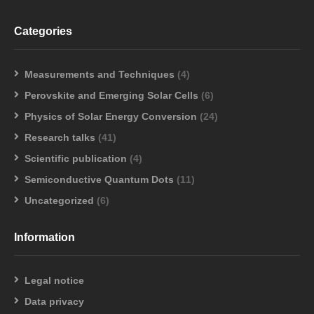
Categories
Measurements and Techniques
(4)
Perovskite and Emerging Solar Cells
(6)
Physics of Solar Energy Conversion
(24)
Research talks
(41)
Scientific publication
(4)
Semiconductive Quantum Dots
(11)
Uncategorized
(6)
Information
Legal notice
Data privacy