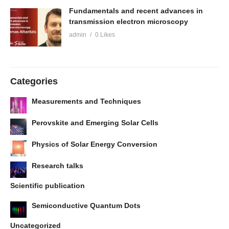
Fundamentals and recent advances in
transmission electron microscopy
admin
0 Likes
Categories
Measurements and Techniques
Perovskite and Emerging Solar Cells
Physics of Solar Energy Conversion
Research talks
Scientific publication
Semiconductive Quantum Dots
Uncategorized