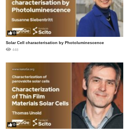
0
Solar Cell characterisation by Photoluminescence
448
0