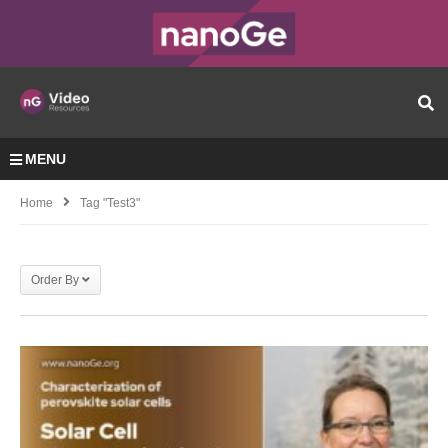
MENU
Home
Tag "test3"
Order By