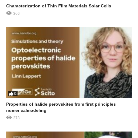
Characterization of Thin Film Materials Solar Cells
366
0
Properties of halide perovskites from first principles
numericalmodeling
273