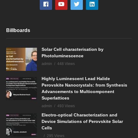
Billboards
Solar Cell characterisation by
Photoluminescence
admin
448 Views
Highly Luminescent Lead Halide
Perovskite Nanocrystals: from Synthesis
Advancements to Multicomponent
Superlattices
admin
493 Views
Electro-optical Characterization and
Device Simulations of Perovskite Solar
Cells
295 Views