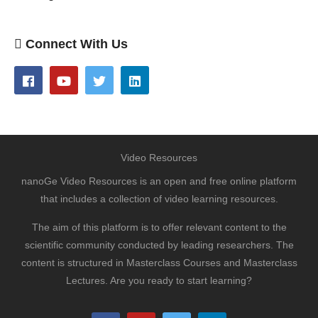
Connect With Us
Video Resources
nanoGe Video Resources is an open and free online platform
that includes a collection of video learning resources.
The aim of this platform is to offer relevant content to the
scientific community conducted by leading researchers. The
content is structured in Masterclass Courses and Masterclass
Lectures. Are you ready to start learning?