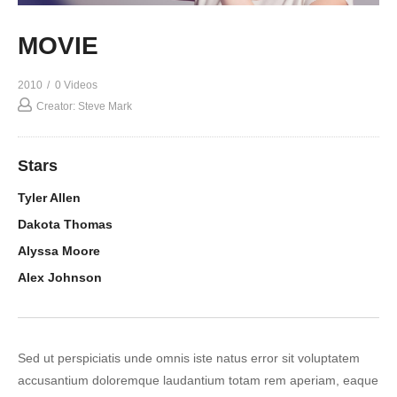
MOVIE
2010
0 Videos
Creator: Steve Mark
Stars
Tyler Allen
Dakota Thomas
Alyssa Moore
Alex Johnson
Sed ut perspiciatis unde omnis iste natus error sit voluptatem
accusantium doloremque laudantium totam rem aperiam, eaque