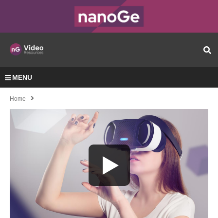
MENU
Home