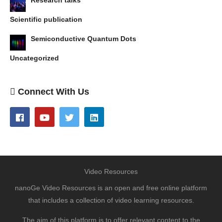
Scientific publication
Semiconductive Quantum Dots
Uncategorized
Connect With Us
Video Resources
nanoGe Video Resources is an open and free online platform
that includes a collection of video learning resources.
The aim of this platform is to offer relevant content to the