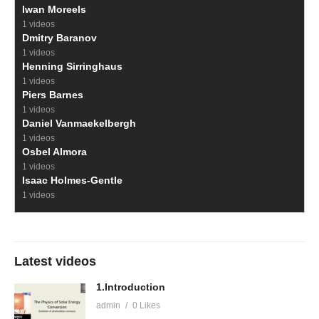
Iwan Moreels
1 videos
Dmitry Baranov
1 videos
Henning Sirringhaus
1 videos
Piers Barnes
1 videos
Daniel Vanmaekelbergh
1 videos
Osbel Almora
1 videos
Isaac Holmes-Gentle
1 videos
Latest videos
1.Introduction
admin
0 Likes