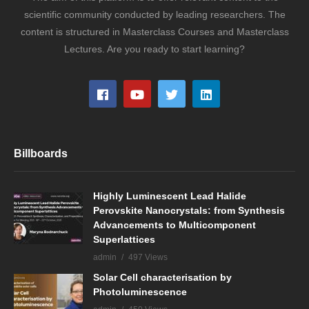
scientific community conducted by leading researchers. The
content is structured in Masterclass Courses and Masterclass
Lectures. Are you ready to start learning?
Billboards
Highly Luminescent Lead Halide
Perovskite Nanocrystals: from Synthesis
Advancements to Multicomponent
Superlattices
admin
497 Views
Solar Cell characterisation by
Photoluminescence