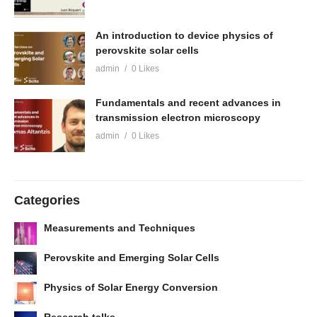
An introduction to device physics of
perovskite solar cells
admin
0 Likes
Fundamentals and recent advances in
transmission electron microscopy
admin
0 Likes
Categories
Measurements and Techniques
Perovskite and Emerging Solar Cells
Physics of Solar Energy Conversion
Research talks