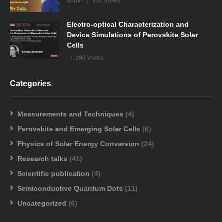
admin
450 Views
Electro-optical Characterization and
Device Simulations of Perovskite Solar
Cells
296 Views
Categories
Measurements and Techniques
(4)
Perovskite and Emerging Solar Cells
(6)
Physics of Solar Energy Conversion
(24)
Research talks
(41)
Scientific publication
(4)
Semiconductive Quantum Dots
(11)
Uncategorized
(6)