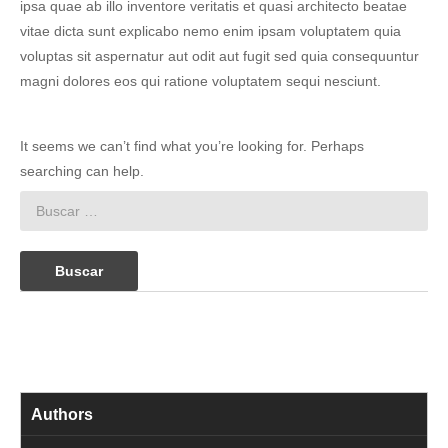
ipsa quae ab illo inventore veritatis et quasi architecto beatae
vitae dicta sunt explicabo nemo enim ipsam voluptatem quia
voluptas sit aspernatur aut odit aut fugit sed quia consequuntur
magni dolores eos qui ratione voluptatem sequi nesciunt.
It seems we can’t find what you’re looking for. Perhaps
searching can help.
Buscar:
Authors