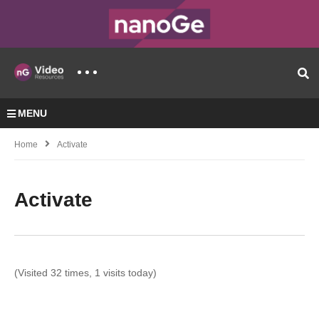
MENU
Home
Activate
Activate
(Visited 32 times, 1 visits today)