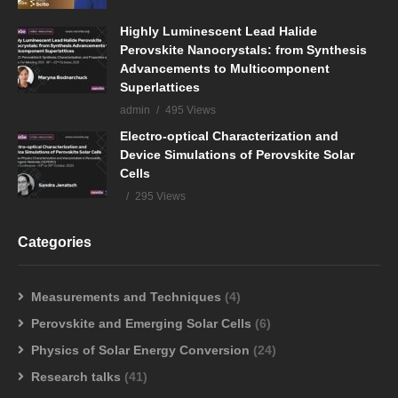
Highly Luminescent Lead Halide
Perovskite Nanocrystals: from Synthesis
Advancements to Multicomponent
Superlattices
admin
495 Views
Electro-optical Characterization and
Device Simulations of Perovskite Solar
Cells
295 Views
Categories
Measurements and Techniques
(4)
Perovskite and Emerging Solar Cells
(6)
Physics of Solar Energy Conversion
(24)
Research talks
(41)