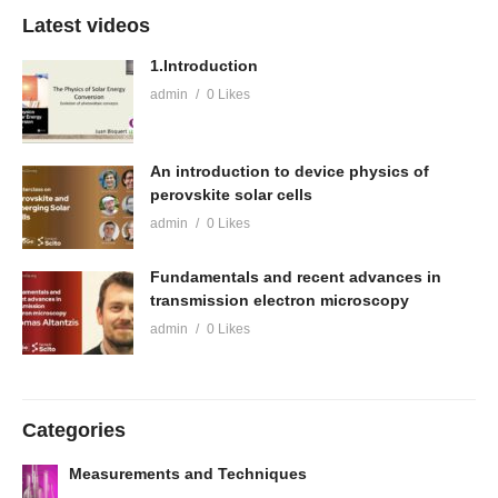
Latest videos
1.Introduction
admin
0 Likes
An introduction to device physics of
perovskite solar cells
admin
0 Likes
Fundamentals and recent advances in
transmission electron microscopy
admin
0 Likes
Categories
Measurements and Techniques