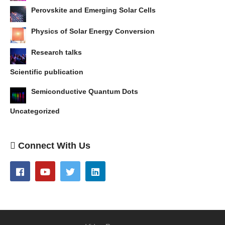
Perovskite and Emerging Solar Cells
Physics of Solar Energy Conversion
Research talks
Scientific publication
Semiconductive Quantum Dots
Uncategorized
Connect With Us