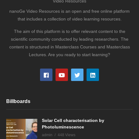
Video Resources
nanoGe Video Resources is an open and free online platform
that includes a collection of video learning resources.
The aim of this platform is to offer relevant content to the
scientific community conducted by leading researchers. The
content is structured in Masterclass Courses and Masterclass
Lectures. Are you ready to start learning?
Billboards
Solar Cell characterisation by
Photoluminescence
admin
448 Views