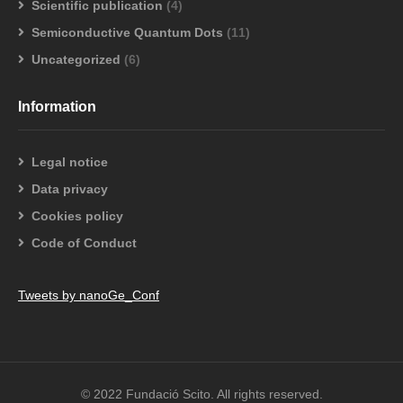
Scientific publication
(4)
Semiconductive Quantum Dots
(11)
Uncategorized
(6)
Information
Legal notice
Data privacy
Cookies policy
Code of Conduct
Tweets by nanoGe_Conf
© 2022 Fundació Scito. All rights reserved.