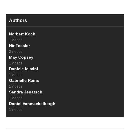
Authors
Norbert Koch
1 videos
Nir Tessler
2 videos
May Copsey
1 videos
Daniele Ielmini
1 videos
Gabrielle Raino
1 videos
Sandra Jenatsch
1 videos
Daniel Vanmaekelbergh
1 videos