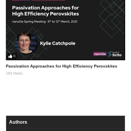
0
Passivation Approaches for High Efficiency Perovskites
193 Views
Authors