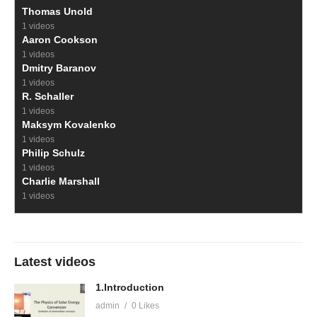
Thomas Unold
1 videos
Aaron Cookson
1 videos
Dmitry Baranov
1 videos
R. Schaller
1 videos
Maksym Kovalenko
1 videos
Philip Schulz
1 videos
Charlie Marshall
1 videos
Latest videos
1.Introduction
admin
0 Likes