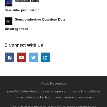
Research talks
Scientific publication
Semiconductive Quantum Dots
Uncategorized
Connect With Us
Video Resources
nanoGe Video Resources is an open and free online platform
that includes a collection of video learning resources.
The aim of this platform is to offer relevant content to the