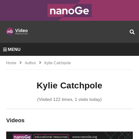
MENU
Home
Author
Kylie Catchpole
Kylie Catchpole
(Visited 122 times, 1 visits today)
Videos