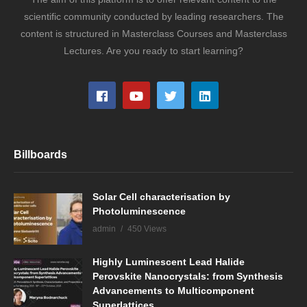
scientific community conducted by leading researchers. The
content is structured in Masterclass Courses and Masterclass
Lectures. Are you ready to start learning?
Billboards
Solar Cell characterisation by
Photoluminescence
admin
450 Views
Highly Luminescent Lead Halide
Perovskite Nanocrystals: from Synthesis
Advancements to Multicomponent
Superlattices