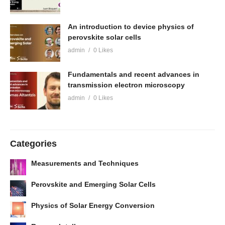
An introduction to device physics of
perovskite solar cells
admin
0 Likes
Fundamentals and recent advances in
transmission electron microscopy
admin
0 Likes
Categories
Measurements and Techniques
Perovskite and Emerging Solar Cells
Physics of Solar Energy Conversion