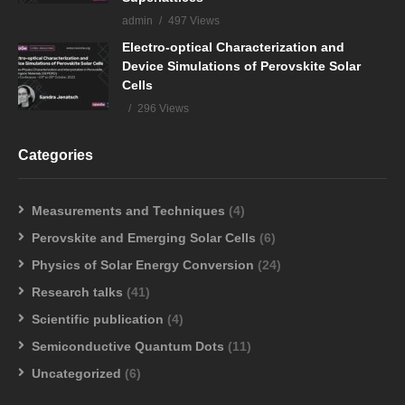
admin
497 Views
Electro-optical Characterization and
Device Simulations of Perovskite Solar
Cells
296 Views
Categories
Measurements and Techniques
(4)
Perovskite and Emerging Solar Cells
(6)
Physics of Solar Energy Conversion
(24)
Research talks
(41)
Scientific publication
(4)
Semiconductive Quantum Dots
(11)
Uncategorized
(6)