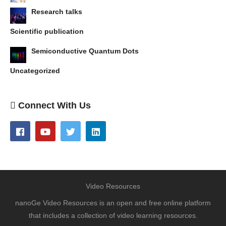
Research talks
Scientific publication
Semiconductive Quantum Dots
Uncategorized
Connect With Us
Video Resources
nanoGe Video Resources is an open and free online platform
that includes a collection of video learning resources.