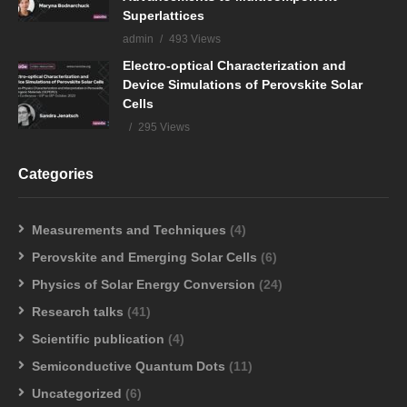
Superlattices
admin
493 Views
Electro-optical Characterization and
Device Simulations of Perovskite Solar
Cells
295 Views
Categories
Measurements and Techniques
(4)
Perovskite and Emerging Solar Cells
(6)
Physics of Solar Energy Conversion
(24)
Research talks
(41)
Scientific publication
(4)
Semiconductive Quantum Dots
(11)
Uncategorized
(6)