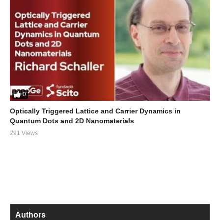
0
Optically Triggered Lattice and Carrier Dynamics in
Quantum Dots and 2D Nanomaterials
291 Views
Authors