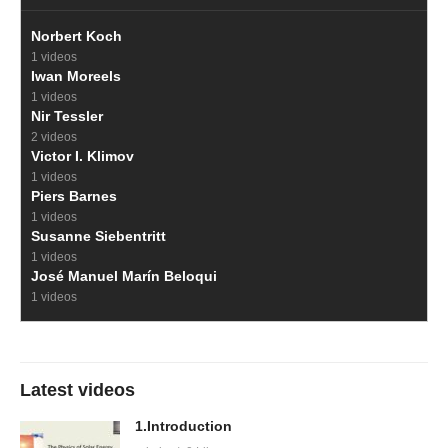
Norbert Koch
1 videos
Iwan Moreels
1 videos
Nir Tessler
2 videos
Victor I. Klimov
1 videos
Piers Barnes
1 videos
Susanne Siebentritt
1 videos
José Manuel Marín Beloqui
1 videos
Latest videos
1.Introduction