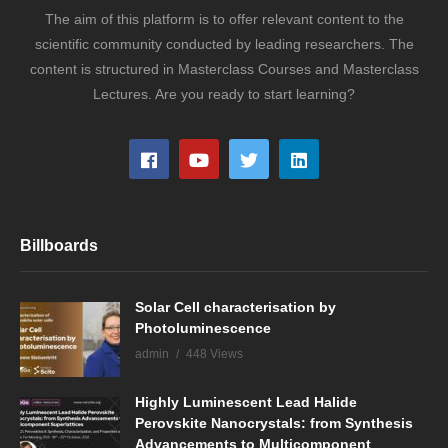
The aim of this platform is to offer relevant content to the
scientific community conducted by leading researchers. The
content is structured in Masterclass Courses and Masterclass
Lectures. Are you ready to start learning?
Billboards
Solar Cell characterisation by
Photoluminescence
admin
448 Views
Highly Luminescent Lead Halide
Perovskite Nanocrystals: from Synthesis
Advancements to Multicomponent