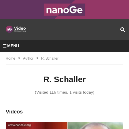
MENU
Home
Author
R. Schaller
R. Schaller
(Visited 116 times, 1 visits today)
Videos