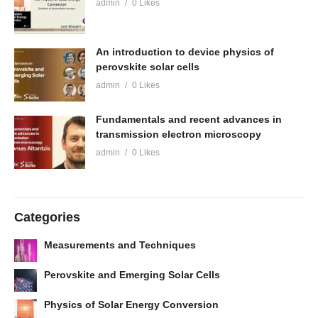
admin
0 Likes
An introduction to device physics of
perovskite solar cells
admin
0 Likes
Fundamentals and recent advances in
transmission electron microscopy
admin
0 Likes
Categories
Measurements and Techniques
Perovskite and Emerging Solar Cells
Physics of Solar Energy Conversion