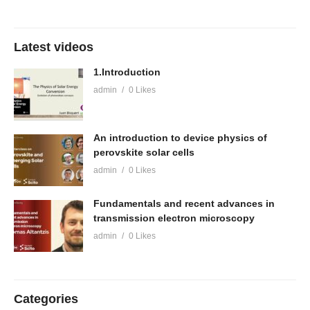
Latest videos
1.Introduction
admin
0 Likes
An introduction to device physics of
perovskite solar cells
admin
0 Likes
Fundamentals and recent advances in
transmission electron microscopy
admin
0 Likes
Categories