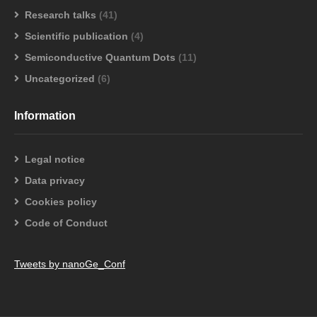
Research talks
(41)
Scientific publication
(4)
Semiconductive Quantum Dots
(11)
Uncategorized
(6)
Information
Legal notice
Data privacy
Cookies policy
Code of Conduct
Tweets by nanoGe_Conf