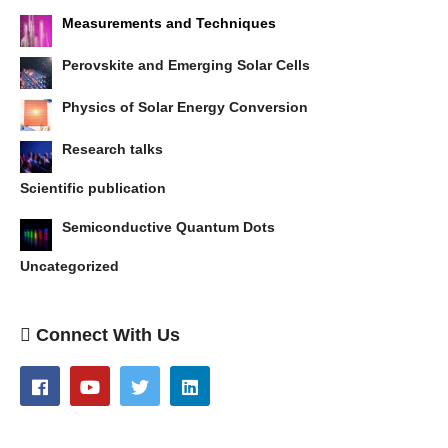
Measurements and Techniques
Perovskite and Emerging Solar Cells
Physics of Solar Energy Conversion
Research talks
Scientific publication
Semiconductive Quantum Dots
Uncategorized
Connect With Us