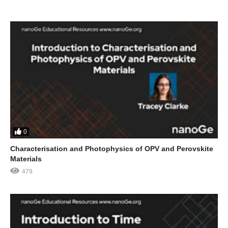
0
Characterisation and Photophysics of OPV and Perovskite
Materials
479