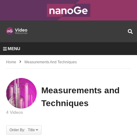
MENU
Home
Measurements And Techniques
Measurements and
Techniques
4 Videos
Order By: Title