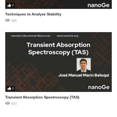
0
Techniques to Analyze Stability
380
0
Transient Absorption Spectroscopy (TAS)
653