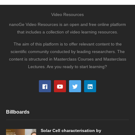
Video Resources
nanoGe Video Resources is an open and free online platform
that includes a collection of video learning resources.
The aim of this platform is to offer relevant content to the
scientific community conducted by leading researchers. The
content is structured in Masterclass Courses and Masterclass
Lectures. Are you ready to start learning?
Billboards
Solar Cell characterisation by