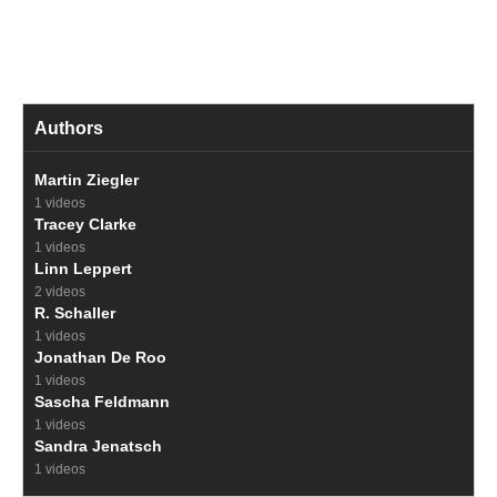
Authors
Martin Ziegler
1 videos
Tracey Clarke
1 videos
Linn Leppert
2 videos
R. Schaller
1 videos
Jonathan De Roo
1 videos
Sascha Feldmann
1 videos
Sandra Jenatsch
1 videos