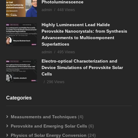
Photoluminescence
admin
448 Views
Highly Luminescent Lead Halide
Perovskite Nanocrystals: from Synthesis
Advancements to Multicomponent
Superlattices
admin
495 Views
Electro-optical Characterization and
Device Simulations of Perovskite Solar
Cells
296 Views
Categories
Measurements and Techniques
(4)
Perovskite and Emerging Solar Cells
(6)
Physics of Solar Energy Conversion
(24)