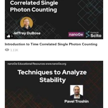
1
Introduction to Time Correlated Single Photon Counting
1.11K