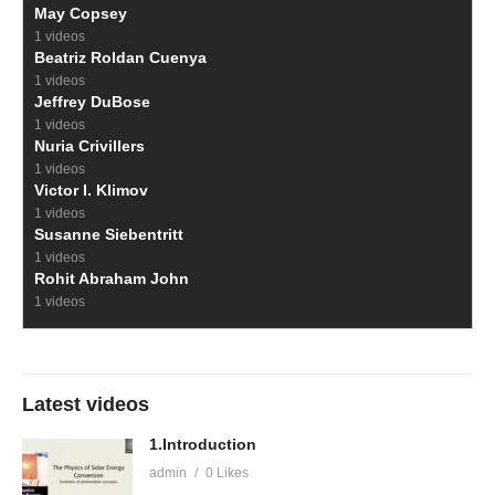
May Copsey
1 videos
Beatriz Roldan Cuenya
1 videos
Jeffrey DuBose
1 videos
Nuria Crivillers
1 videos
Victor I. Klimov
1 videos
Susanne Siebentritt
1 videos
Rohit Abraham John
1 videos
Latest videos
1.Introduction
admin
0 Likes