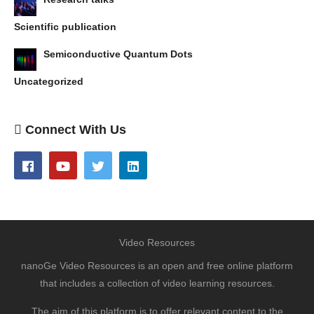
Scientific publication
Semiconductive Quantum Dots
Uncategorized
Connect With Us
Video Resources
nanoGe Video Resources is an open and free online platform
that includes a collection of video learning resources.
The aim of this platform is to offer relevant content to the