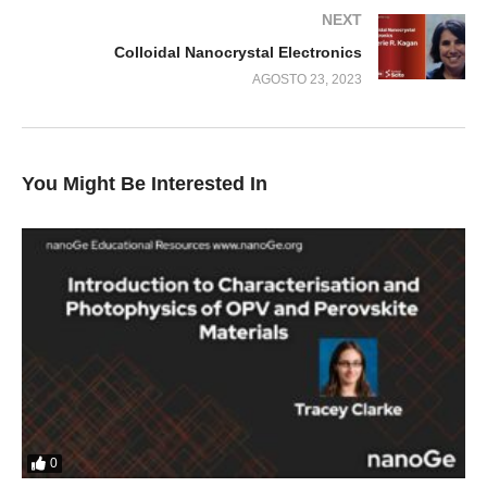
NEXT
Colloidal Nanocrystal Electronics
AGOSTO 23, 2023
You Might Be Interested In
0