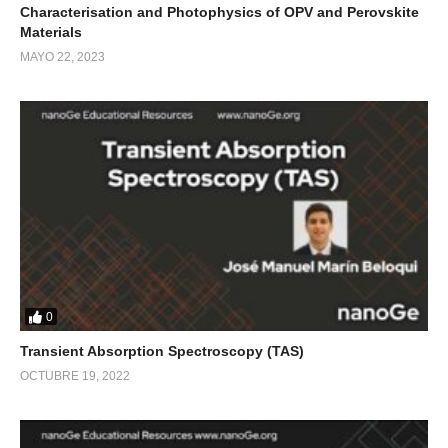
Characterisation and Photophysics of OPV and Perovskite
Materials
MAYO 22, 2023
0
Transient Absorption Spectroscopy (TAS)
OCTUBRE 19, 2022