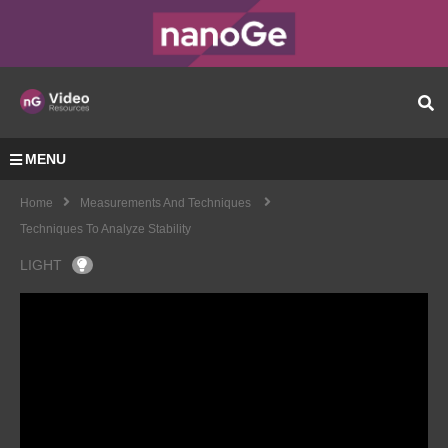
MENU
Home
Measurements And Techniques
Techniques To Analyze Stability
LIGHT