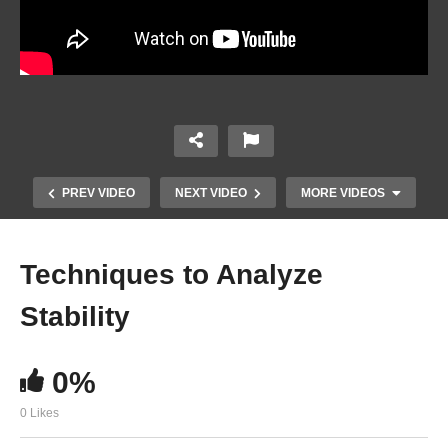
PREV VIDEO
NEXT VIDEO
MORE VIDEOS
Techniques to Analyze
Stability
0%
0 Likes