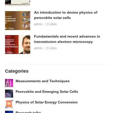
An introduction to device physics of
perovskite solar cells
admin
0 Likes
Fundamentals and recent advances in
transmission electron microscopy
admin
0 Likes
Categories
Measurements and Techniques
Perovskite and Emerging Solar Cells
Physics of Solar Energy Conversion
Research talks