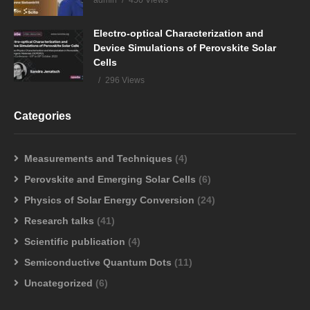
admin
450 Views
Electro-optical Characterization and
Device Simulations of Perovskite Solar
Cells
296 Views
Categories
Measurements and Techniques
(4)
Perovskite and Emerging Solar Cells
(6)
Physics of Solar Energy Conversion
(24)
Research talks
(41)
Scientific publication
(4)
Semiconductive Quantum Dots
(11)
Uncategorized
(6)