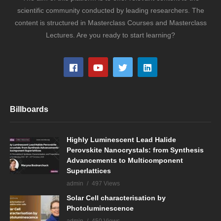
scientific community conducted by leading researchers. The
content is structured in Masterclass Courses and Masterclass
Lectures. Are you ready to start learning?
Billboards
Highly Luminescent Lead Halide
Perovskite Nanocrystals: from Synthesis
Advancements to Multicomponent
Superlattices
admin
497 Views
Solar Cell characterisation by
Photoluminescence