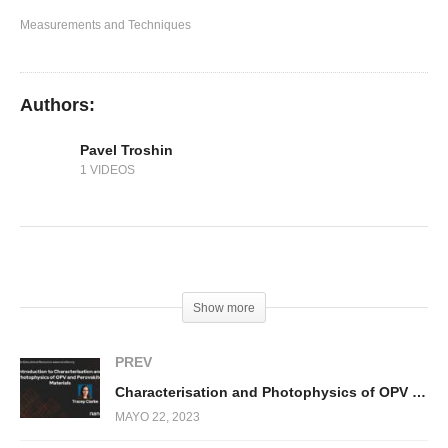
Transient Absorption Spectroscopy (TAS)
Measurements and Techniques
Authors:
Pavel Troshin
1 VIDEOS
(Visited 382 times, 2 visits today)
Show more
PREV
Characterisation and Photophysics of OPV and Perovskite Materials
MAYO 22, 2023