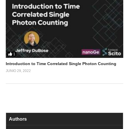
1
Introduction to Time Correlated Single Photon Counting
JUNIO 29, 2022
Authors