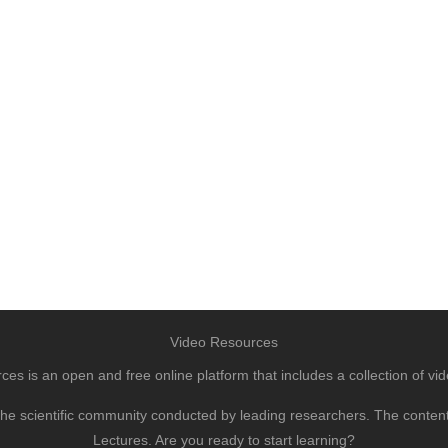
Video Resources
s is an open and free online platform that includes a collection of vid
to the scientific community conducted by leading researchers. The conte
Lectures. Are you ready to start learning?