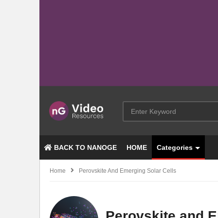
BACK TO NANOGE
HOME
Categories
Home
Perovskite And Emerging Solar Cells
Perovskite and E