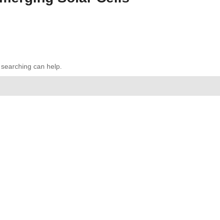
s searching can help.