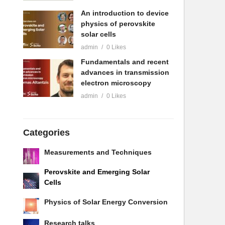
An introduction to device
physics of perovskite
solar cells
admin
0 Likes
Fundamentals and recent
advances in transmission
electron microscopy
admin
0 Likes
Categories
Measurements and Techniques
Perovskite and Emerging Solar
Cells
Physics of Solar Energy Conversion
Research talks