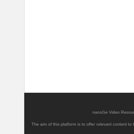
nanoGe Video Resource
The aim of this platform is to offer relevant content 