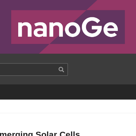
merging Solar Cells