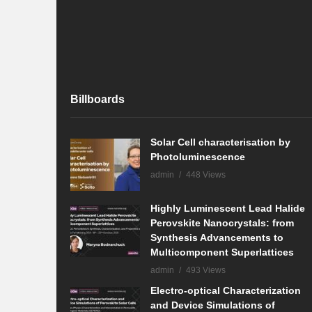
Billboards
Solar Cell characterisation by
Photoluminescence
admin
448 Views
Highly Luminescent Lead Halide
Perovskite Nanocrystals: from
Synthesis Advancements to
Multicomponent Superlattices
admin
493 Views
Electro-optical Characterization
and Device Simulations of