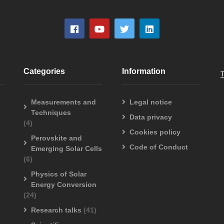
Categories
Information
Measurements and
Legal notice
Techniques
Data privacy
(4)
Cookies policy
Perovskite and
Code of Conduct
Emerging Solar Cells
(6)
Physics of Solar
Energy Conversion
(24)
Research talks
(41)