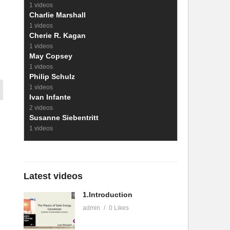
1 videos
Charlie Marshall
1 videos
Cherie R. Kagan
1 videos
May Copsey
1 videos
Philip Schulz
1 videos
Ivan Infante
2 videos
Susanne Siebentritt
1 videos
Latest videos
1.Introduction
admin
0 Likes