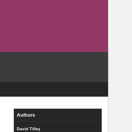
Authors
David Tilley