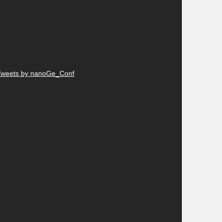
Tweets by nanoGe_Conf