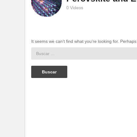
0 Videos
It seems we can’t find what you’re looking for. Perhap
Buscar: