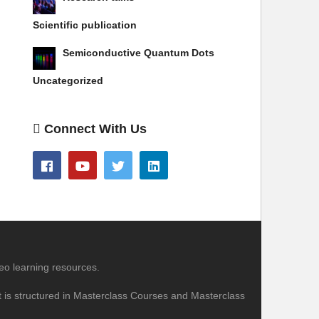
Scientific publication
Semiconductive Quantum Dots
Uncategorized
Connect With Us
eo learning resources.
nt is structured in Masterclass Courses and Masterclass