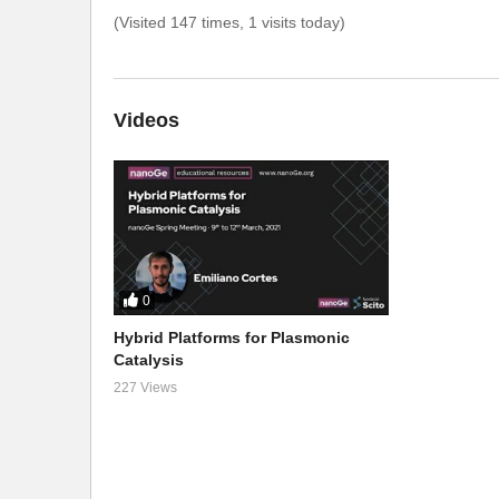
(Visited 147 times, 1 visits today)
Videos
0
Hybrid Platforms for Plasmonic
Catalysis
227 Views