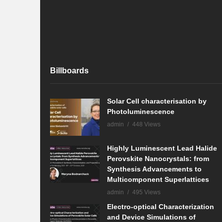
Billboards
Solar Cell characterisation by
Photoluminescence
admin
448 Views
Highly Luminescent Lead Halide
Perovskite Nanocrystals: from
Synthesis Advancements to
Multicomponent Superlattices
admin
495 Views
Electro-optical Characterization
and Device Simulations of