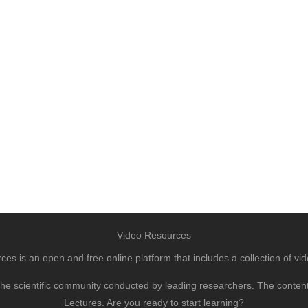
Video Resources
s is an open and free online platform that includes a collection of vid
to the scientific community conducted by leading researchers. The conte
Lectures. Are you ready to start learning?