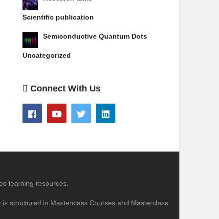
Scientific publication
Semiconductive Quantum Dots
Uncategorized
Connect With Us
eo learning resources.
nt is structured in Masterclass Courses and Masterclass