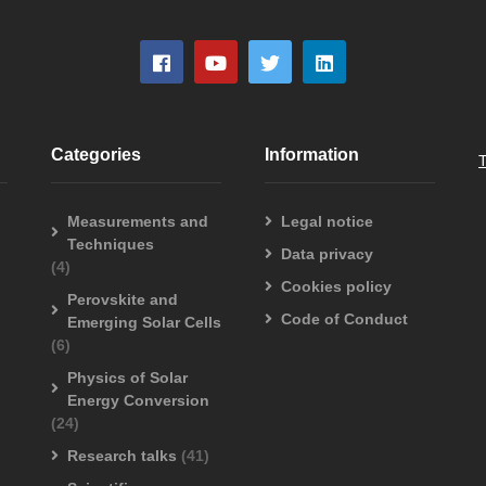
Categories
Information
Measurements and
Legal notice
Techniques
Data privacy
(4)
Cookies policy
Perovskite and
Code of Conduct
Emerging Solar Cells
(6)
Physics of Solar
Energy Conversion
(24)
Research talks
(41)