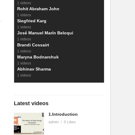
1 videos
Rohit Abraham John
1 videos
Siegfried Karg
1 videos
José Manuel Marín Beloqui
1 videos
Brandi Cossairt
1 videos
Maryna Bodnarchuk
1 videos
Abhinav Sharma
1 videos
Latest videos
1.Introduction
admin
0 Likes