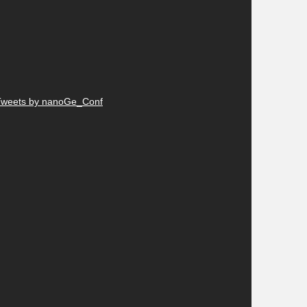
Tweets by nanoGe_Conf