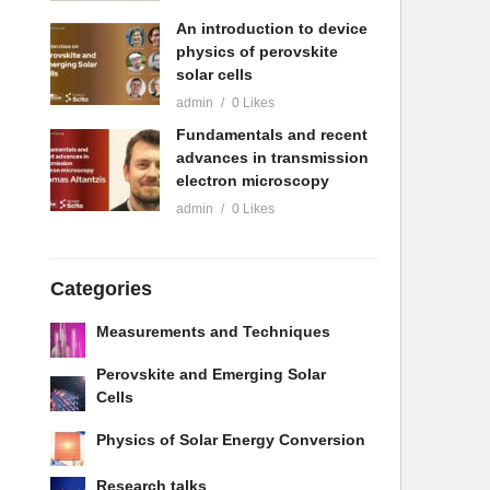
An introduction to device
physics of perovskite
solar cells
admin
0 Likes
Fundamentals and recent
advances in transmission
electron microscopy
admin
0 Likes
Categories
Measurements and Techniques
Perovskite and Emerging Solar
Cells
Physics of Solar Energy Conversion
Research talks