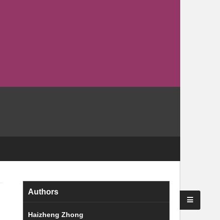
Authors
Haizheng Zhong