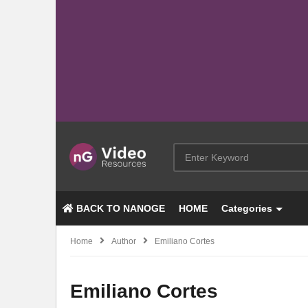
BACK TO NANOGE
HOME
Categories
Home
Author
Emiliano Cortes
Emiliano Cortes