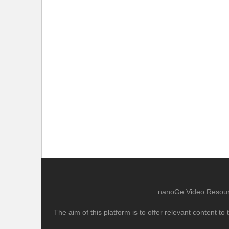
nanoGe Video Resource
The aim of this platform is to offer relevant content 