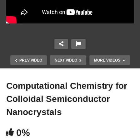
PREV VIDEO
NEXT VIDEO
MORE VIDEOS
Computational Chemistry for
Colloidal Semiconductor
Nanocrystals
0%