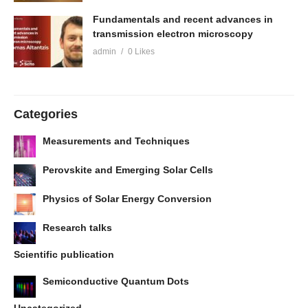
Fundamentals and recent advances in
transmission electron microscopy
admin
0 Likes
Categories
Measurements and Techniques
Perovskite and Emerging Solar Cells
Physics of Solar Energy Conversion
Research talks
Scientific publication
Semiconductive Quantum Dots