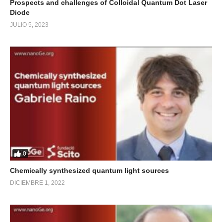
Prospects and challenges of Colloidal Quantum Dot Laser
Diode
JULIO 5, 2023
0
Chemically synthesized quantum light sources
DICIEMBRE 1, 2022