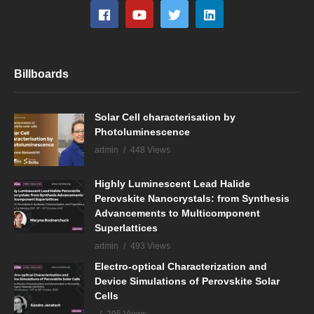
Billboards
Solar Cell characterisation by
Photoluminescence
admin
448 Views
Highly Luminescent Lead Halide
Perovskite Nanocrystals: from Synthesis
Advancements to Multicomponent
Superlattices
admin
493 Views
Electro-optical Characterization and
Device Simulations of Perovskite Solar
Cells