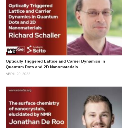
0
Optically Triggered Lattice and Carrier Dynamics in
Quantum Dots and 2D Nanomaterials
ABRIL 20, 2022