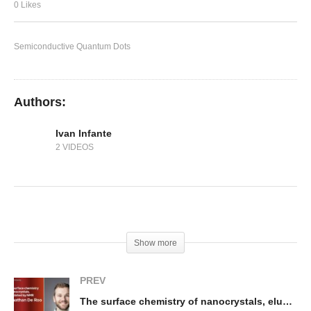
In-situ Fabricated Perovskite Quantum Dots
0 Likes
Semiconductive Quantum Dots
Authors:
Ivan Infante
2 VIDEOS
(Visited 249 times, 1 visits today)
Show more
PREV
The surface chemistry of nanocrystals, elucidated by NMR