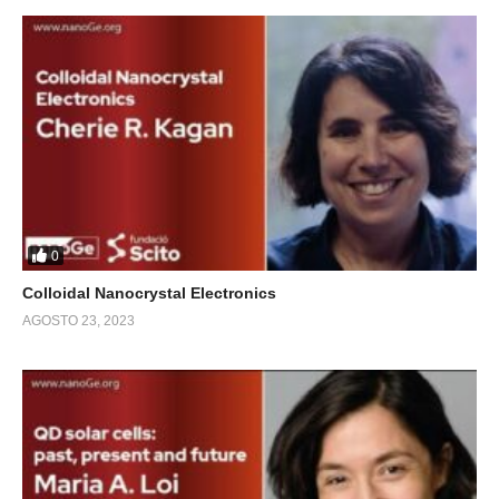
0
Colloidal Nanocrystal Electronics
AGOSTO 23, 2023