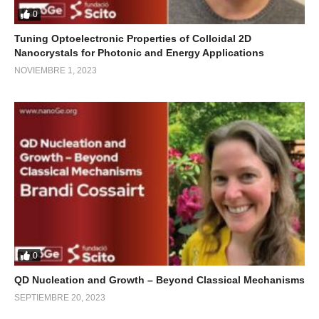
0
Tuning Optoelectronic Properties of Colloidal 2D
Nanocrystals for Photonic and Energy Applications
NOVIEMBRE 1, 2023
0
QD Nucleation and Growth – Beyond Classical Mechanisms
SEPTIEMBRE 20, 2023