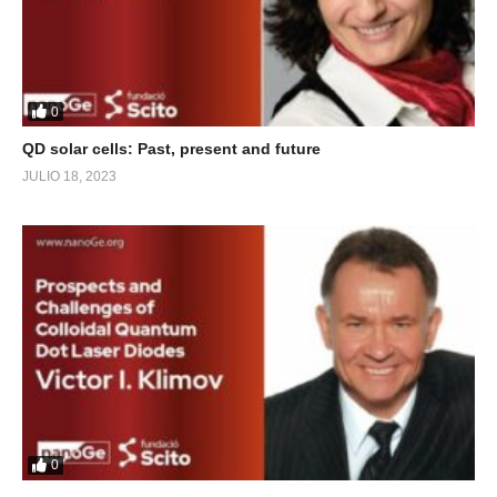
0
QD solar cells: Past, present and future
JULIO 18, 2023
0