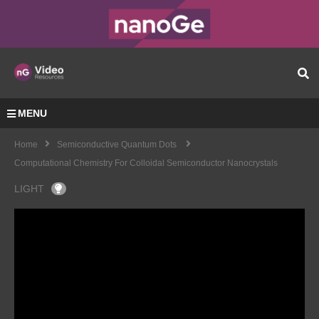
MENU
Home
Semiconductive Quantum Dots
Computational Chemistry For Colloidal Semiconductor Nanocrystals
LIGHT