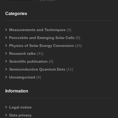
295 Views
Categories
Measurements and Techniques
(4)
Perovskite and Emerging Solar Cells
(6)
Physics of Solar Energy Conversion
(24)
Research talks
(41)
Scientific publication
(4)
Semiconductive Quantum Dots
(11)
Uncategorized
(6)
Information
Legal notice
Data privacy