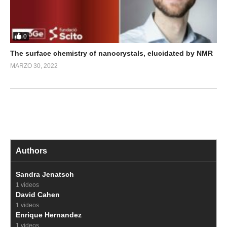
0
The surface chemistry of nanocrystals, elucidated by NMR
MARZO 30, 2022
Authors
Sandra Jenatsch
1 videos
David Cahen
1 videos
Enrique Hernandez
1 videos