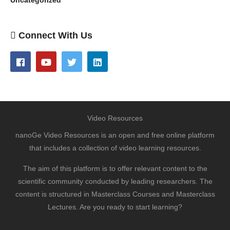
Uncategorized
Connect With Us
Video Resources
nanoGe Video Resources is an open and free online platform
that includes a collection of video learning resources.
The aim of this platform is to offer relevant content to the
scientific community conducted by leading researchers. The
content is structured in Masterclass Courses and Masterclass
Lectures. Are you ready to start learning?