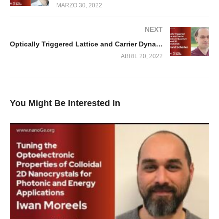
MARZO 30, 2022
NEXT
Optically Triggered Lattice and Carrier Dynamics in Quantum Dots and 2D Nanomaterials
ABRIL 20, 2022
You Might Be Interested In