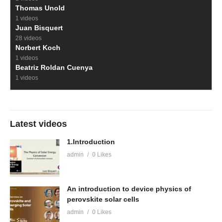
Thomas Unold
1 videos
Juan Bisquert
28 videos
Norbert Koch
1 videos
Beatriz Roldan Cuenya
1 videos
Latest videos
1.Introduction
admin
0 Likes
An introduction to device physics of
perovskite solar cells
admin
0 Likes