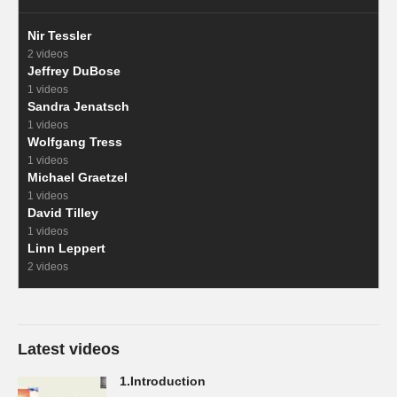
Nir Tessler
2 videos
Jeffrey DuBose
1 videos
Sandra Jenatsch
1 videos
Wolfgang Tress
1 videos
Michael Graetzel
1 videos
David Tilley
1 videos
Linn Leppert
2 videos
Latest videos
1.Introduction