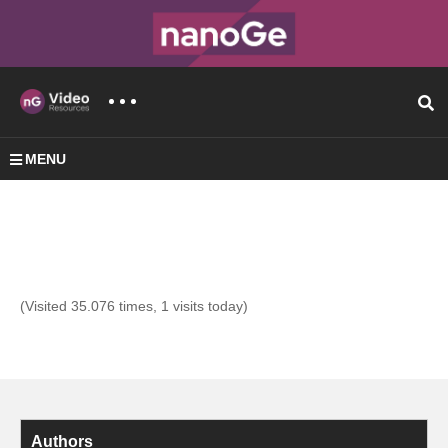
MENU
(Visited 35.076 times, 1 visits today)
Authors