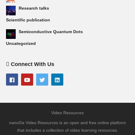
Research talks
Scientific publication
Semiconductive Quantum Dots
Uncategorized
Connect With Us
Video Resources
nanoGe Video Resources is an open and free online platform
that includes a collection of video learning resources.