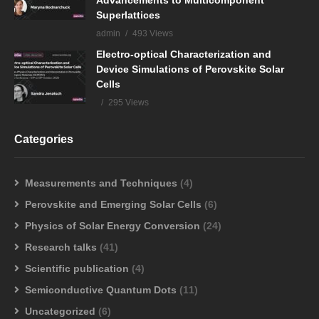
Advancements to Multicomponent
Superlattices
admin
493 Views
Electro-optical Characterization and
Device Simulations of Perovskite Solar
Cells
295 Views
Categories
Measurements and Techniques
(4)
Perovskite and Emerging Solar Cells
(6)
Physics of Solar Energy Conversion
(24)
Research talks
(41)
Scientific publication
(4)
Semiconductive Quantum Dots
(11)
Uncategorized
(6)