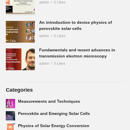
admin
0 Likes
An introduction to device physics of
perovskite solar cells
admin
0 Likes
Fundamentals and recent advances in
transmission electron microscopy
admin
0 Likes
Categories
Measurements and Techniques
Perovskite and Emerging Solar Cells
Physics of Solar Energy Conversion