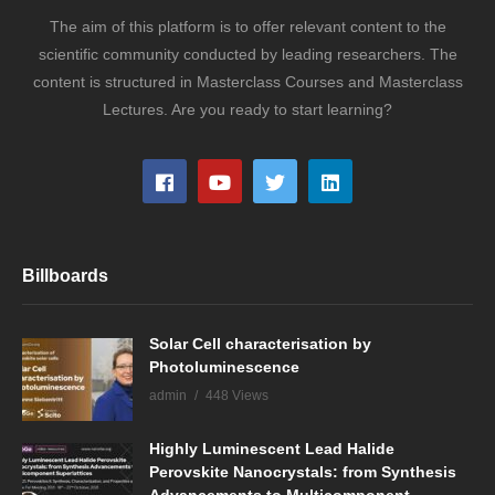
The aim of this platform is to offer relevant content to the
scientific community conducted by leading researchers. The
content is structured in Masterclass Courses and Masterclass
Lectures. Are you ready to start learning?
Billboards
Solar Cell characterisation by
Photoluminescence
admin
448 Views
Highly Luminescent Lead Halide
Perovskite Nanocrystals: from Synthesis