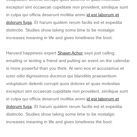
excepturi sint occaecati cupiditate non provident, similique sunt
in culpa qui officia deserunt mollitia animi
id est laborum et
dolorum fuga
. Et harum quidem rerum facilis est et expedita
distinctio. Studies show taking some time to be nostalgic
increases meaning in life and gives loneliness the boot.
Harvard happiness expert
Shawn Achor
says just calling,
emailing or texting a friend and putting an event on the calendar
is more powerful than you think. At vero eos et accusamus et
iusto odio dignissimos ducimus qui blanditiis praesentium
voluptatum deleniti corrupti quos dolores et quas molestias
excepturi sint occaecati cupiditate non provident, similique sunt
in culpa qui officia deserunt mollitia animi
id est laborum et
dolorum fuga
. Et harum quidem rerum facilis est et expedita
distinctio. Studies show taking some time to be nostalgic
increases meaning in life and gives loneliness the boot.