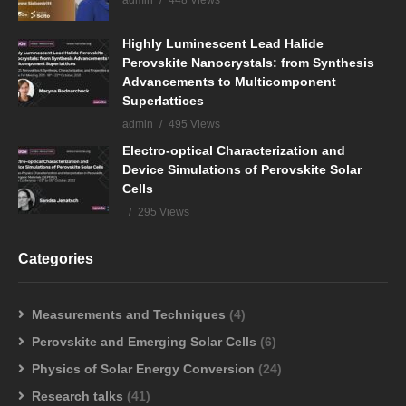
admin
448 Views
Highly Luminescent Lead Halide
Perovskite Nanocrystals: from Synthesis
Advancements to Multicomponent
Superlattices
admin
495 Views
Electro-optical Characterization and
Device Simulations of Perovskite Solar
Cells
295 Views
Categories
Measurements and Techniques
(4)
Perovskite and Emerging Solar Cells
(6)
Physics of Solar Energy Conversion
(24)
Research talks
(41)