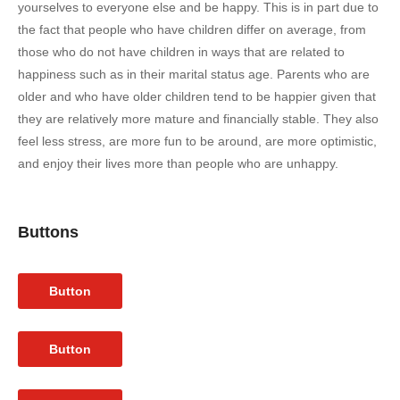
yourselves to everyone else and be happy. This is in part due to
the fact that people who have children differ on average, from
those who do not have children in ways that are related to
happiness such as in their marital status age. Parents who are
older and who have older children tend to be happier given that
they are relatively more mature and financially stable. They also
feel less stress, are more fun to be around, are more optimistic,
and enjoy their lives more than people who are unhappy.
Buttons
Button
Button