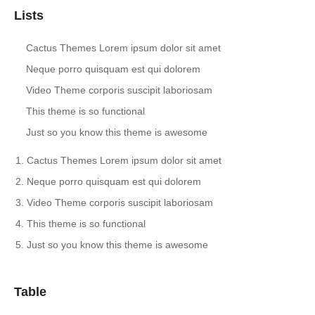
Lists
Cactus Themes Lorem ipsum dolor sit amet
Neque porro quisquam est qui dolorem
Video Theme corporis suscipit laboriosam
This theme is so functional
Just so you know this theme is awesome
Cactus Themes Lorem ipsum dolor sit amet
Neque porro quisquam est qui dolorem
Video Theme corporis suscipit laboriosam
This theme is so functional
Just so you know this theme is awesome
Table