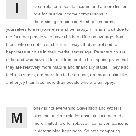
I
clear role for absolute income and a more limited
role for relative income comparisons in
determining happiness. So stop comparing
yourselves to everyone else and be happy. This is in part due to
the fact that people who have children differ on average, from
those who do not have children in ways that are related to
happiness such as in their marital status age. Parents who are
older and who have older children tend to be happier given that
they are relatively more mature and financially stable. They also
feel less stress, are more fun to be around, are more optimistic,
and enjoy their lives more than people who are unhappy.
oney is not everything Stevenson and Wolfers
M
also find, a clear role for absolute income and a
more limited role for relative income comparisons
in determining happiness. So stop comparing