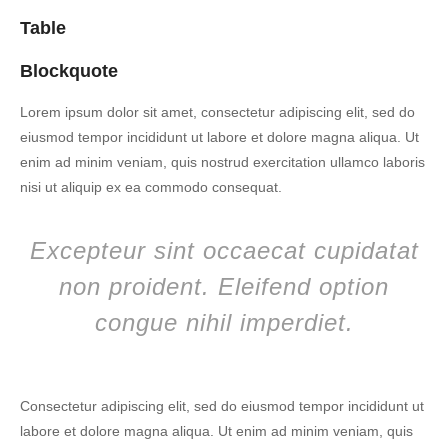
Table
Blockquote
Lorem ipsum dolor sit amet, consectetur adipiscing elit, sed do
eiusmod tempor incididunt ut labore et dolore magna aliqua. Ut
enim ad minim veniam, quis nostrud exercitation ullamco laboris
nisi ut aliquip ex ea commodo consequat.
Excepteur sint occaecat cupidatat
non proident. Eleifend option
congue nihil imperdiet.
Consectetur adipiscing elit, sed do eiusmod tempor incididunt ut
labore et dolore magna aliqua. Ut enim ad minim veniam, quis