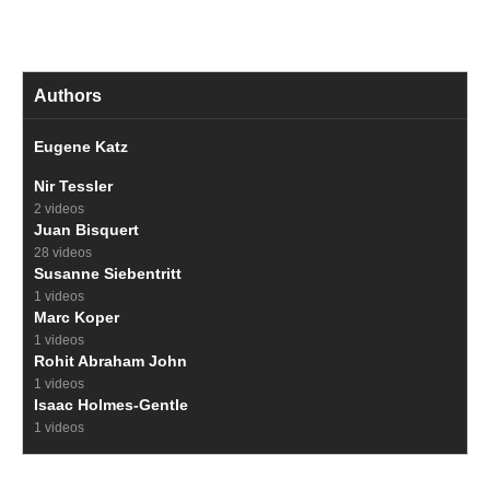
Authors
Eugene Katz
Nir Tessler
2 videos
Juan Bisquert
28 videos
Susanne Siebentritt
1 videos
Marc Koper
1 videos
Rohit Abraham John
1 videos
Isaac Holmes-Gentle
1 videos