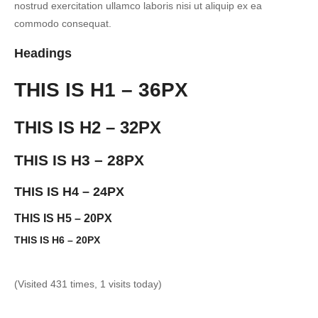
nostrud exercitation ullamco laboris nisi ut aliquip ex ea
commodo consequat.
Headings
THIS IS H1 – 36PX
THIS IS H2 – 32PX
THIS IS H3 – 28PX
THIS IS H4 – 24PX
THIS IS H5 – 20PX
THIS IS H6 – 20PX
(Visited 431 times, 1 visits today)