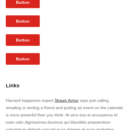
Button
Button
Button
Button
Links
Harvard happiness expert
Shawn Achor
says just calling,
emailing or texting a friend and putting an event on the calendar
is more powerful than you think. At vero eos et accusamus et
iusto odio dignissimos ducimus qui blanditiis praesentium
voluptatum deleniti corrupti quos dolores et quas molestias