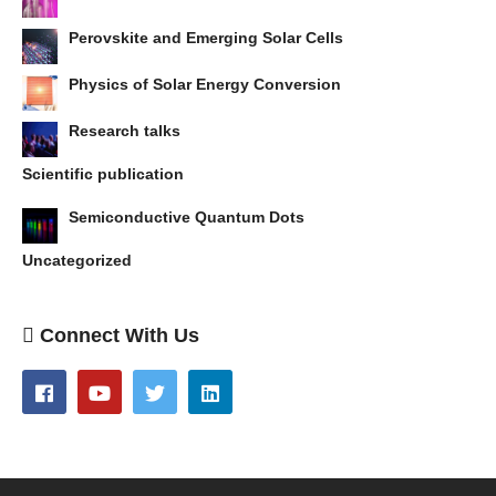
Perovskite and Emerging Solar Cells
Physics of Solar Energy Conversion
Research talks
Scientific publication
Semiconductive Quantum Dots
Uncategorized
Connect With Us