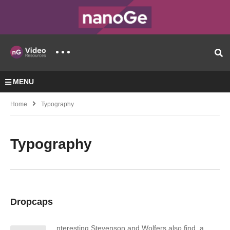
MENU
Home
Typography
Typography
Dropcaps
nteresting Stevenson and Wolfers also find, a