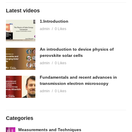
Latest videos
1.Introduction
admin
0 Likes
An introduction to device physics of
perovskite solar cells
admin
0 Likes
Fundamentals and recent advances in
transmission electron microscopy
admin
0 Likes
Categories
Measurements and Techniques