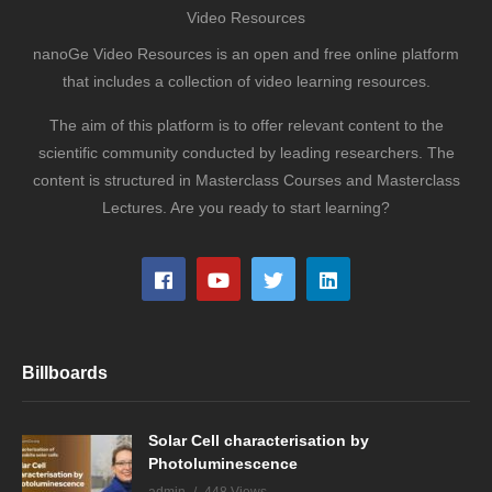
Video Resources
nanoGe Video Resources is an open and free online platform
that includes a collection of video learning resources.
The aim of this platform is to offer relevant content to the
scientific community conducted by leading researchers. The
content is structured in Masterclass Courses and Masterclass
Lectures. Are you ready to start learning?
Billboards
Solar Cell characterisation by
Photoluminescence