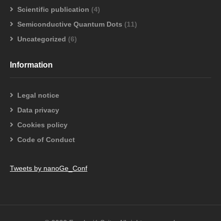
Scientific publication
(4)
Semiconductive Quantum Dots
(11)
Uncategorized
(6)
Information
Legal notice
Data privacy
Cookies policy
Code of Conduct
Tweets by nanoGe_Conf