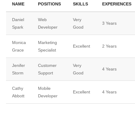
NAME
POSITIONS
SKILLS
EXPERIENCES
Daniel
Web
Very
3 Years
Spark
Developer
Good
Monica
Marketing
Excellent
2 Years
Grace
Specialist
Jenifer
Customer
Very
4 Years
Storm
Support
Good
Cathy
Mobile
Excellent
4 Years
Abbott
Developer