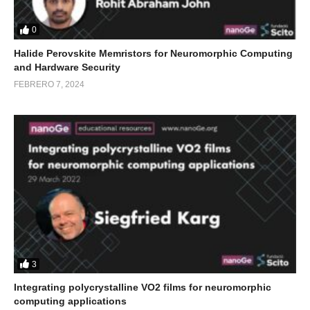
0
Halide Perovskite Memristors for Neuromorphic Computing
and Hardware Security
FEBRERO 7, 2024
3
Integrating polycrystalline VO2 films for neuromorphic
computing applications