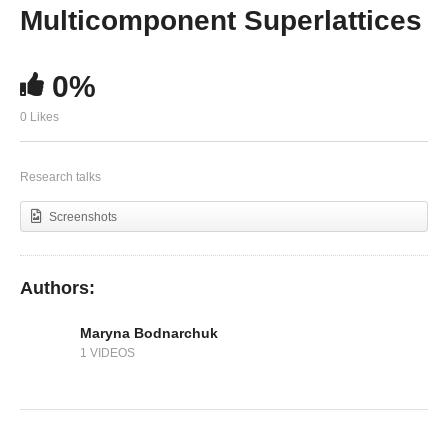
Ligand Engineering in Colloidal Semiconductor
Multicomponent Superlattices
Nanocrystals
0%
0 Likes
Research talks
Screenshots
Authors:
Maryna Bodnarchuk
1 VIDEOS