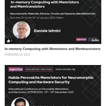
0
In-memory Computing with Memristors and Memtransistors
FEBRERO 14, 2024