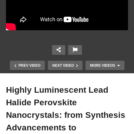
PREV VIDEO
NEXT VIDEO
MORE VIDEOS
Highly Luminescent Lead
Halide Perovskite
Nanocrystals: from Synthesis
Advancements to