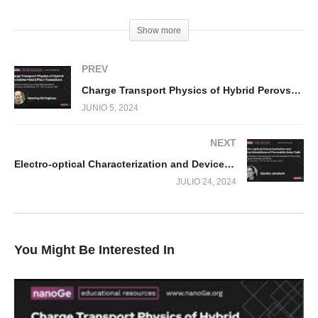
(Visited 494 times, 1 visits today)
Show more
PREV
Charge Transport Physics of Hybrid Perovskite Field Effect Transistors
JUNIO 5, 2024
NEXT
Electro-optical Characterization and Device Simulations of Perovskite Solar Cells
JULIO 24, 2024
You Might Be Interested In