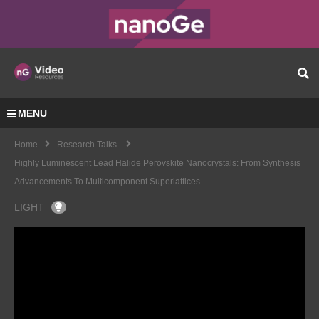
MENU
Home
Research Talks
Highly Luminescent Lead Halide Perovskite Nanocrystals: From Synthesis
Advancements To Multicomponent Superlattices
LIGHT