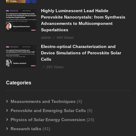
Highly Luminescent Lead Halide
Perovskite Nanocrystals: from Synthesis
Advancements to Multicomponent
Superlattices
admin
494 Views
Electro-optical Characterization and
Device Simulations of Perovskite Solar
Cells
295 Views
Categories
Measurements and Techniques
(4)
Perovskite and Emerging Solar Cells
(6)
Physics of Solar Energy Conversion
(24)
Research talks
(41)