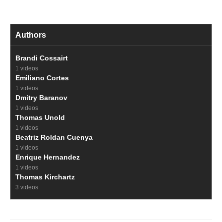
Authors
Brandi Cossairt
1 videos
Emiliano Cortes
1 videos
Dmitry Baranov
1 videos
Thomas Unold
1 videos
Beatriz Roldan Cuenya
1 videos
Enrique Hernandez
1 videos
Thomas Kirchartz
3 videos