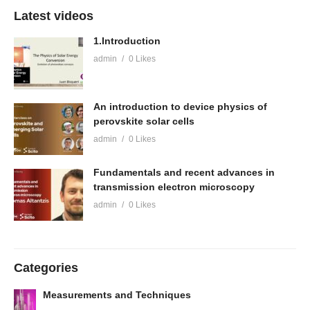
Latest videos
1.Introduction
admin
0 Likes
An introduction to device physics of
perovskite solar cells
admin
0 Likes
Fundamentals and recent advances in
transmission electron microscopy
admin
0 Likes
Categories
Measurements and Techniques