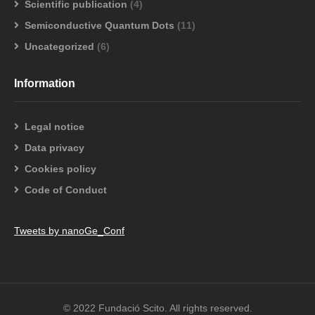
Scientific publication
(4)
Semiconductive Quantum Dots
(11)
Uncategorized
(6)
Information
Legal notice
Data privacy
Cookies policy
Code of Conduct
Tweets by nanoGe_Conf
© 2022 Fundació Scito. All rights reserved.