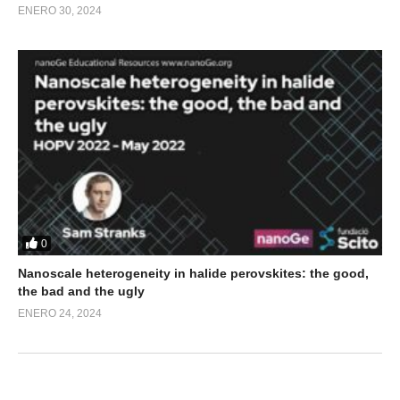
ENERO 30, 2024
0
Nanoscale heterogeneity in halide perovskites: the good,
the bad and the ugly
ENERO 24, 2024