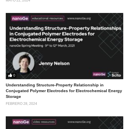
MAYO 22, 2024
0
Understanding Structure-Property Relationship in
Conjugated Polymer Electrodes for Electrochemical Energy
Storage
FEBRERO 28, 2024