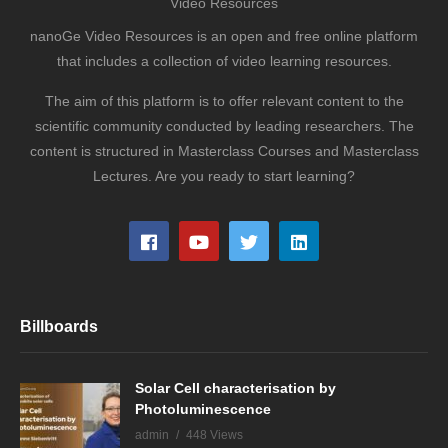
Video Resources
nanoGe Video Resources is an open and free online platform
that includes a collection of video learning resources.
The aim of this platform is to offer relevant content to the
scientific community conducted by leading researchers. The
content is structured in Masterclass Courses and Masterclass
Lectures. Are you ready to start learning?
Billboards
Solar Cell characterisation by
Photoluminescence
admin
448 Views