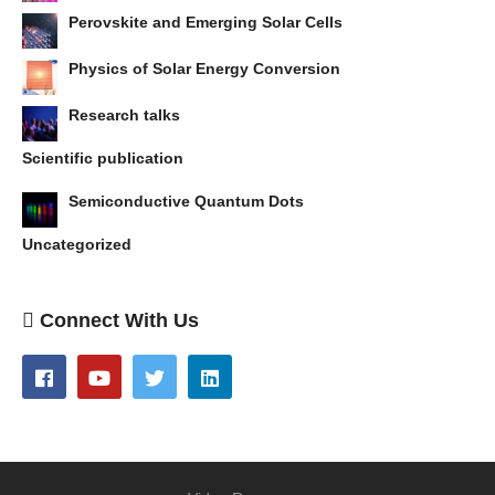
Perovskite and Emerging Solar Cells
Physics of Solar Energy Conversion
Research talks
Scientific publication
Semiconductive Quantum Dots
Uncategorized
Connect With Us