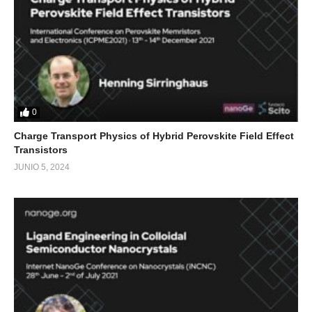
0
Charge Transport Physics of Hybrid Perovskite Field Effect
Transistors
JUNIO 5, 2024