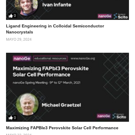
0
Ligand Engineering in Colloidal Semiconductor
Nanocrystals
MAYO 29, 2024
0
Maximizing FAPBIe3 Perovskite Solar Cell Performance