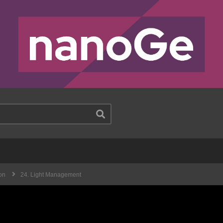
on
24. Light Management