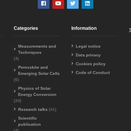
Categories
Information
Measurements and
Legal notice
Techniques
Data privacy
(4)
Cookies policy
Perovskite and
Code of Conduct
Emerging Solar Cells
(6)
Physics of Solar
Energy Conversion
(24)
Research talks
(41)
Scientific
publication
(4)