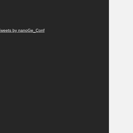
Tweets by nanoGe_Conf