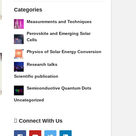
Categories
Measurements and Techniques
Perovskite and Emerging Solar
Cells
Physics of Solar Energy Conversion
Research talks
Scientific publication
Semiconductive Quantum Dots
Uncategorized
Connect With Us