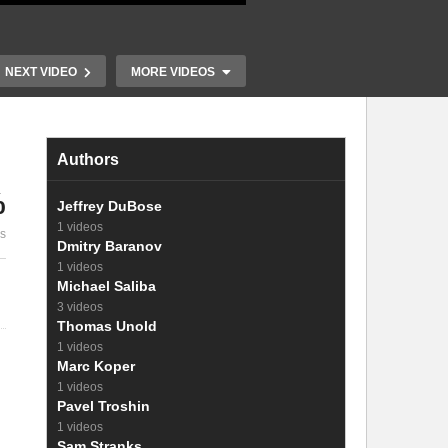
NEXT VIDEO
MORE VIDEOS
Authors
%
Jeffrey DuBose
16. The radi
1 videos
es
15. Operation of a diode
photovoltag
Dmitry Baranov
1 videos
Michael Saliba
3 videos
Thomas Unold
1 videos
Marc Koper
1 videos
Pavel Troshin
1 videos
Sam Stranks