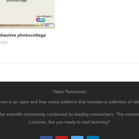
adiactive photovoltage
2022
Video Resources
s is an open and free online platform that includes a collection of vid
to the scientific community conducted by leading researchers. The conte
Lectures. Are you ready to start learning?