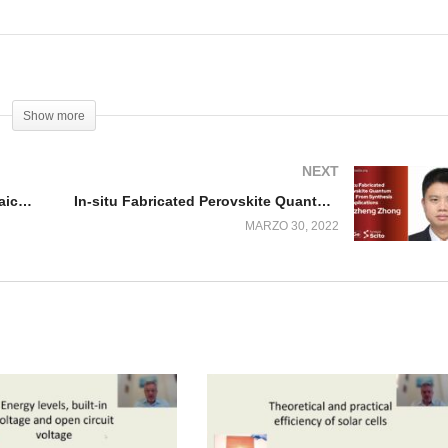
Show more
NEXT
23. Recombination and photovoltaic performance
In-situ Fabricated Perovskite Quantum Dots
MARZO 30, 2022