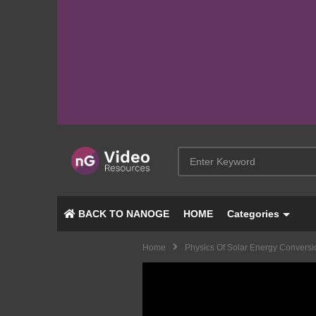
BACK TO NANOGE
HOME
Categories
Home
Physics Of Solar Energy Conversi