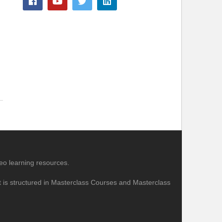
eo learning resources.
nt is structured in Masterclass Courses and Masterclass