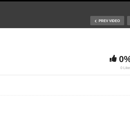
PREV VIDEO
0
. Recombination and
0 Lik
otovoltaic performance
24. Light management