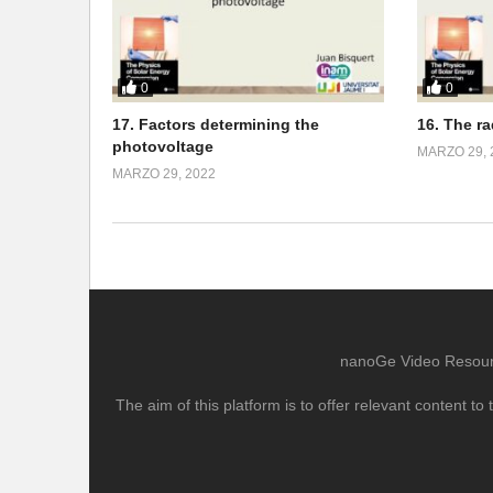
0
0
17. Factors determining the
16. The r
photovoltage
MARZO 29, 
MARZO 29, 2022
nanoGe Video Resource
The aim of this platform is to offer relevant content 