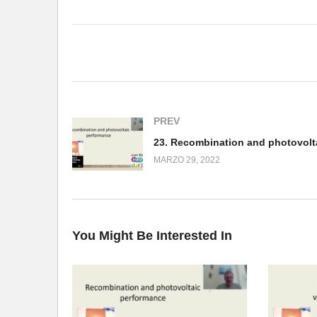
(Visited 406 times, 1 visits today)
PREV
MARZO 29, 2022
You Might Be Interested In