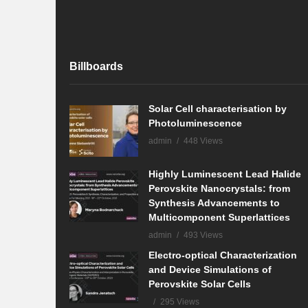
Billboards
Solar Cell characterisation by
Photoluminescence
admin
448 Views
Highly Luminescent Lead Halide
Perovskite Nanocrystals: from
Synthesis Advancements to
Multicomponent Superlattices
admin
493 Views
Electro-optical Characterization
and Device Simulations of
Perovskite Solar Cells
295 Views