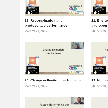
0
0
23. Recombination and
22. Energy
photovoltaic performance
and open 
MARZO 29, 2022
MARZO 29, 
0
0
20. Charge collection mechanisms
19. Harve
MARZO 29, 2022
MARZO 29, 