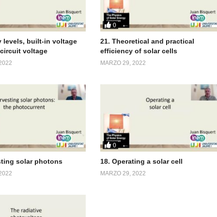
0
 levels, built-in voltage
21. Theoretical and practical
circuit voltage
efficiency of solar cells
2022
MARZO 29, 2022
0
sting solar photons
18. Operating a solar cell
2022
MARZO 29, 2022