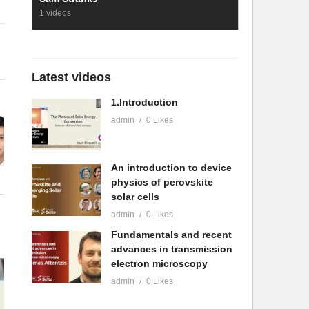
1 videos
Latest videos
1.Introduction
admin
0 Likes
An introduction to device
physics of perovskite
solar cells
admin
0 Likes
Fundamentals and recent
advances in transmission
electron microscopy
admin
0 Likes