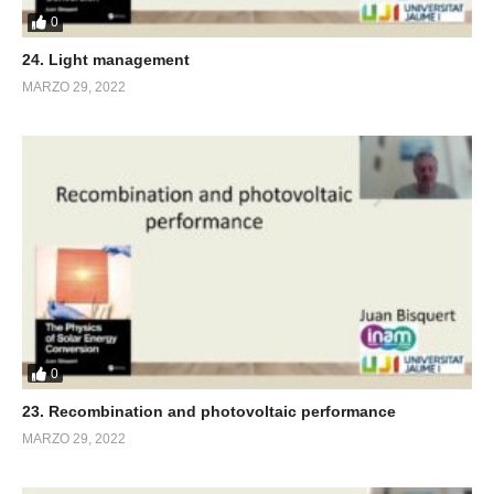
0
24. Light management
MARZO 29, 2022
0
23. Recombination and photovoltaic performance
MARZO 29, 2022