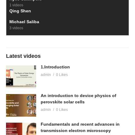
1 videos
Qing Shen
Michael Saliba
3 videos
Latest videos
1.Introduction
admin
0 Likes
An introduction to device physics of
perovskite solar cells
admin
0 Likes
Fundamentals and recent advances in
transmission electron microscopy