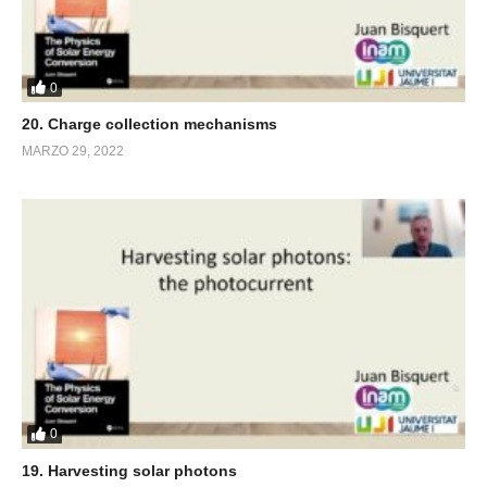
0
20. Charge collection mechanisms
MARZO 29, 2022
0
19. Harvesting solar photons