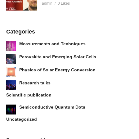
admin
0 Likes
Categories
Measurements and Techniques
Perovskite and Emerging Solar Cells
Physics of Solar Energy Conversion
Research talks
Scientific publication
Semiconductive Quantum Dots
Uncategorized