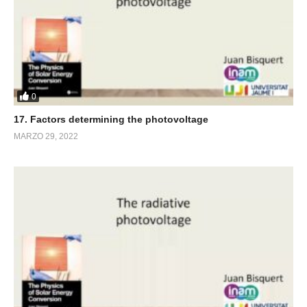
0
17. Factors determining the photovoltage
MARZO 29, 2022