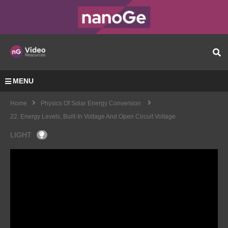
MENU
Home
Physics Of Solar Energy Conversion
22. Energy Levels, Built-In Voltage And Open Circuit Voltage
LIGHT