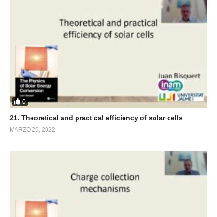
0
21. Theoretical and practical efficiency of solar cells
MARZO 29, 2022