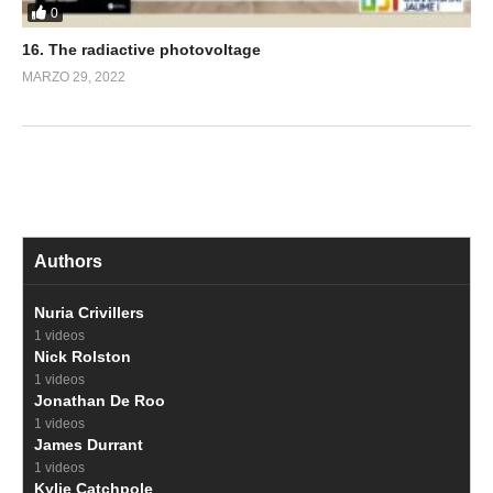
0
16. The radiactive photovoltage
MARZO 29, 2022
Authors
Nuria Crivillers
1 videos
Nick Rolston
1 videos
Jonathan De Roo
1 videos
James Durrant
1 videos
Kylie Catchpole