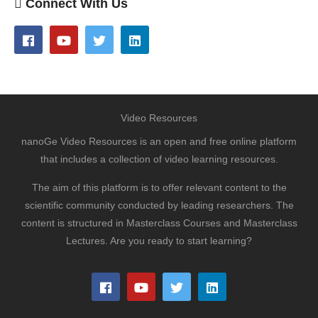
Connect With Us
Video Resources
nanoGe Video Resources is an open and free online platform
that includes a collection of video learning resources.
The aim of this platform is to offer relevant content to the
scientific community conducted by leading researchers. The
content is structured in Masterclass Courses and Masterclass
Lectures. Are you ready to start learning?