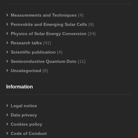
Measurements and Techniques
(4)
Perovskite and Emerging Solar Cells
(6)
Physics of Solar Energy Conversion
(24)
Research talks
(41)
Scientific publication
(4)
Semiconductive Quantum Dots
(11)
Uncategorized
(6)
Information
Legal notice
Data privacy
Cookies policy
Code of Conduct