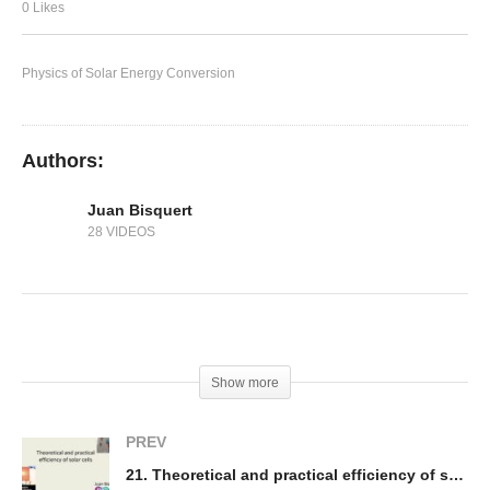
20. Charge collection mechanisms
0 Likes
Physics of Solar Energy Conversion
Authors:
Juan Bisquert
28 VIDEOS
(Visited 187 times, 1 visits today)
Show more
PREV
21. Theoretical and practical efficiency of solar cells