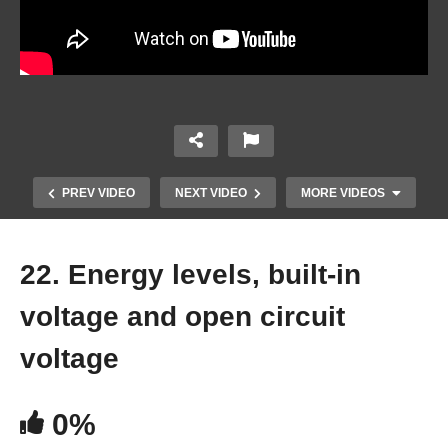
PREV VIDEO
NEXT VIDEO
MORE VIDEOS
22. Energy levels, built-in
voltage and open circuit
voltage
0%