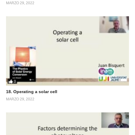
MARZO 29, 2022
0
18. Operating a solar cell
MARZO 29, 2022