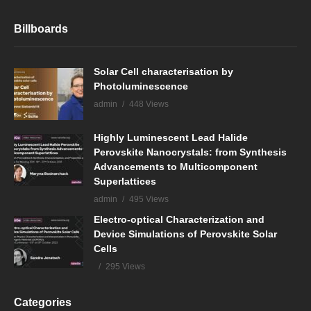
Billboards
Solar Cell characterisation by
Photoluminescence
admin
448 Views
Highly Luminescent Lead Halide
Perovskite Nanocrystals: from Synthesis
Advancements to Multicomponent
Superlattices
admin
495 Views
Electro-optical Characterization and
Device Simulations of Perovskite Solar
Cells
295 Views
Categories