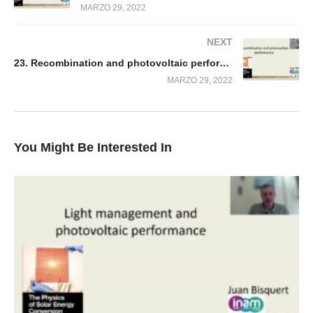
MARZO 29, 2022
NEXT
23. Recombination and photovoltaic performance
MARZO 29, 2022
You Might Be Interested In