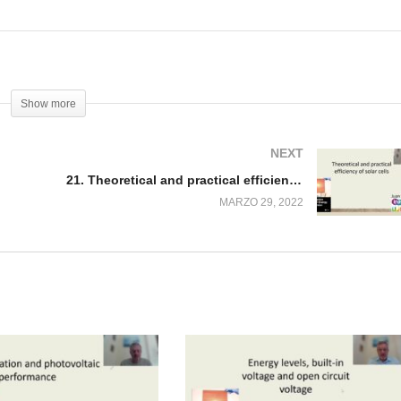
Show more
NEXT
21. Theoretical and practical efficiency of solar cells
MARZO 29, 2022