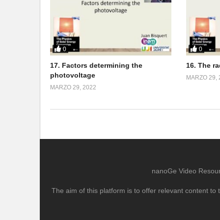
0
0
17. Factors determining the
16. The r
photovoltage
MARZO 29, 
MARZO 29, 2022
nanoGe Video Resource
The aim of this platform is to offer relevant content 