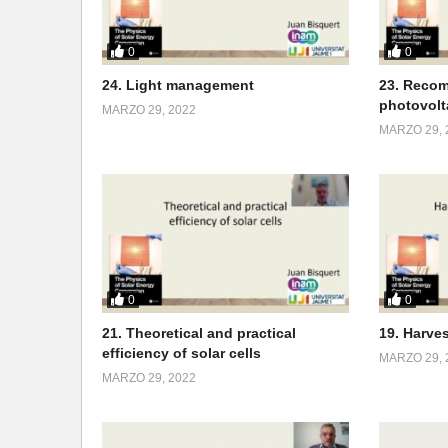
0
0
24. Light management
23. Recom
photovolt
MARZO 29, 2022
MARZO 29, 
0
0
21. Theoretical and practical
19. Harve
efficiency of solar cells
MARZO 29, 
MARZO 29, 2022