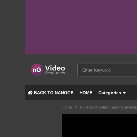
BACK TO NANOGE
HOME
Categories
Home
Physics Of Solar Energy Conversi