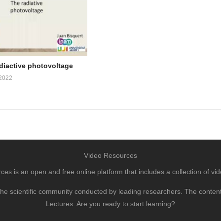
adiactive photovoltage
2022
Video Resources
s is an open and free online platform that includes a collection of vid
to the scientific community conducted by leading researchers. The conte
Lectures. Are you ready to start learning?