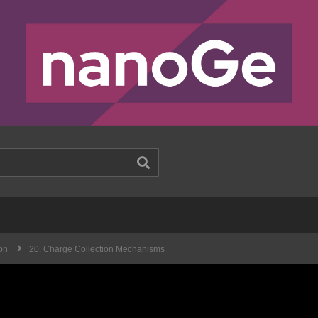
on
20. Charge Collection Mechanisms