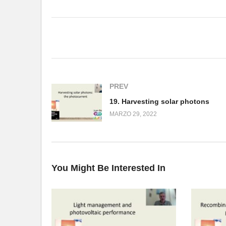
(Visited 156 times, 1 visits today)
PREV
19. Harvesting solar photons
MARZO 29, 2022
You Might Be Interested In