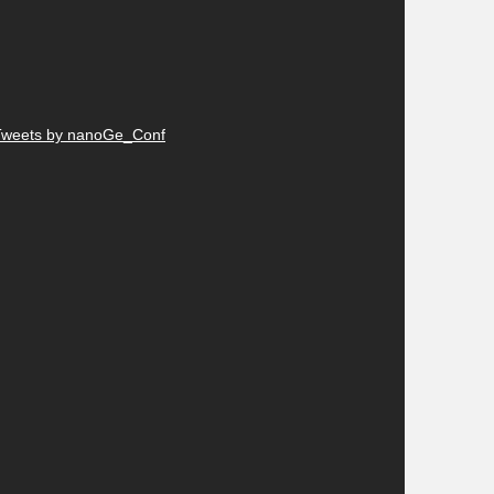
Tweets by nanoGe_Conf