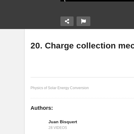
20. Charge collection m
ermining the
19
18. Operating a solar cell
p
Physics of Solar Energy Conversion
Authors:
Juan Bisquert
28 VIDEOS