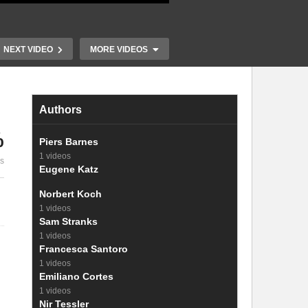
NEXT VIDEO
MORE VIDEOS
Authors
%
22. Energy le
Piers Barnes
21. Theoretical and practical
voltage and 
1 videos
es
efficiency of solar cells
voltage
Eugene Katz
Norbert Koch
1 videos
Sam Stranks
1 videos
Francesca Santoro
1 videos
Emiliano Cortes
1 videos
Nir Tessler