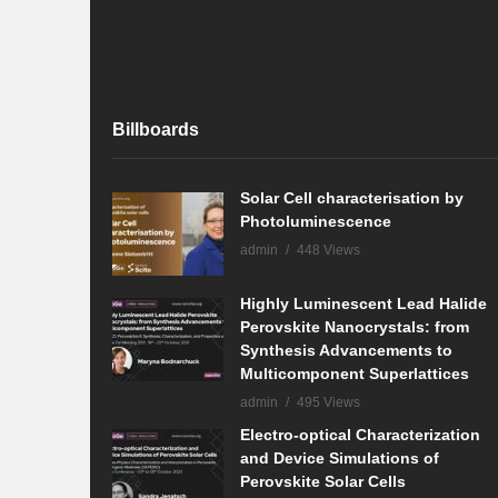
Billboards
Solar Cell characterisation by
Photoluminescence
admin
448 Views
Highly Luminescent Lead Halide
Perovskite Nanocrystals: from
Synthesis Advancements to
Multicomponent Superlattices
admin
495 Views
Electro-optical Characterization
and Device Simulations of
Perovskite Solar Cells