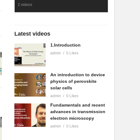
2 videos
Latest videos
1.Introduction
admin
0 Likes
An introduction to device
physics of perovskite
solar cells
admin
0 Likes
Fundamentals and recent
advances in transmission
electron microscopy
admin
0 Likes