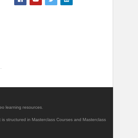
eo learning resources.
nt is structured in Masterclass Courses and Masterclass