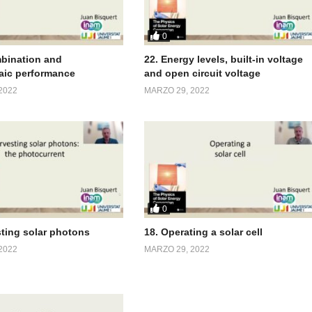
0
bination and
22. Energy levels, built-in voltage
aic performance
and open circuit voltage
2022
MARZO 29, 2022
0
sting solar photons
18. Operating a solar cell
2022
MARZO 29, 2022