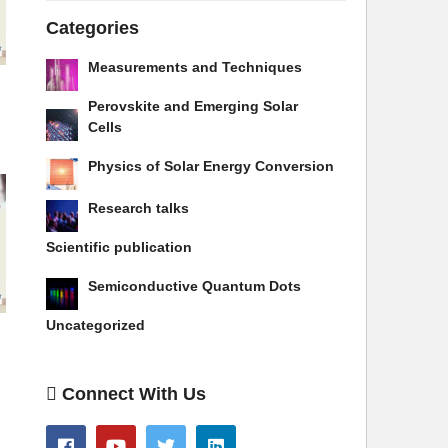
Categories
Measurements and Techniques
Perovskite and Emerging Solar
Cells
Physics of Solar Energy Conversion
Research talks
Scientific publication
Semiconductive Quantum Dots
Uncategorized
Connect With Us