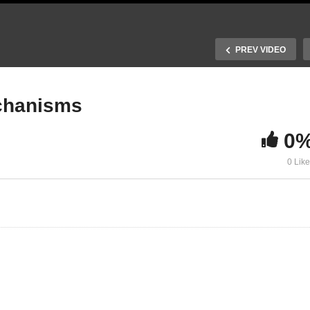
PREV VIDEO
echanisms
0
. Harvesting solar
20. Charge collection
0 Lik
hotons
mechanisms