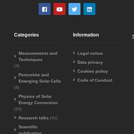
Categories
Information
Measurements and
Legal notice
Techniques
Data privacy
(4)
Cookies policy
Perovskite and
Code of Conduct
Emerging Solar Cells
(6)
Physics of Solar
Energy Conversion
(24)
Research talks
(41)
Scientific
publication