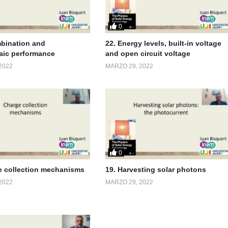
0
bination and
22. Energy levels, built-in voltage
aic performance
and open circuit voltage
2022
MARZO 29, 2022
0
e collection mechanisms
19. Harvesting solar photons
2022
MARZO 29, 2022