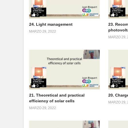
0
0
24. Light management
23. Recom
photovolt
MARZO 29, 2022
MARZO 29, 
0
0
21. Theoretical and practical
20. Charg
efficiency of solar cells
MARZO 29, 
MARZO 29, 2022