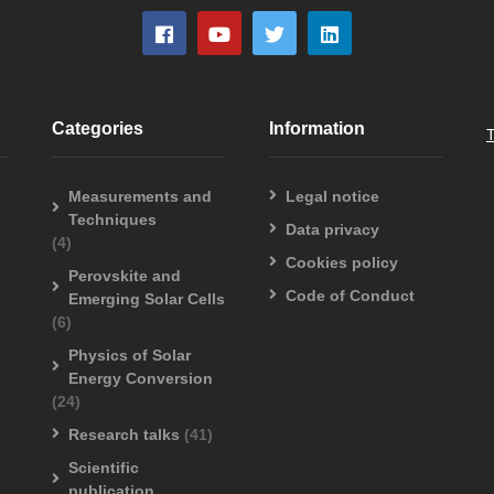
Categories
Information
Measurements and
Legal notice
Techniques
Data privacy
(4)
Cookies policy
Perovskite and
Code of Conduct
Emerging Solar Cells
(6)
Physics of Solar
Energy Conversion
(24)
Research talks
(41)
Scientific
publication