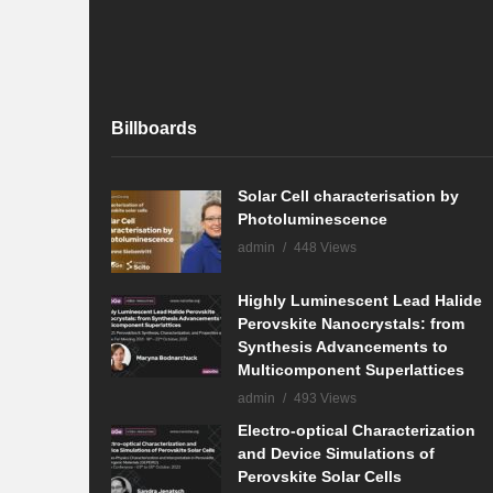
Billboards
Solar Cell characterisation by
Photoluminescence
admin
448 Views
Highly Luminescent Lead Halide
Perovskite Nanocrystals: from
Synthesis Advancements to
Multicomponent Superlattices
admin
493 Views
Electro-optical Characterization
and Device Simulations of
Perovskite Solar Cells