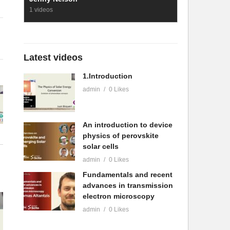
1 videos
Latest videos
1.Introduction
admin
0 Likes
An introduction to device
physics of perovskite
solar cells
admin
0 Likes
Fundamentals and recent
advances in transmission
electron microscopy
admin
0 Likes