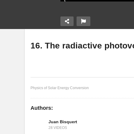
16. The radiactive photov
14. Basic structure of a
ransport
solar cell
15
Physics of Solar Energy Conversion
Authors:
Juan Bisquert
28 VIDEOS