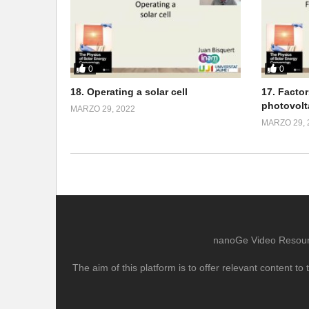
0
0
18. Operating a solar cell
17. Facto
photovolt
MARZO 29, 2022
MARZO 29, 
nanoGe Video Resource
The aim of this platform is to offer relevant content 