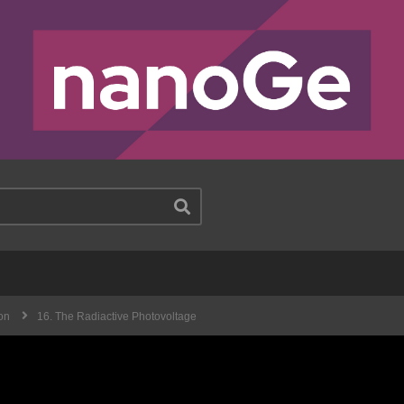
on
16. The Radiactive Photovoltage