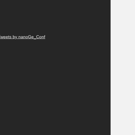
Tweets by nanoGe_Conf