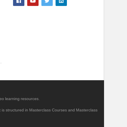
eo learning resources.
nt is structured in Masterclass Courses and Masterclass