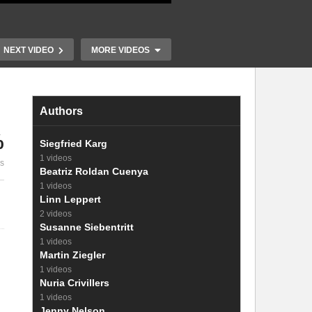
NEXT VIDEO
MORE VIDEOS
Authors
%
Siegfried Karg
17. Factors determining the
1 videos
es
photovoltage
18. Operating
Beatriz Roldan Cuenya
1 videos
Linn Leppert
2 videos
Susanne Siebentritt
1 videos
Martin Ziegler
1 videos
Nuria Crivillers
1 videos
Jenny Nelson