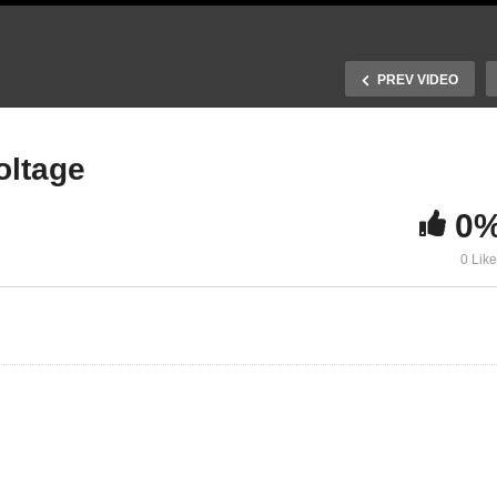
PREV VIDEO
oltage
0
16. The radiactive
0 Lik
. Operation of a diode
photovoltage