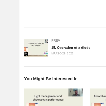
(Visited 148 times, 1 visits today)
PREV
15. Operation of a diode
MARZO 29, 2022
You Might Be Interested In