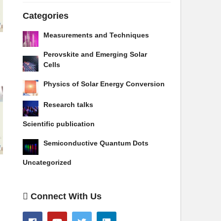
Categories
Measurements and Techniques
Perovskite and Emerging Solar
Cells
Physics of Solar Energy Conversion
Research talks
Scientific publication
Semiconductive Quantum Dots
Uncategorized
Connect With Us