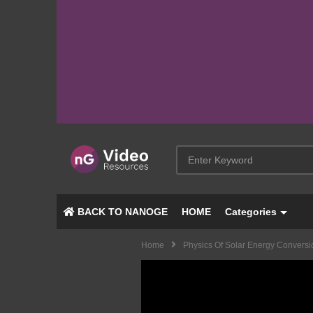
BACK TO NANOGE
HOME
Categories
Home
Physics Of Solar Energy Conversi