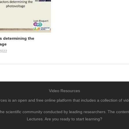
rs determining the
age
2022
Video Resources
s is an open and free online platform that includes a collection of vid
to the scientific community conducted by leading researchers. The conte
Lectures. Are you ready to start learning?