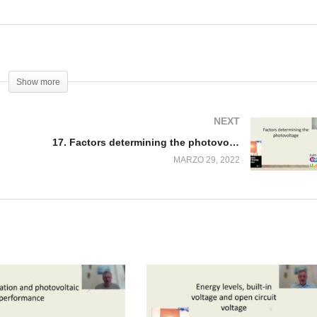
Show more
NEXT
17. Factors determining the photovoltage
MARZO 29, 2022