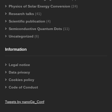
Physics of Solar Energy Conversion
(24)
Research talks
(41)
Scientific publication
(4)
Semiconductive Quantum Dots
(11)
Uncategorized
(6)
Information
Legal notice
Data privacy
Cookies policy
Code of Conduct
Tweets by nanoGe_Conf