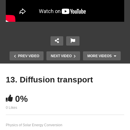
PREV VIDEO
NEXT VIDEO
MORE VIDEOS
13. Diffusion transport
0%
0 Likes
Physics of Solar Energy Conversion