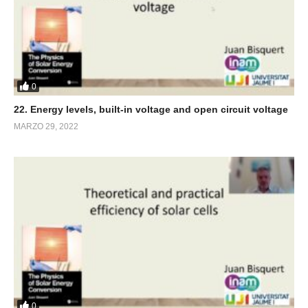
0
22. Energy levels, built-in voltage and open circuit voltage
MARZO 29, 2022
0