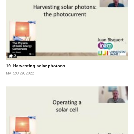
0
19. Harvesting solar photons
MARZO 29, 2022