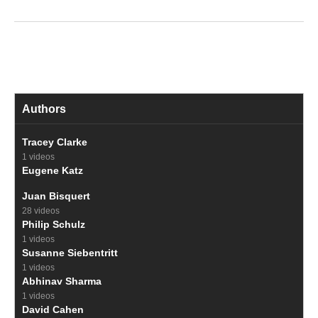
Authors
Tracey Clarke
1 videos
Eugene Katz
Juan Bisquert
28 videos
Philip Schulz
1 videos
Susanne Siebentritt
1 videos
Abhinav Sharma
1 videos
David Cahen