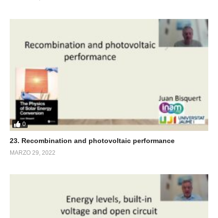
0
23. Recombination and photovoltaic performance
MARZO 29, 2022