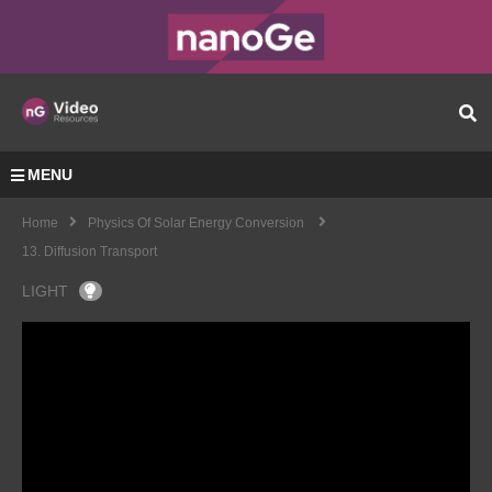
MENU
Home
Physics Of Solar Energy Conversion
13. Diffusion Transport
LIGHT