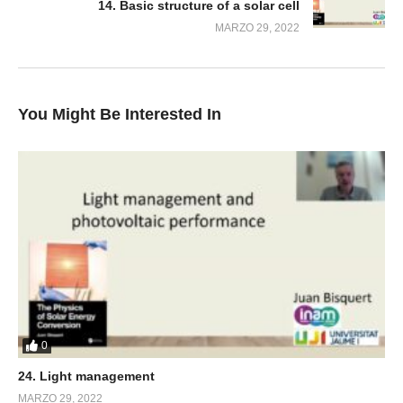
14. Basic structure of a solar cell
MARZO 29, 2022
You Might Be Interested In
0
24. Light management
MARZO 29, 2022