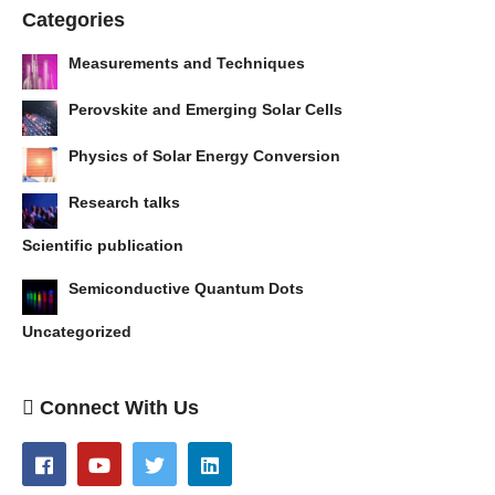
Categories
Measurements and Techniques
Perovskite and Emerging Solar Cells
Physics of Solar Energy Conversion
Research talks
Scientific publication
Semiconductive Quantum Dots
Uncategorized
Connect With Us