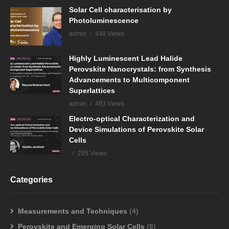
Solar Cell characterisation by
Photoluminescence
admin
448 Views
Highly Luminescent Lead Halide
Perovskite Nanocrystals: from Synthesis
Advancements to Multicomponent
Superlattices
admin
493 Views
Electro-optical Characterization and
Device Simulations of Perovskite Solar
Cells
295 Views
Categories
Measurements and Techniques
(4)
Perovskite and Emerging Solar Cells
(6)