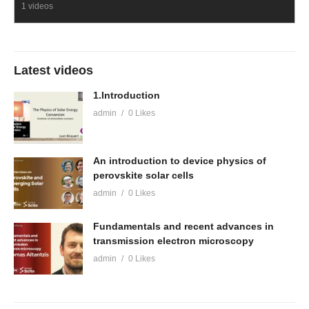
1 videos
Latest videos
1.Introduction
admin
0 Likes
An introduction to device physics of
perovskite solar cells
admin
0 Likes
Fundamentals and recent advances in
transmission electron microscopy
admin
0 Likes