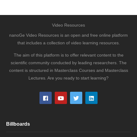
Video Resources
nanoGe Video Resources is an open and free online platform
that includes a collection of video learning resources.
The aim of this platform is to offer relevant content to the
scientific community conducted by leading researchers. The
content is structured in Masterclass Courses and Masterclass
Lectures. Are you ready to start learning?
Billboards