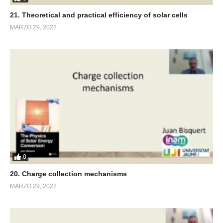
21. Theoretical and practical efficiency of solar cells
MARZO 29, 2022
0
20. Charge collection mechanisms
MARZO 29, 2022