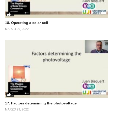
0
18. Operating a solar cell
MARZO 29, 2022
0
17. Factors determining the photovoltage
MARZO 29, 2022