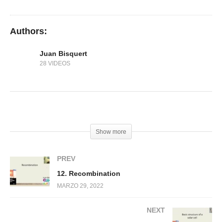
11. Carrier injection
Authors:
Juan Bisquert
28 VIDEOS
(Visited 167 times, 1 visits today)
Show more
PREV
12. Recombination
MARZO 29, 2022
NEXT