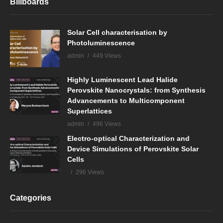
Billboards
Solar Cell characterisation by
Photoluminescence
admin
449 Views
Highly Luminescent Lead Halide
Perovskite Nanocrystals: from Synthesis
Advancements to Multicomponent
Superlattices
admin
496 Views
Electro-optical Characterization and
Device Simulations of Perovskite Solar
Cells
296 Views
Categories