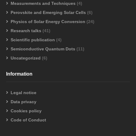
Measurements and Techniques
(4)
Perovskite and Emerging Solar Cells
(6)
Physics of Solar Energy Conversion
(24)
Research talks
(41)
Scientific publication
(4)
Semiconductive Quantum Dots
(11)
Uncategorized
(6)
Information
Legal notice
Data privacy
Cookies policy
Code of Conduct