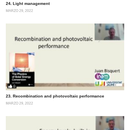
24. Light management
MARZO 29, 2022
0
23. Recombination and photovoltaic performance
MARZO 29, 2022