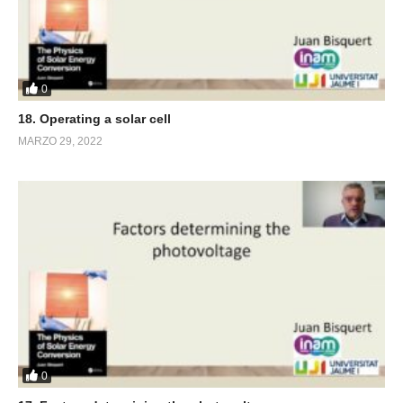
0
18. Operating a solar cell
MARZO 29, 2022
0