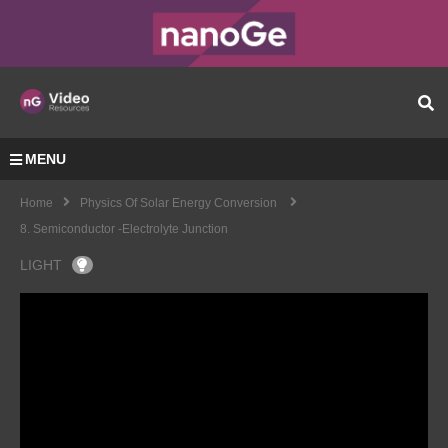
MENU
Home
Physics Of Solar Energy Conversion
8. Semiconductor -electrolyte Junction
LIGHT