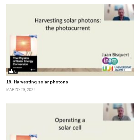
0
19. Harvesting solar photons
MARZO 29, 2022