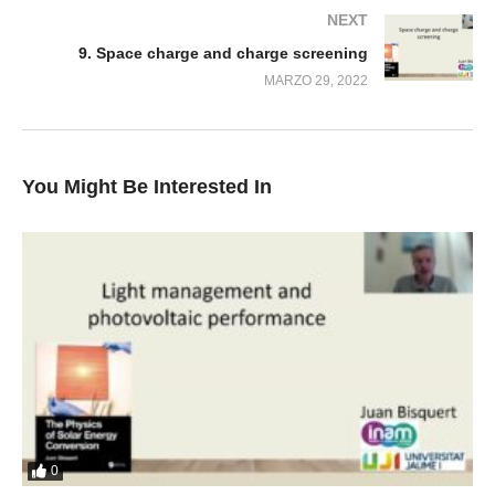
NEXT
9. Space charge and charge screening
MARZO 29, 2022
You Might Be Interested In
0