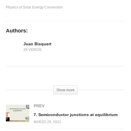
6. Light absorption and emission
Physics of Solar Energy Conversion
Authors:
Juan Bisquert
28 VIDEOS
(Visited 233 times, 1 visits today)
Show more
PREV
7. Semiconductor junctions at equilibrium
MARZO 29, 2022