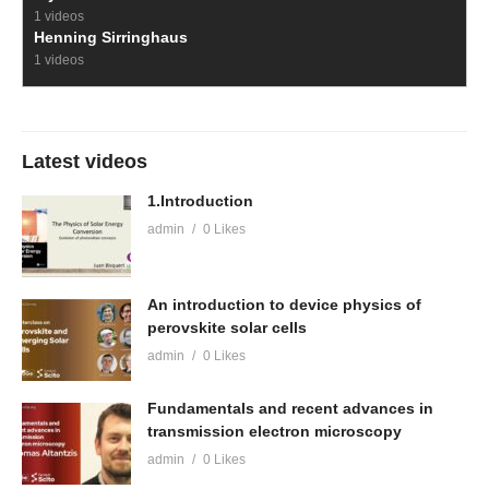
1 videos
Henning Sirringhaus
1 videos
Latest videos
1.Introduction
admin
0 Likes
An introduction to device physics of
perovskite solar cells
admin
0 Likes
Fundamentals and recent advances in
transmission electron microscopy
admin
0 Likes