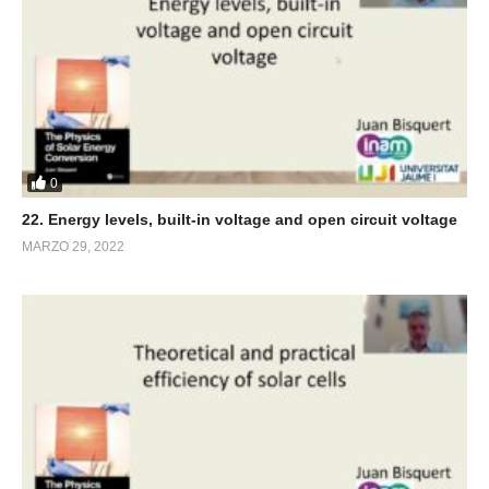
0
22. Energy levels, built-in voltage and open circuit voltage
MARZO 29, 2022