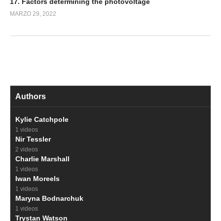
17. Factors determining the photovoltage
MARZO 29, 2022
Authors
Kylie Catchpole
1 videos
Nir Tessler
2 videos
Charlie Marshall
1 videos
Iwan Moreels
1 videos
Maryna Bodnarchuk
1 videos
Trystan Watson