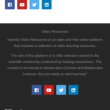
Video Resources
nanoGe Video Resources is an open and free online platform
that includes a collection of video learning resources.
The aim of this platform is to offer relevant content to the
scientific community conducted by leading researchers. The
content is structured in Masterclass Courses and Masterclass
Lectures. Are you ready to start learning?