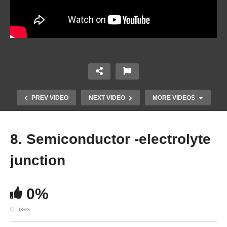
PREV VIDEO
NEXT VIDEO
MORE VIDEOS
8. Semiconductor -electrolyte
junction
0%
0 Likes