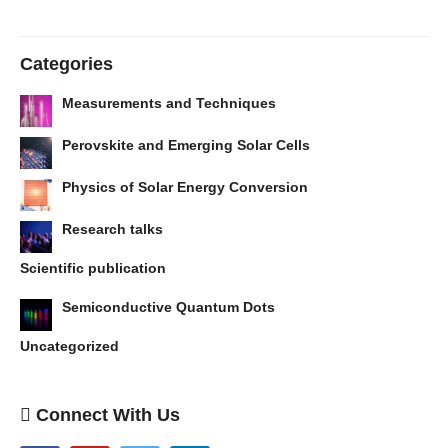
Categories
Measurements and Techniques
Perovskite and Emerging Solar Cells
Physics of Solar Energy Conversion
Research talks
Scientific publication
Semiconductive Quantum Dots
Uncategorized
Connect With Us