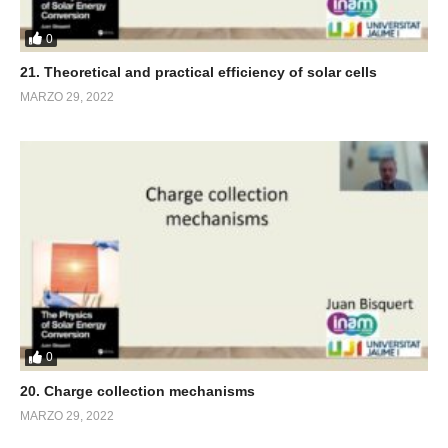
0
21. Theoretical and practical efficiency of solar cells
MARZO 29, 2022
0
20. Charge collection mechanisms
MARZO 29, 2022