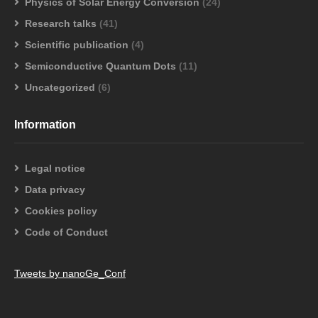
Physics of Solar Energy Conversion
(24)
Research talks
(41)
Scientific publication
(4)
Semiconductive Quantum Dots
(11)
Uncategorized
(6)
Information
Legal notice
Data privacy
Cookies policy
Code of Conduct
Tweets by nanoGe_Conf