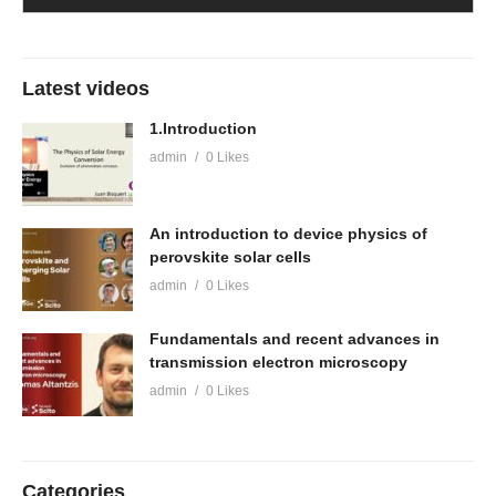
Latest videos
1.Introduction
admin
0 Likes
An introduction to device physics of
perovskite solar cells
admin
0 Likes
Fundamentals and recent advances in
transmission electron microscopy
admin
0 Likes
Categories