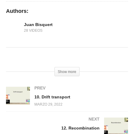
Authors:
Juan Bisquert
28 VIDEOS
(Visited 177 times, 1 visits today)
Show more
PREV
10. Drift transport
MARZO 29, 2022
NEXT
12. Recombination