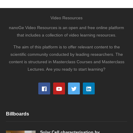
Video Resources
nanoGe Video Resources is an open and free online platform
that includes a collection of video learning resources.
The aim of this platform is to offer relevant content to the
scientific community conducted by leading researchers. The
content is structured in Masterclass Courses and Masterclass
Lectures. Are you ready to start learning?
Billboards
Solar Cell characterisation by