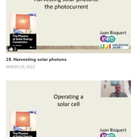
0
19. Harvesting solar photons
MARZO 29, 2022