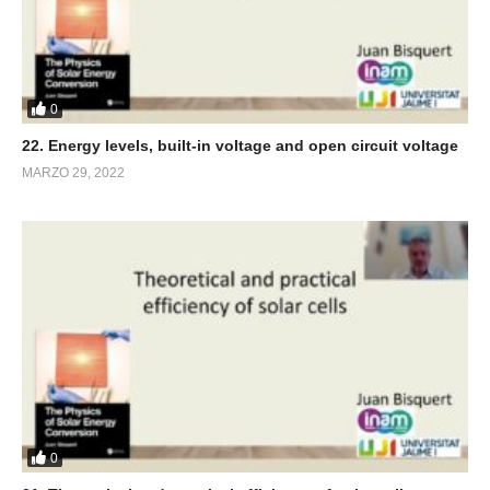
0
22. Energy levels, built-in voltage and open circuit voltage
MARZO 29, 2022
0