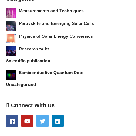
Measurements and Techniques
Perovskite and Emerging Solar Cells
Physics of Solar Energy Conversion
Research talks
Scientific publication
Semiconductive Quantum Dots
Uncategorized
Connect With Us