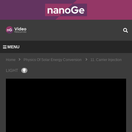
MENU
Home
Physics Of Solar Energy Conversion
11. Carrier Injection
LIGHT