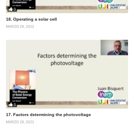
0
18. Operating a solar cell
MARZO 29, 2022
0
17. Factors determining the photovoltage
MARZO 29, 2022