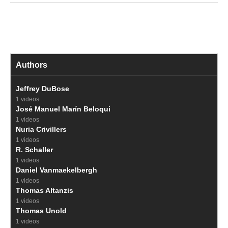
Authors
Jeffrey DuBose
1 videos
José Manuel Marín Beloqui
1 videos
Nuria Crivillers
1 videos
R. Schaller
1 videos
Daniel Vanmaekelbergh
1 videos
Thomas Altanzis
1 videos
Thomas Unold
1 videos