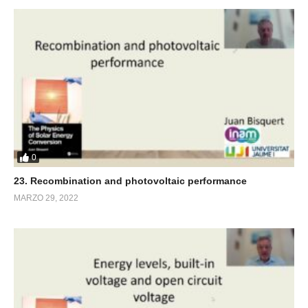
0
23. Recombination and photovoltaic performance
MARZO 29, 2022