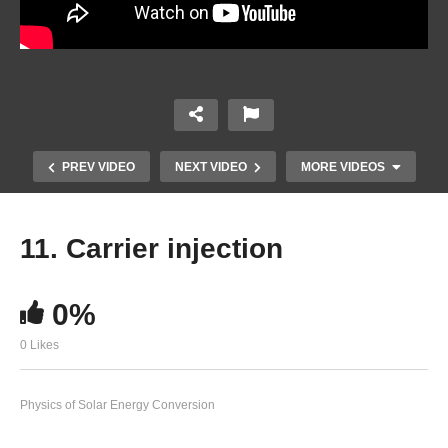
PREV VIDEO
NEXT VIDEO
MORE VIDEOS
11. Carrier injection
0%
0 Likes
Physics of Solar Energy Conversion
9. Space charge and charge screening