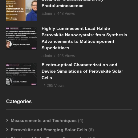
Photoluminescence
admin
448 Views
Highly Luminescent Lead Halide
Perovskite Nanocrystals: from Synthesis
Advancements to Multicomponent
Superlattices
admin
493 Views
Electro-optical Characterization and
Device Simulations of Perovskite Solar
Cells
295 Views
Categories
Measurements and Techniques
(4)
Perovskite and Emerging Solar Cells
(6)