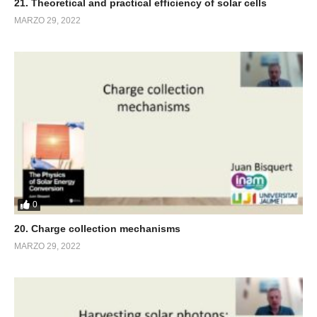
21. Theoretical and practical efficiency of solar cells
MARZO 29, 2022
0
20. Charge collection mechanisms
MARZO 29, 2022