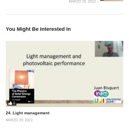
MARZO 29, 2022
You Might Be Interested In
0
24. Light management
MARZO 29, 2022