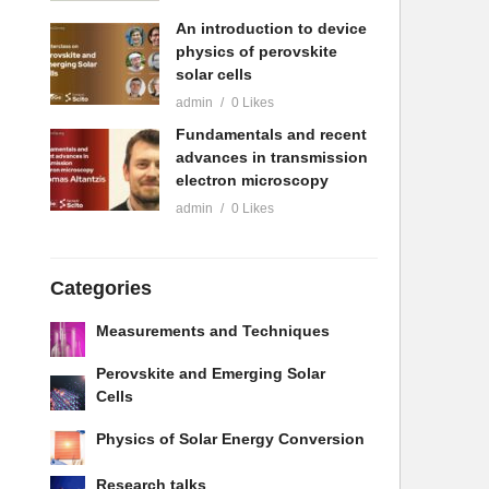
An introduction to device
physics of perovskite
solar cells
admin
0 Likes
Fundamentals and recent
advances in transmission
electron microscopy
admin
0 Likes
Categories
Measurements and Techniques
Perovskite and Emerging Solar
Cells
Physics of Solar Energy Conversion
Research talks