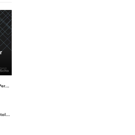
r
Highly Luminescent Lead Halide Perovskite Nanocrystals: from Synthesis Advancements to Multicomponent Superlattices
Solar Cell characterisation by Photoluminescence