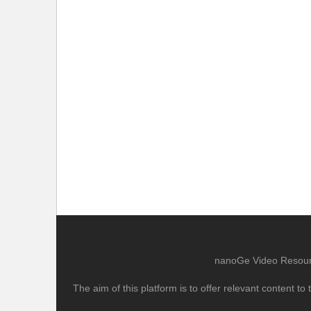
nanoGe Video Resource
The aim of this platform is to offer relevant content 