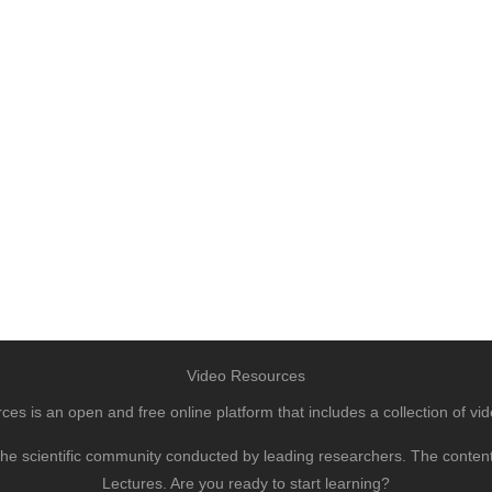
Video Resources
s is an open and free online platform that includes a collection of vid
to the scientific community conducted by leading researchers. The conte
Lectures. Are you ready to start learning?