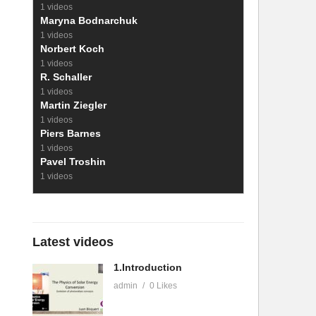
1 videos
Maryna Bodnarchuk
1 videos
Norbert Koch
1 videos
R. Schaller
1 videos
Martin Ziegler
1 videos
Piers Barnes
1 videos
Pavel Troshin
1 videos
Latest videos
1.Introduction
admin
0 Likes