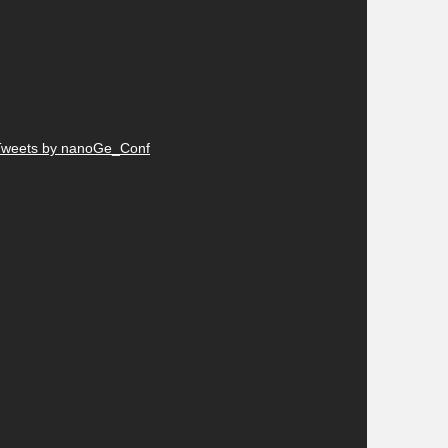
Tweets by nanoGe_Conf