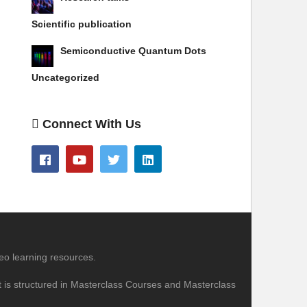
Scientific publication
Semiconductive Quantum Dots
Uncategorized
Connect With Us
eo learning resources.
nt is structured in Masterclass Courses and Masterclass