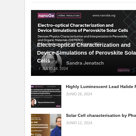
Electro-optical Characterization and
Device Simulations of Perovskite Sola
Cells
JULIO 24, 2024
JUNIO 26, 2024
JUNIO 12, 2024