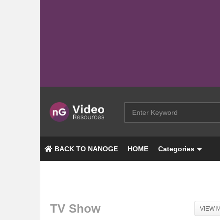
BACK TO NANOGE
HOME
Categories
TV Show
VIEW 