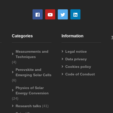
Categories
Information
Measurements and
Legal notice
Techniques
Data privacy
(4)
Cookies policy
Perovskite and
Code of Conduct
Emerging Solar Cells
(6)
Physics of Solar
Energy Conversion
(24)
Research talks
(41)