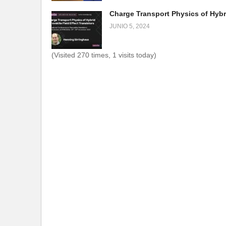
JUNIO 5, 2024
(Visited 270 times, 1 visits today)