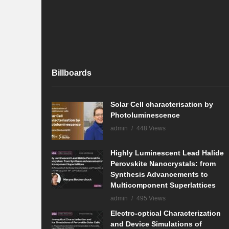
Billboards
Solar Cell characterisation by
Photoluminescence
admin
448 Views
Highly Luminescent Lead Halide
Perovskite Nanocrystals: from
Synthesis Advancements to
Multicomponent Superlattices
admin
495 Views
Electro-optical Characterization
and Device Simulations of