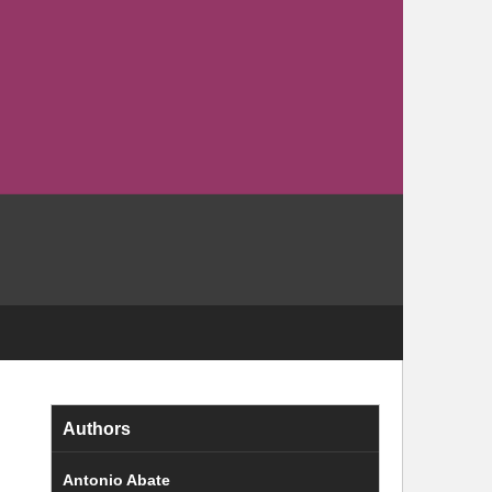
Authors
Antonio Abate