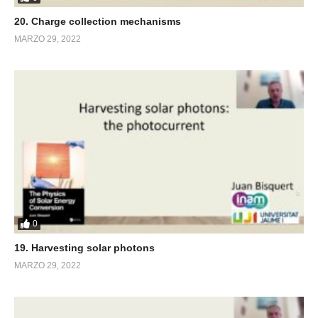
20. Charge collection mechanisms
MARZO 29, 2022
0
19. Harvesting solar photons
MARZO 29, 2022