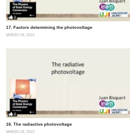
0
17. Factors determining the photovoltage
MARZO 29, 2022
0
16. The radiactive photovoltage
MARZO 29, 2022