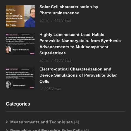
Solar Cell characterisation by
Photoluminescence
admin
448 Views
Highly Luminescent Lead Halide
Perovskite Nanocrystals: from Synthesis
Advancements to Multicomponent
Superlattices
admin
495 Views
Electro-optical Characterization and
Device Simulations of Perovskite Solar
Cells
295 Views
Categories
Measurements and Techniques
(4)
Perovskite and Emerging Solar Cells
(6)