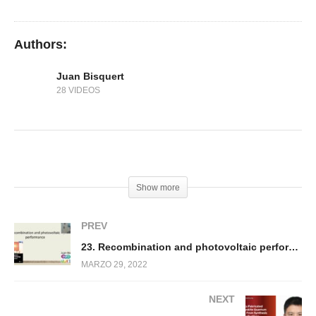
circuit voltage
Authors:
Juan Bisquert
28 VIDEOS
(Visited 407 times, 1 visits today)
Show more
PREV
23. Recombination and photovoltaic performance
MARZO 29, 2022
NEXT