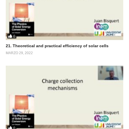
0
21. Theoretical and practical efficiency of solar cells
MARZO 29, 2022
0