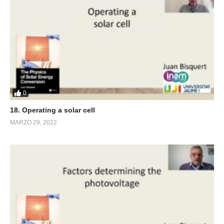
0
18. Operating a solar cell
MARZO 29, 2022