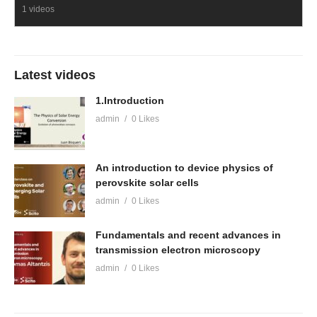
1 videos
Latest videos
1.Introduction
admin
0 Likes
An introduction to device physics of
perovskite solar cells
admin
0 Likes
Fundamentals and recent advances in
transmission electron microscopy
admin
0 Likes