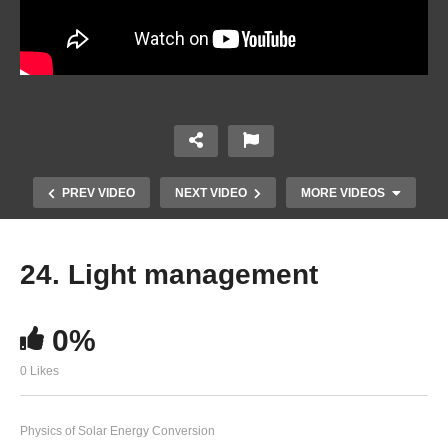
PREV VIDEO
NEXT VIDEO
MORE VIDEOS
24. Light management
0%
0 Likes
22. Energy levels, built-in voltage and open
Physics of Solar Energy Conversion