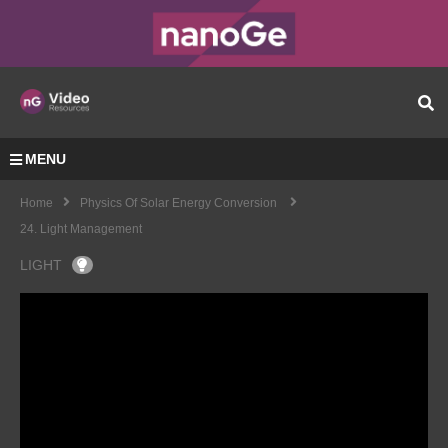
MENU
Home
Physics Of Solar Energy Conversion
24. Light Management
LIGHT