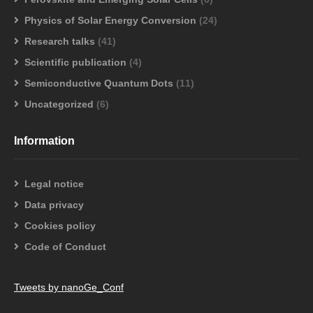
Physics of Solar Energy Conversion
(24)
Research talks
(41)
Scientific publication
(4)
Semiconductive Quantum Dots
(11)
Uncategorized
(6)
Information
Legal notice
Data privacy
Cookies policy
Code of Conduct
Tweets by nanoGe_Conf