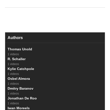
Authors
Thomas Unold
1 videos
R. Schaller
1 videos
Kylie Catchpole
1 videos
Osbel Almora
1 videos
Dmitry Baranov
1 videos
Jonathan De Roo
1 videos
Iwan Moreels