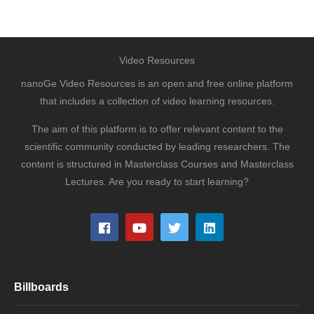
Video Resources
nanoGe Video Resources is an open and free online platform
that includes a collection of video learning resources.
The aim of this platform is to offer relevant content to the
scientific community conducted by leading researchers. The
content is structured in Masterclass Courses and Masterclass
Lectures. Are you ready to start learning?
Billboards