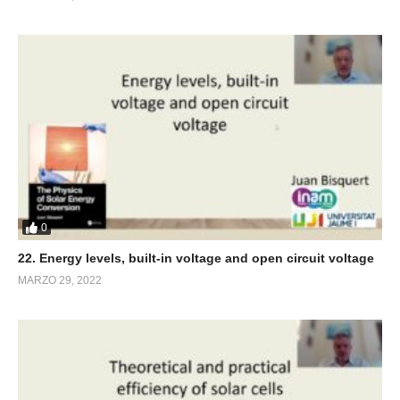
0
22. Energy levels, built-in voltage and open circuit voltage
MARZO 29, 2022