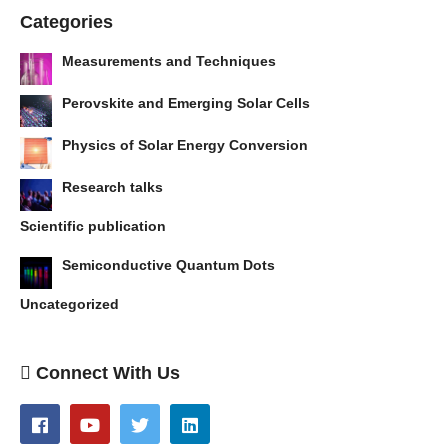
Categories
Measurements and Techniques
Perovskite and Emerging Solar Cells
Physics of Solar Energy Conversion
Research talks
Scientific publication
Semiconductive Quantum Dots
Uncategorized
Connect With Us