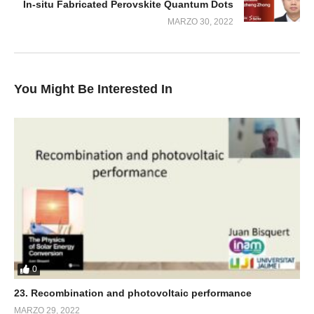
In-situ Fabricated Perovskite Quantum Dots
MARZO 30, 2022
You Might Be Interested In
0
23. Recombination and photovoltaic performance
MARZO 29, 2022