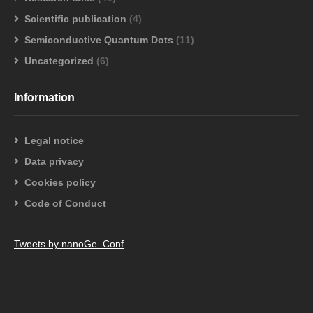
Scientific publication
(4)
Semiconductive Quantum Dots
(11)
Uncategorized
(6)
Information
Legal notice
Data privacy
Cookies policy
Code of Conduct
Tweets by nanoGe_Conf