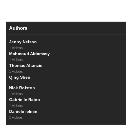
Authors
Jenny Nelson
1 videos
Mahmoud Aldamasy
1 videos
Thomas Altanzis
1 videos
Qing Shen
Nick Rolston
1 videos
Gabrielle Raino
1 videos
Daniele Ielmini
1 videos