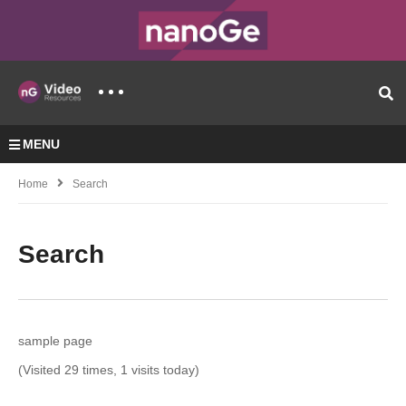
MENU
Home
Search
Search
sample page
(Visited 29 times, 1 visits today)