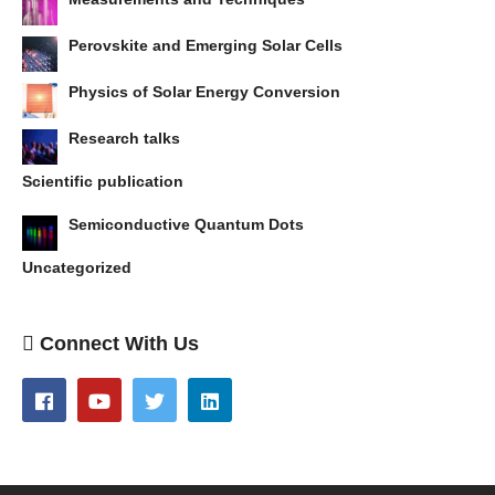
Perovskite and Emerging Solar Cells
Physics of Solar Energy Conversion
Research talks
Scientific publication
Semiconductive Quantum Dots
Uncategorized
Connect With Us