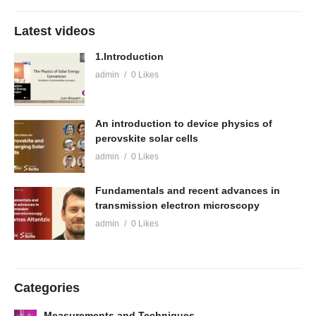
Latest videos
1.Introduction
admin
0 Likes
An introduction to device physics of
perovskite solar cells
admin
0 Likes
Fundamentals and recent advances in
transmission electron microscopy
admin
0 Likes
Categories
Measurements and Techniques