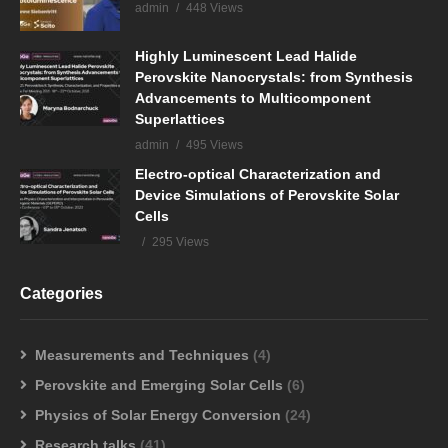
admin
448 Views
Highly Luminescent Lead Halide
Perovskite Nanocrystals: from Synthesis
Advancements to Multicomponent
Superlattices
admin
495 Views
Electro-optical Characterization and
Device Simulations of Perovskite Solar
Cells
295 Views
Categories
Measurements and Techniques
(4)
Perovskite and Emerging Solar Cells
(6)
Physics of Solar Energy Conversion
(24)
Research talks
(41)