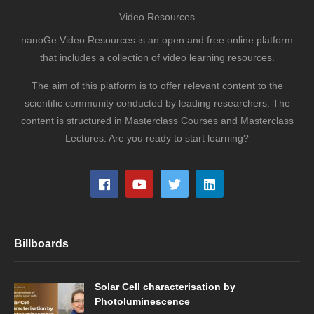
Video Resources
nanoGe Video Resources is an open and free online platform
that includes a collection of video learning resources.
The aim of this platform is to offer relevant content to the
scientific community conducted by leading researchers. The
content is structured in Masterclass Courses and Masterclass
Lectures. Are you ready to start learning?
Billboards
Solar Cell characterisation by
Photoluminescence