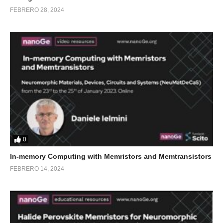
FEBRERO 28, 2024
0
In-memory Computing with Memristors and Memtransistors
FEBRERO 14, 2024