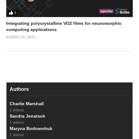
3
Integrating polycrystalline VO2 films for neuromorphic
computing applications
ENERO 30, 2024
Authors
Charlie Marshall
1 videos
Sandra Jenatsch
1 videos
Maryna Bodnarchuk
1 videos