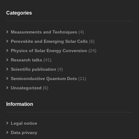
Categories
Measurements and Techniques
(4)
Perovskite and Emerging Solar Cells
(6)
Physics of Solar Energy Conversion
(24)
Research talks
(41)
Scientific publication
(4)
Semiconductive Quantum Dots
(11)
Uncategorized
(6)
Information
Legal notice
Data privacy