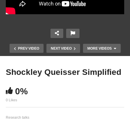
PREV VIDEO
NEXT VIDEO
MORE VIDEOS
Shockley Queisser Simplified
0%
0 Likes
Solvents for Processing Stable Tin Halide
Research talks
Perovskites