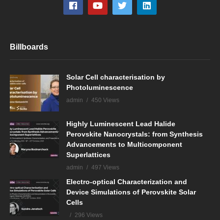
Billboards
Solar Cell characterisation by
Photoluminescence
admin
450 Views
Highly Luminescent Lead Halide
Perovskite Nanocrystals: from Synthesis
Advancements to Multicomponent
Superlattices
admin
497 Views
Electro-optical Characterization and
Device Simulations of Perovskite Solar
Cells
296 Views