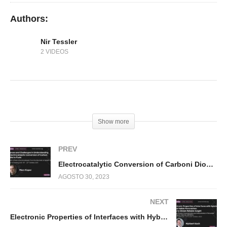
Authors:
Nir Tessler
2 VIDEOS
(Visited 190 times, 1 visits today)
Show more
PREV
Electrocatalytic Conversion of Carboni Dioxide to Fuels
AGOSTO 30, 2023
NEXT
Electronic Properties of Interfaces with Hybrid Metal Halide Perovskites: How to Obtain Reliable Insight