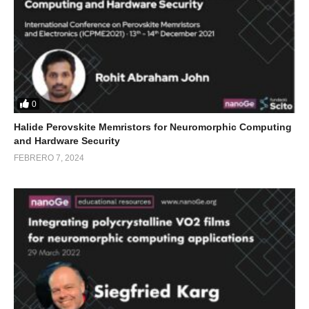
0
Halide Perovskite Memristors for Neuromorphic Computing
and Hardware Security
FEBRERO 7, 2024