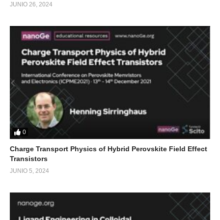
JUNIO 26, 2024
0
Charge Transport Physics of Hybrid Perovskite Field Effect
Transistors
JUNIO 5, 2024