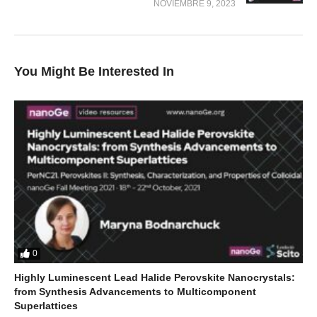
NOVIEMBRE 9, 2023
You Might Be Interested In
0
Highly Luminescent Lead Halide Perovskite Nanocrystals:
from Synthesis Advancements to Multicomponent
Superlattices