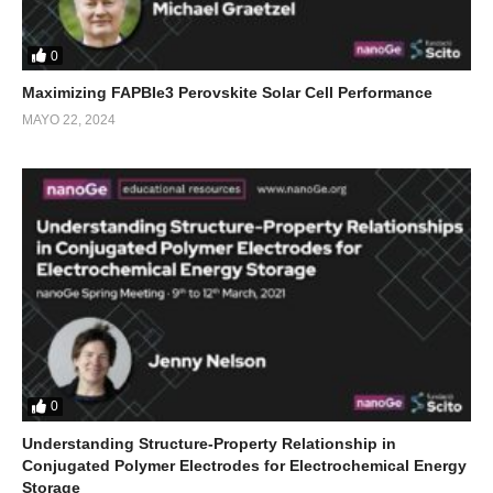
0
Maximizing FAPBIe3 Perovskite Solar Cell Performance
MAYO 22, 2024
0
Understanding Structure-Property Relationship in
Conjugated Polymer Electrodes for Electrochemical Energy
Storage