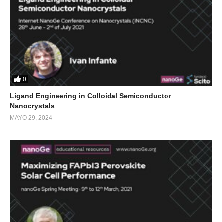
0
Ligand Engineering in Colloidal Semiconductor
Nanocrystals
MAYO 29, 2024