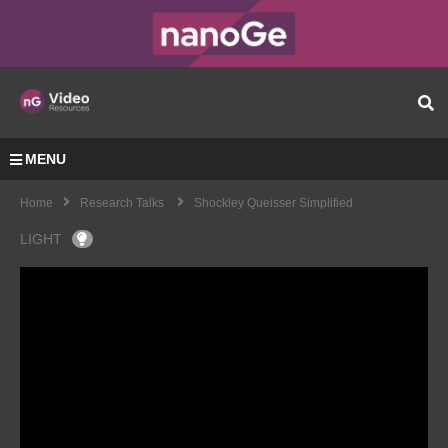
MENU
Home
Research Talks
Shockley Queisser Simplified
LIGHT