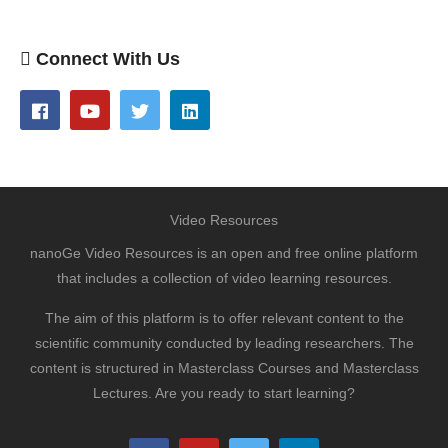
Connect With Us
Video Resources
nanoGe Video Resources is an open and free online platform
that includes a collection of video learning resources.
The aim of this platform is to offer relevant content to the
scientific community conducted by leading researchers. The
content is structured in Masterclass Courses and Masterclass
Lectures. Are you ready to start learning?