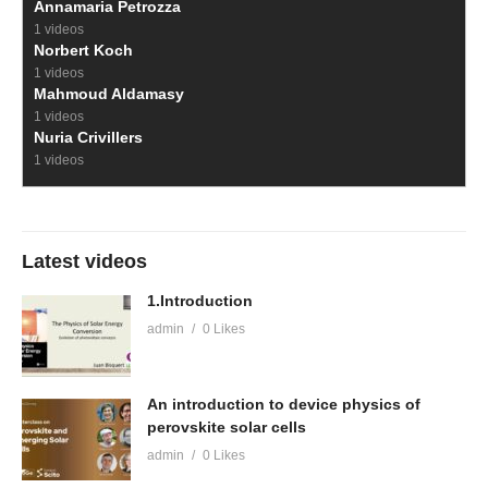
Annamaria Petrozza
1 videos
Norbert Koch
1 videos
Mahmoud Aldamasy
1 videos
Nuria Crivillers
1 videos
Latest videos
1.Introduction
admin
0 Likes
An introduction to device physics of
perovskite solar cells
admin
0 Likes