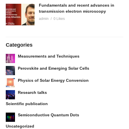
Fundamentals and recent advances in
transmission electron microscopy
admin
0 Likes
Categories
Measurements and Techniques
Perovskite and Emerging Solar Cells
Physics of Solar Energy Conversion
Research talks
Scientific publication
Semiconductive Quantum Dots
Uncategorized