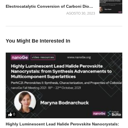
Electrocatalytic Conversion of Carboni Dioxide to Fuels
AGOSTO 30, 2023
You Might Be Interested In
0
Highly Luminescent Lead Halide Perovskite Nanocrystals: