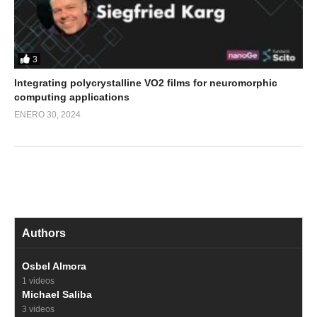
3
Integrating polycrystalline VO2 films for neuromorphic
computing applications
ENERO 30, 2024
Authors
Osbel Almora
1 videos
Michael Saliba
3 videos