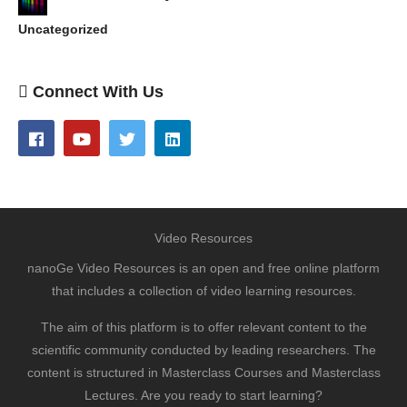
Uncategorized
Connect With Us
Video Resources
nanoGe Video Resources is an open and free online platform
that includes a collection of video learning resources.
The aim of this platform is to offer relevant content to the
scientific community conducted by leading researchers. The
content is structured in Masterclass Courses and Masterclass
Lectures. Are you ready to start learning?