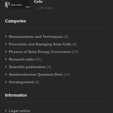
Cells
295 Views
Categories
Measurements and Techniques
(4)
Perovskite and Emerging Solar Cells
(6)
Physics of Solar Energy Conversion
(24)
Research talks
(41)
Scientific publication
(4)
Semiconductive Quantum Dots
(11)
Uncategorized
(6)
Information
Legal notice