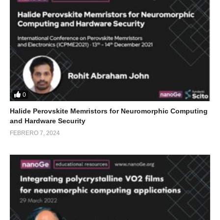
0
Halide Perovskite Memristors for Neuromorphic Computing
and Hardware Security
FEBRERO 7, 2024