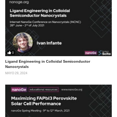
0
Ligand Engineering in Colloidal Semiconductor
Nanocrystals
MAYO 29, 2024