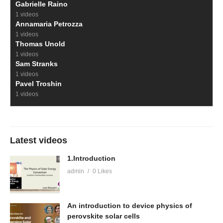
Gabrielle Raino
1 videos
Annamaria Petrozza
1 videos
Thomas Unold
1 videos
Sam Stranks
1 videos
Pavel Troshin
1 videos
Latest videos
1.Introduction
admin
0 Likes
An introduction to device physics of
perovskite solar cells