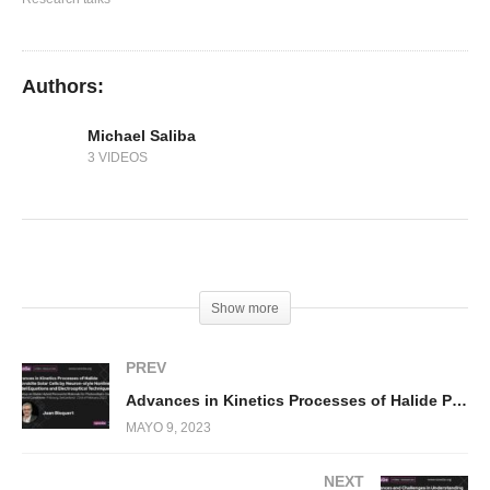
Authors:
Michael Saliba
3 VIDEOS
(Visited 294 times, 1 visits today)
Show more
PREV
Advances in Kinetics Processes of Halide Perovskite Solar Cells by Neuron-style Nonlinear Model Equations and Electrooptical Technique
MAYO 9, 2023
NEXT