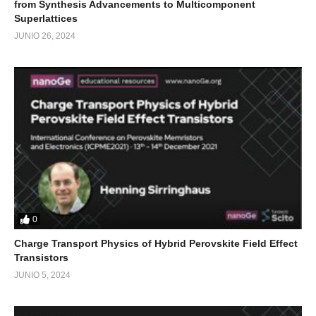
from Synthesis Advancements to Multicomponent
Superlattices
JUNIO 26, 2024
0
Charge Transport Physics of Hybrid Perovskite Field Effect
Transistors
JUNIO 5, 2024