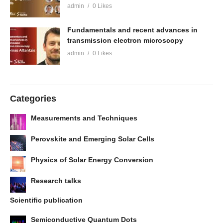
admin
0 Likes
Fundamentals and recent advances in
transmission electron microscopy
admin
0 Likes
Categories
Measurements and Techniques
Perovskite and Emerging Solar Cells
Physics of Solar Energy Conversion
Research talks
Scientific publication
Semiconductive Quantum Dots