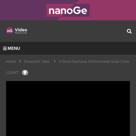
MENU
Home
Research Talks
A Short Overview Of Perovskite Solar Cells
LIGHT