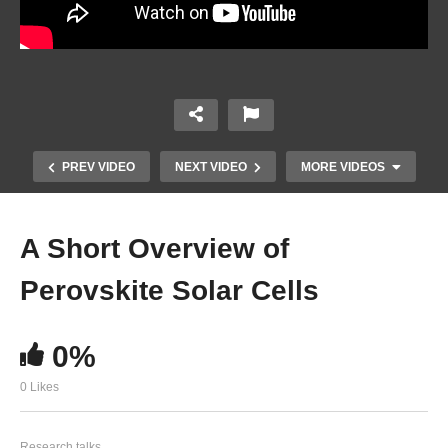
PREV VIDEO
NEXT VIDEO
MORE VIDEOS
A Short Overview of
Perovskite Solar Cells
0%
0 Likes
Operando Analysis of Water Splitting
Photoelectrodes at High Current Densities
Research talks