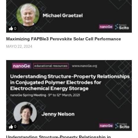
0
Maximizing FAPBIe3 Perovskite Solar Cell Performance
MAYO 22, 2024
0
Understanding Structure-Property Relationship in