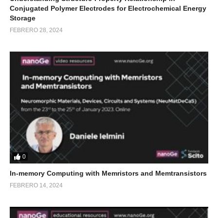
Conjugated Polymer Electrodes for Electrochemical Energy
Storage
FEBRERO 28, 2024
0
In-memory Computing with Memristors and Memtransistors
FEBRERO 14, 2024