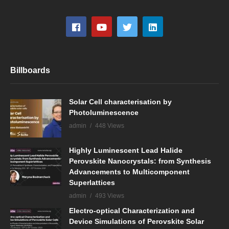
Billboards
Solar Cell characterisation by
Photoluminescence
admin
448 Views
Highly Luminescent Lead Halide
Perovskite Nanocrystals: from Synthesis
Advancements to Multicomponent
Superlattices
admin
493 Views
Electro-optical Characterization and
Device Simulations of Perovskite Solar