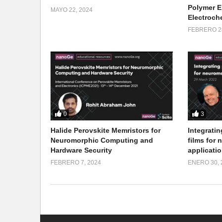
Polymer E
MAYO 22, 2024
Electroch
FEBRERO 28
0
3
Halide Perovskite Memristors for
Integratin
Neuromorphic Computing and
films for
Hardware Security
applicati
FEBRERO 7, 2024
ENERO 30, 