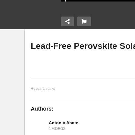
Lead-Free Perovskite Sola
 Perovskite
Impact of Defects on Halide
Tr
Perovskite Solar Cells
Cs
Research talks
Authors:
Antonio Abate
1 VIDEOS