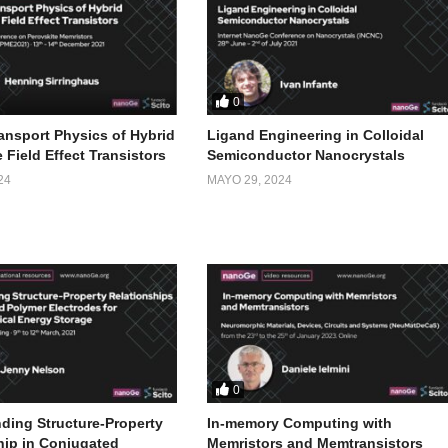
0
ansport Physics of Hybrid
Ligand Engineering in Colloidal
 Field Effect Transistors
Semiconductor Nanocrystals
24
MAYO 29, 2024
0
ding Structure-Property
In-memory Computing with
hip in Conjugated
Memristors and Memtransistors