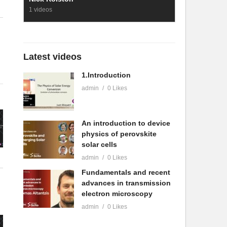
1 videos
Latest videos
1.Introduction
admin
0 Likes
An introduction to device
physics of perovskite
solar cells
admin
0 Likes
Fundamentals and recent
advances in transmission
electron microscopy
admin
0 Likes