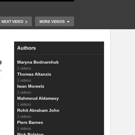
NEXT VIDEO
MORE VIDEOS
Authors
%
Perovskite Solar Cells
Operando An
Maryna Bodnarchuk
ar
Under Real World
Splitting Ph
1 videos
es
Conditions
High Current
Thomas Altanzis
1 videos
Iwan Moreels
1 videos
Mahmoud Aldamasy
1 videos
Rohit Abraham John
1 videos
Piers Barnes
1 videos
Nick Rolston