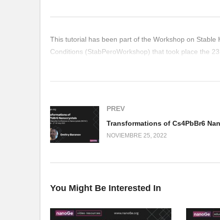
This tutorial has been part of the Workshop on Stable 
Conditions (StabPeroWorkshop) that took place the 23
(Visited 315 times, 1 visits today)
PREV
NOVIEMBRE 25, 2022
You Might Be Interested In