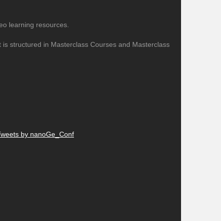
eo learning resources.
nt is structured in Masterclass Courses and Masterclass
Tweets by nanoGe_Conf