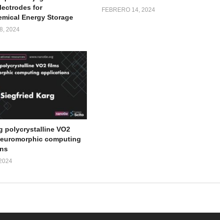
lectrodes for
FEBRERO 14, 2024
emical Energy Storage
, 2024
g polycrystalline VO2
 neuromorphic computing
ons
2024