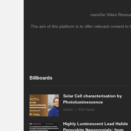
nanoGe Video Resource
The aim of this platform is to offer relevant content 
Billboards
Solar Cell characterisation by
Photoluminescence
admin
448 Views
Highly Luminescent Lead Halide
Perovskite Nanocrystals: from