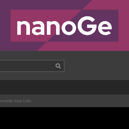
rovskite Solar Cells