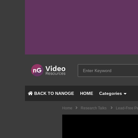
BACK TO NANOGE
HOME
Categories
Home
Research Talks
Lead-Free Pe