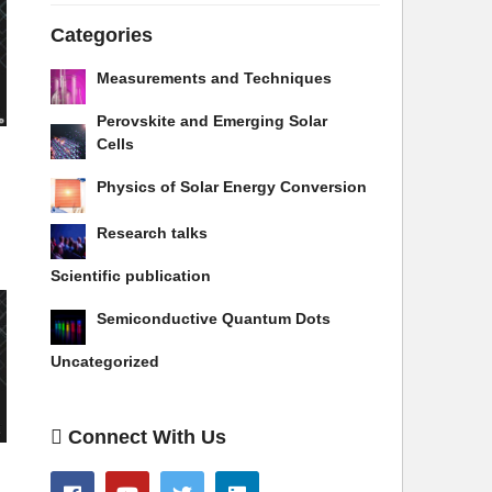
Categories
Measurements and Techniques
Perovskite and Emerging Solar
Cells
Physics of Solar Energy Conversion
Research talks
Scientific publication
Semiconductive Quantum Dots
Uncategorized
Connect With Us