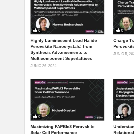
0
0
Highly Luminescent Lead Halide
Charge Tr
Perovskite Nanocrystals: from
Perovskite
Synthesis Advancements to
JUNIO 5, 20
Multicomponent Superlattices
JUNIO 26, 2024
0
0
Maximizing FAPBIe3 Perovskite
Understan
Solar Cell Performance
Relations