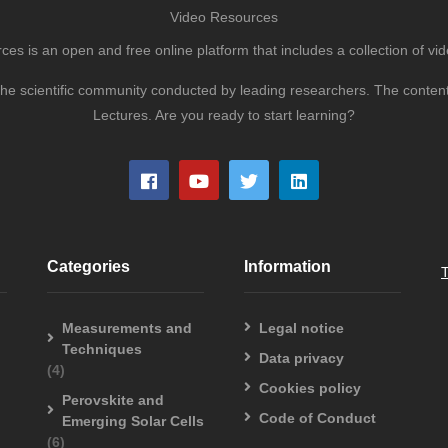
Video Resources
s is an open and free online platform that includes a collection of vid
to the scientific community conducted by leading researchers. The conte
Lectures. Are you ready to start learning?
Categories
Information
Measurements and
Legal notice
Techniques
Data privacy
(4)
Cookies policy
Perovskite and
Code of Conduct
Emerging Solar Cells
(6)