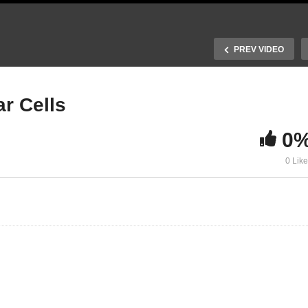
PREV VIDEO
r Cells
0
ansformations of
Lead-Free Perovskite Sol
0 Lik
4PbBr6 Nanocrystals
Cells