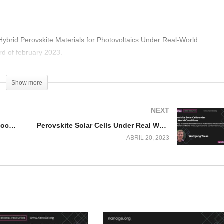
Hybrid Perovskite Materials for Photovoltaics Under Real-World
rd of february 2023.
Show more
NEXT
Transformations of Cs4PbBr6 Nanocrystals
Perovskite Solar Cells Under Real World Conditions
ABRIL 20, 2023