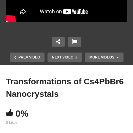
PREV VIDEO
NEXT VIDEO
MORE VIDEOS
Transformations of Cs4PbBr6
Nanocrystals
0%
0 Likes