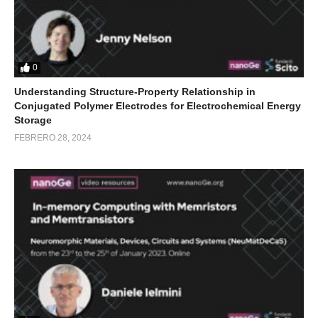
0
Understanding Structure-Property Relationship in
Conjugated Polymer Electrodes for Electrochemical Energy
Storage
FEBRERO 28, 2024