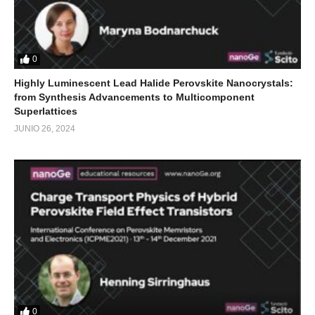
0
Highly Luminescent Lead Halide Perovskite Nanocrystals:
from Synthesis Advancements to Multicomponent
Superlattices
JUNIO 26, 2024
0