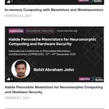
0
In-memory Computing with Memristors and Memtransistors
FEBRERO 14, 2024
0
Halide Perovskite Memristors for Neuromorphic Computing
and Hardware Security
FEBRERO 7, 2024