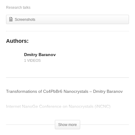
Introduction to Perovskite Fundamentals
Research talks
Screenshots
Authors:
Dmitry Baranov
1 VIDEOS
Transformations of Cs4PbBr6 Nanocrystals – Dmitry Baranov
Internet NanoGe Conference on Nanocrystals (iNCNC)
(Visited 172 times, 1 visits today)
Show more