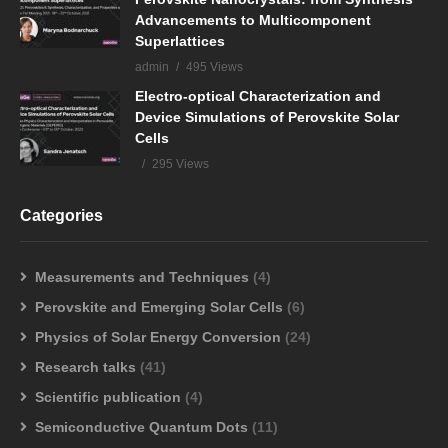
Advancements to Multicomponent
Superlattices
admin
495 Views
Electro-optical Characterization and
Device Simulations of Perovskite Solar
Cells
295 Views
Categories
Measurements and Techniques
(4)
Perovskite and Emerging Solar Cells
(6)
Physics of Solar Energy Conversion
(24)
Research talks
(41)
Scientific publication
(4)
Semiconductive Quantum Dots
(11)