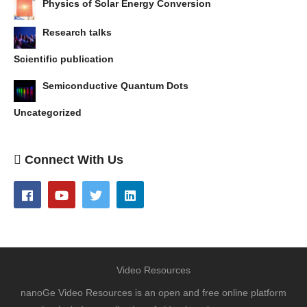
Physics of Solar Energy Conversion
Research talks
Scientific publication
Semiconductive Quantum Dots
Uncategorized
Connect With Us
Video Resources
nanoGe Video Resources is an open and free online platform