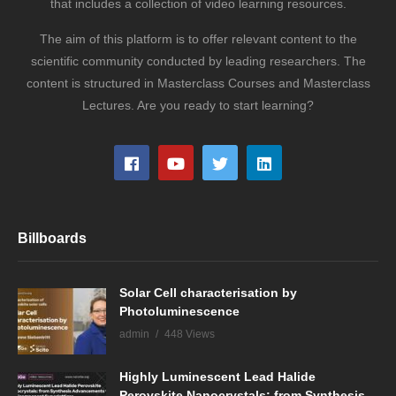
that includes a collection of video learning resources.
The aim of this platform is to offer relevant content to the
scientific community conducted by leading researchers. The
content is structured in Masterclass Courses and Masterclass
Lectures. Are you ready to start learning?
Billboards
Solar Cell characterisation by
Photoluminescence
admin
448 Views
Highly Luminescent Lead Halide
Perovskite Nanocrystals: from Synthesis