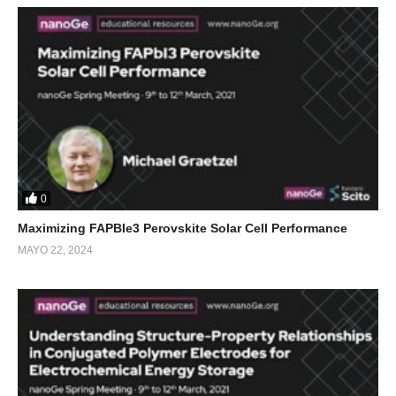
0
Maximizing FAPBIe3 Perovskite Solar Cell Performance
MAYO 22, 2024