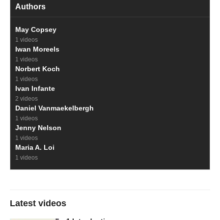
Authors
May Copsey
1 videos
Iwan Moreels
1 videos
Norbert Koch
1 videos
Ivan Infante
2 videos
Daniel Vanmaekelbergh
1 videos
Jenny Nelson
1 videos
Maria A. Loi
1 videos
Latest videos