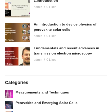
1.Introduction
admin
0 Likes
An introduction to device physics of
perovskite solar cells
admin
0 Likes
Fundamentals and recent advances in
transmission electron microscopy
admin
0 Likes
Categories
Measurements and Techniques
Perovskite and Emerging Solar Cells