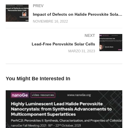
PREV
Impact of Defects on Halide Perovskite Solar Cells
NOVIEMBRE 16, 2022
NEXT
Lead-Free Perovskite Solar Cells
MARZO 31, 2023
You Might Be Interested In