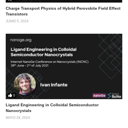
Charge Transport Physics of Hybrid Perovskite Field Effect
Transistors
JUNIO 5, 2024
0
Ligand Engineering in Colloidal Semiconductor
Nanocrystals
MAYO 29, 2024