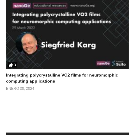
3
Integrating polycrystalline VO2 films for neuromorphic
computing applications
ENERO 30, 2024