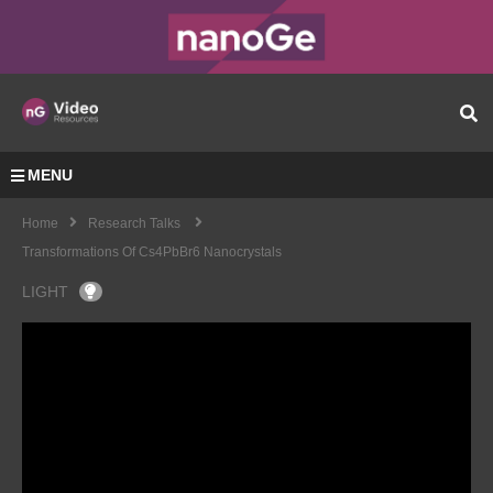
MENU
Home
Research Talks
Transformations Of Cs4PbBr6 Nanocrystals
LIGHT