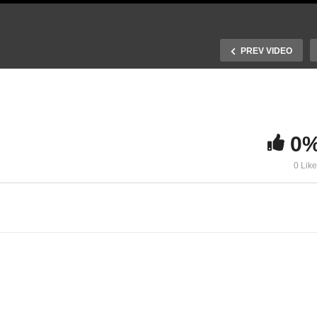
PREV VIDEO
0
 Space charge and charge
0 Lik
reening
10. Drift transport