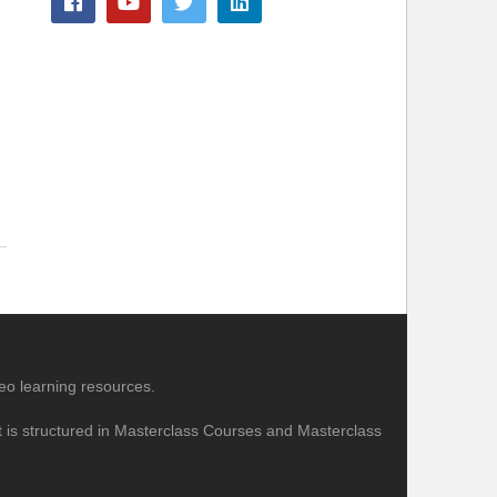
eo learning resources.
nt is structured in Masterclass Courses and Masterclass