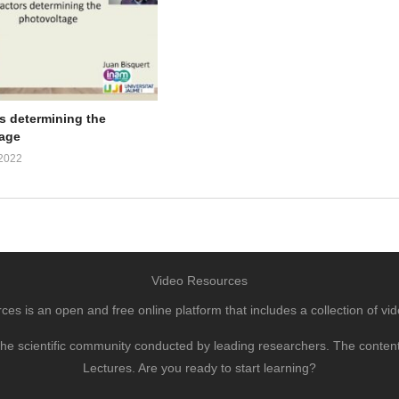
rs determining the
age
2022
Video Resources
s is an open and free online platform that includes a collection of vid
to the scientific community conducted by leading researchers. The conte
Lectures. Are you ready to start learning?