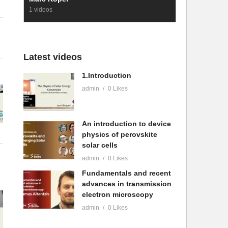
1 videos
Latest videos
1.Introduction
admin
0 Likes
An introduction to device
physics of perovskite
solar cells
admin
0 Likes
Fundamentals and recent
advances in transmission
electron microscopy
admin
0 Likes