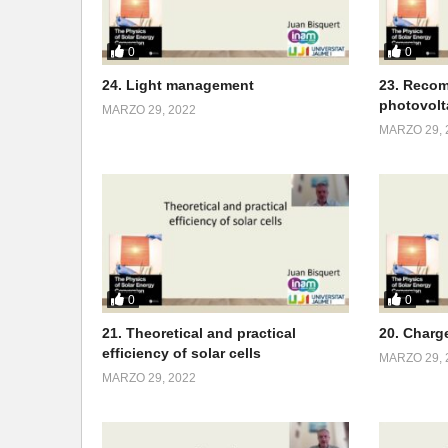
0
0
24. Light management
23. Recom
photovolt
MARZO 29, 2022
MARZO 29, 
0
0
21. Theoretical and practical
20. Charg
efficiency of solar cells
MARZO 29, 
MARZO 29, 2022