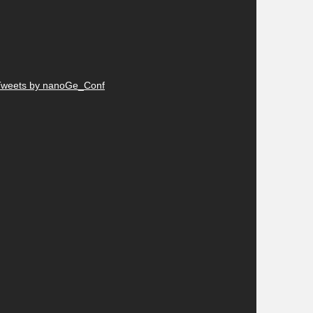
Tweets by nanoGe_Conf