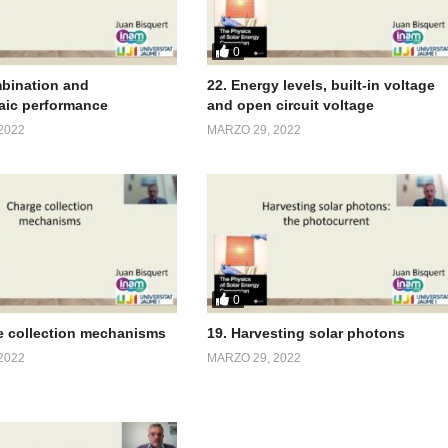
0
bination and
22. Energy levels, built-in voltage
aic performance
and open circuit voltage
2022
MARZO 29, 2022
0
e collection mechanisms
19. Harvesting solar photons
2022
MARZO 29, 2022