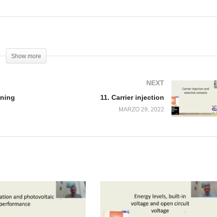
Show more
NEXT
ening
11. Carrier injection
MARZO 29, 2022