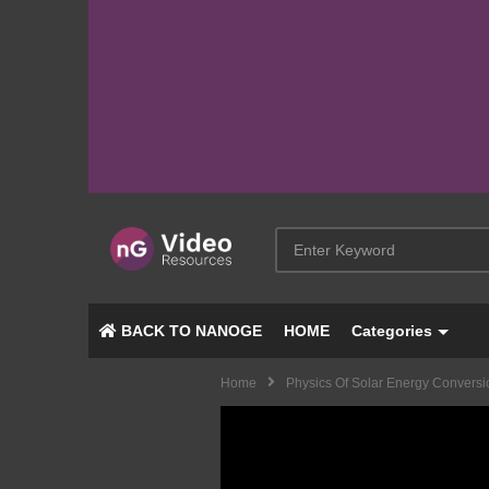
BACK TO NANOGE
HOME
Categories
Home
Physics Of Solar Energy Conversi