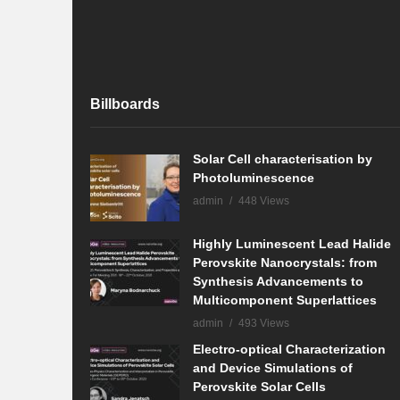
Billboards
Solar Cell characterisation by
Photoluminescence
admin
448 Views
Highly Luminescent Lead Halide
Perovskite Nanocrystals: from
Synthesis Advancements to
Multicomponent Superlattices
admin
493 Views
Electro-optical Characterization
and Device Simulations of
Perovskite Solar Cells