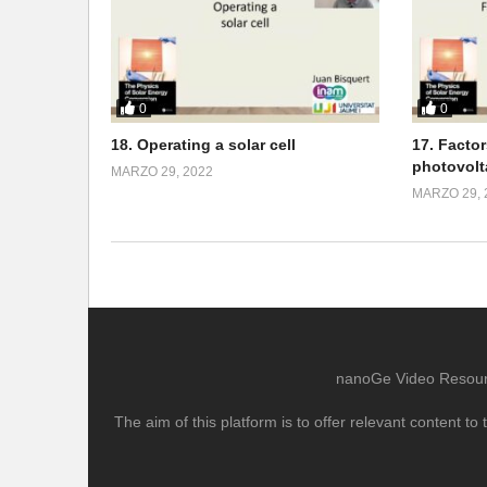
0
0
18. Operating a solar cell
17. Facto
photovolt
MARZO 29, 2022
MARZO 29, 
nanoGe Video Resource
The aim of this platform is to offer relevant content 