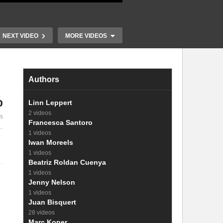
NEXT VIDEO
MORE VIDEOS
Authors
%
Linn Leppert
2 videos
es
11. Carrier injection
12. Recombi
Francesca Santoro
1 videos
Iwan Moreels
1 videos
Beatriz Roldan Cuenya
1 videos
Jenny Nelson
1 videos
Juan Bisquert
28 videos
Marc Koper