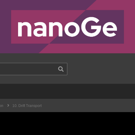
on
10. Drift Transport