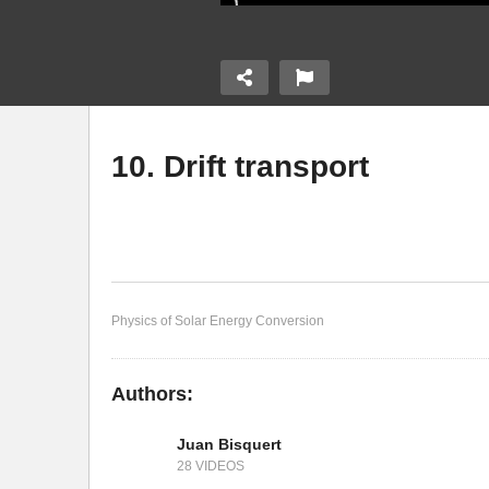
10. Drift transport
or junctions
8. Semiconductor -
9.
electrolyte junction
sc
Physics of Solar Energy Conversion
Authors:
Juan Bisquert
28 VIDEOS