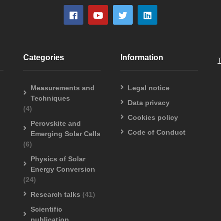
Categories
Information
Measurements and
Legal notice
Techniques
Data privacy
(4)
Cookies policy
Perovskite and
Code of Conduct
Emerging Solar Cells
(6)
Physics of Solar
Energy Conversion
(24)
Research talks
(41)
Scientific
publication