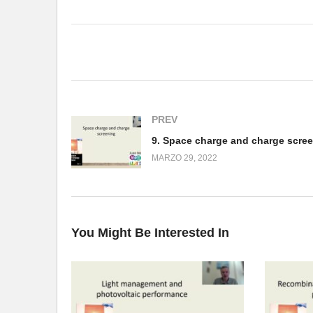
(Visited 158 times, 1 visits today)
PREV
9. Space charge and charge scre
MARZO 29, 2022
You Might Be Interested In