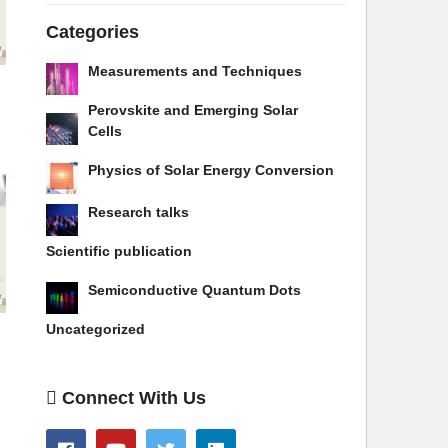
Categories
Measurements and Techniques
Perovskite and Emerging Solar
Cells
Physics of Solar Energy Conversion
Research talks
Scientific publication
Semiconductive Quantum Dots
Uncategorized
Connect With Us