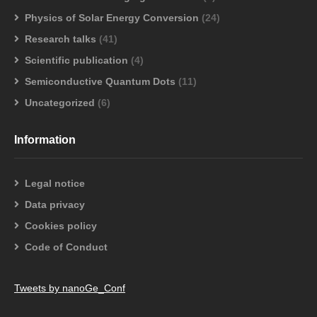
Physics of Solar Energy Conversion
(24)
Research talks
(41)
Scientific publication
(4)
Semiconductive Quantum Dots
(11)
Uncategorized
(6)
Information
Legal notice
Data privacy
Cookies policy
Code of Conduct
Tweets by nanoGe_Conf