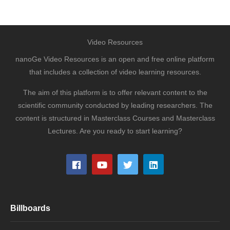
Video Resources
nanoGe Video Resources is an open and free online platform
that includes a collection of video learning resources.
The aim of this platform is to offer relevant content to the
scientific community conducted by leading researchers. The
content is structured in Masterclass Courses and Masterclass
Lectures. Are you ready to start learning?
Billboards