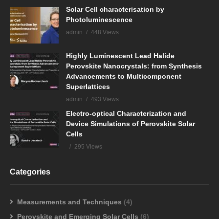
Solar Cell characterisation by
Photoluminescence
admin
448 Views
Highly Luminescent Lead Halide
Perovskite Nanocrystals: from Synthesis
Advancements to Multicomponent
Superlattices
admin
493 Views
Electro-optical Characterization and
Device Simulations of Perovskite Solar
Cells
295 Views
Categories
Measurements and Techniques
(4)
Perovskite and Emerging Solar Cells
(6)