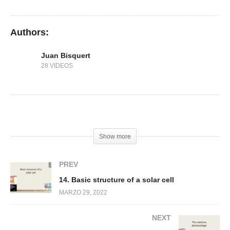
13. Diffusion transport
Authors:
Juan Bisquert
28 VIDEOS
(Visited 118 times, 1 visits today)
Show more
PREV
14. Basic structure of a solar cell
MARZO 29, 2022
NEXT