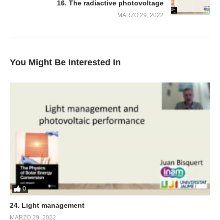
16. The radiactive photovoltage
MARZO 29, 2022
You Might Be Interested In
0
24. Light management
MARZO 29, 2022