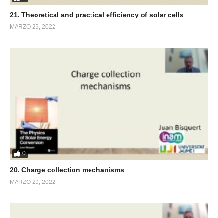
21. Theoretical and practical efficiency of solar cells
MARZO 29, 2022
0
20. Charge collection mechanisms
MARZO 29, 2022