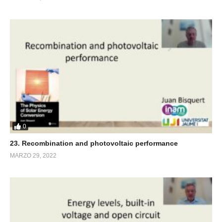
0
23. Recombination and photovoltaic performance
MARZO 29, 2022