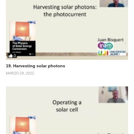
0
19. Harvesting solar photons
MARZO 29, 2022