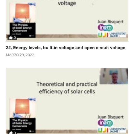
0
22. Energy levels, built-in voltage and open circuit voltage
MARZO 29, 2022
0