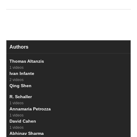
Authors
Thomas Altanzis
1 videos
Ivan Infante
2 videos
Qing Shen
R. Schaller
1 videos
Annamaria Petrozza
1 videos
David Cahen
1 videos
Abhinav Sharma