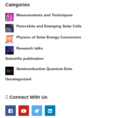
Categories
Measurements and Techniques
Perovskite and Emerging Solar Cells
Physics of Solar Energy Conversion
Research talks
Scientific publication
Semiconductive Quantum Dots
Uncategorized
Connect With Us