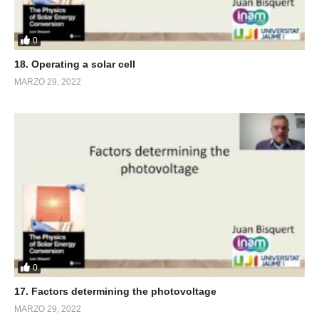
0
18. Operating a solar cell
MARZO 29, 2022
0
17. Factors determining the photovoltage
MARZO 29, 2022