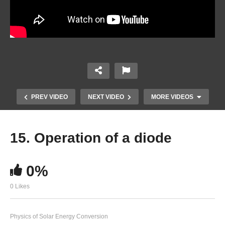
PREV VIDEO
NEXT VIDEO
MORE VIDEOS
15. Operation of a diode
0%
0 Likes
Physics of Solar Energy Conversion