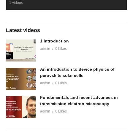
1 videos
Latest videos
1.Introduction
admin
0 Likes
An introduction to device physics of
perovskite solar cells
admin
0 Likes
Fundamentals and recent advances in
transmission electron microscopy
admin
0 Likes