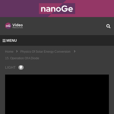
MENU
Home
Physics Of Solar Energy Conversion
15. Operation Of A Diode
LIGHT