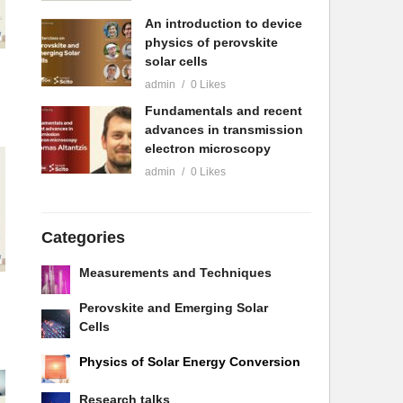
An introduction to device
physics of perovskite
solar cells
admin
0 Likes
Fundamentals and recent
advances in transmission
electron microscopy
admin
0 Likes
Categories
Measurements and Techniques
Perovskite and Emerging Solar
Cells
Physics of Solar Energy Conversion
Research talks