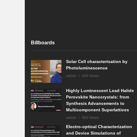
Billboards
Solar Cell characterisation by
Photoluminescence
admin
448 Views
Highly Luminescent Lead Halide
Perovskite Nanocrystals: from
Synthesis Advancements to
Multicomponent Superlattices
admin
493 Views
Electro-optical Characterization
and Device Simulations of