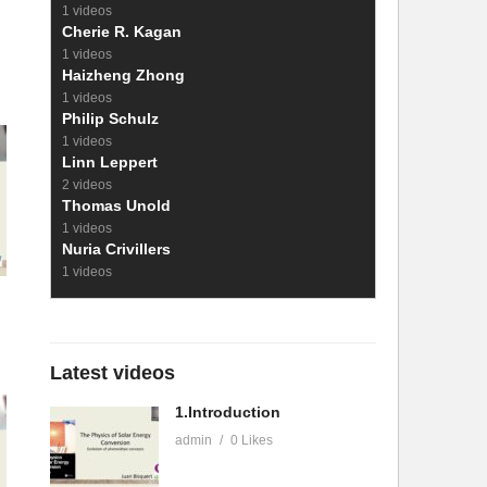
1 videos
Cherie R. Kagan
1 videos
Haizheng Zhong
1 videos
Philip Schulz
1 videos
Linn Leppert
2 videos
Thomas Unold
1 videos
Nuria Crivillers
1 videos
Latest videos
1.Introduction
admin
0 Likes