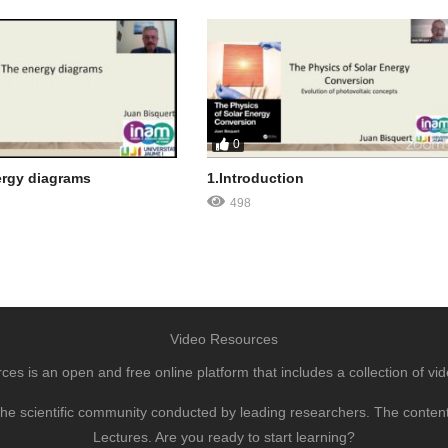
0
ergy diagrams
1.Introduction
498
Video Resources
s is an open and free online platform that includes a collection of vid
to the scientific community conducted by leading researchers. The conte
Lectures. Are you ready to start learning?