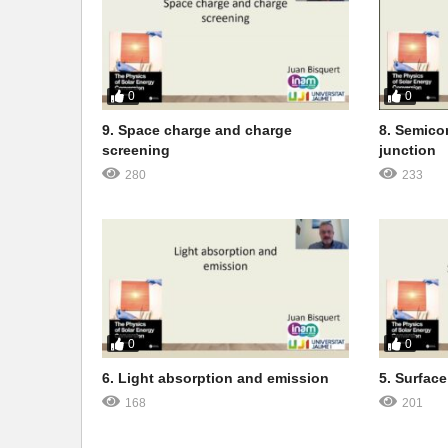
0
0
9. Space charge and charge
8. Semicon
screening
junction
280
233
0
0
6. Light absorption and emission
5. Surface
168
201