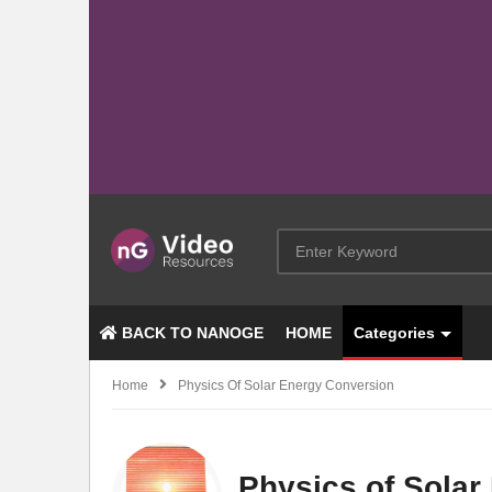
BACK TO NANOGE
HOME
Categories
Home
Physics Of Solar Energy Conversion
Physics of Solar