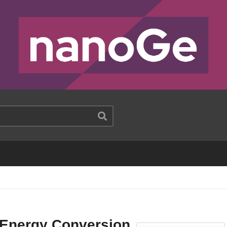
 Energy Conversion