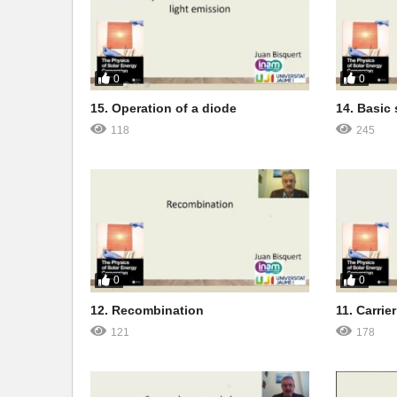
0
0
15. Operation of a diode
14. Basic 
118
245
0
0
12. Recombination
11. Carrier
121
178