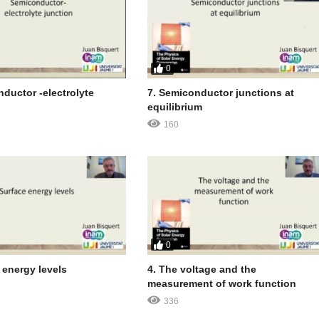
0
ductor -electrolyte
7. Semiconductor junctions at
equilibrium
160
0
 energy levels
4. The voltage and the
measurement of work function
336