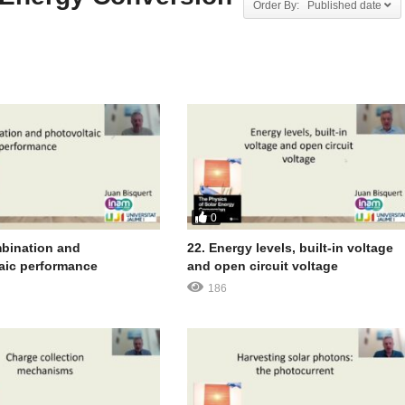
Order By: Published date
0
bination and
22. Energy levels, built-in voltage
aic performance
and open circuit voltage
186