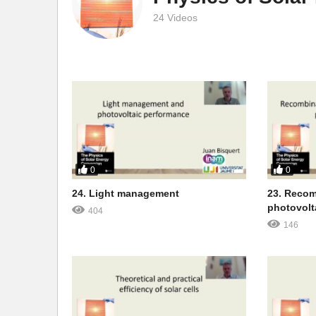
24 Videos
0
0
24. Light management
23. Recom
photovolt
404
146