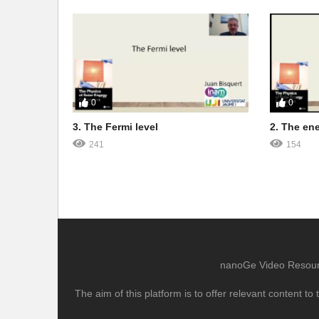
0
0
3. The Fermi level
2. The en
241
154
nanoGe Video Resource
The aim of this platform is to offer relevant content 