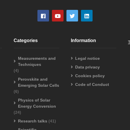
Categories
Information
Measurements and
Legal notice
Techniques
Data privacy
(4)
Cookies policy
Perovskite and
Code of Conduct
Emerging Solar Cells
(6)
Physics of Solar
Energy Conversion
(24)
Research talks
(41)
Scientific