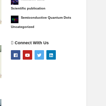
Scientific publication
Semiconductive Quantum Dots
Uncategorized
Connect With Us