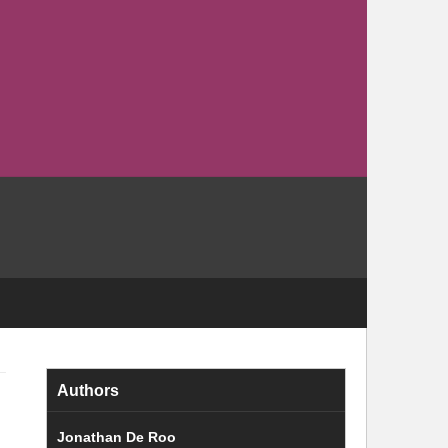
Authors
Jonathan De Roo