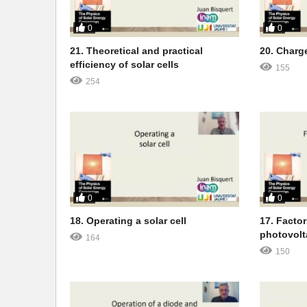
0
0
21. Theoretical and practical
20. Charg
efficiency of solar cells
155
254
0
0
18. Operating a solar cell
17. Facto
photovolt
164
150