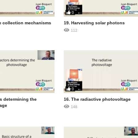
0
e collection mechanisms
19. Harvesting solar photons
112
0
rs determining the
16. The radiactive photovoltage
age
148