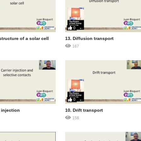
0
structure of a solar cell
13. Diffusion transport
167
0
 injection
10. Drift transport
158