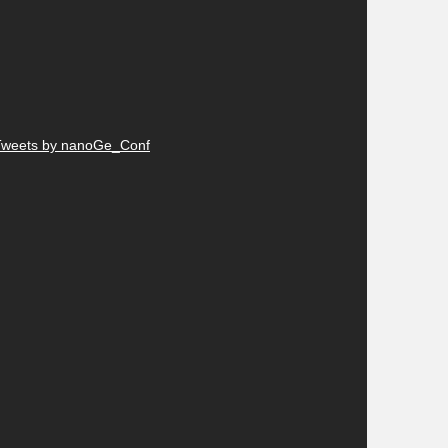
Tweets by nanoGe_Conf