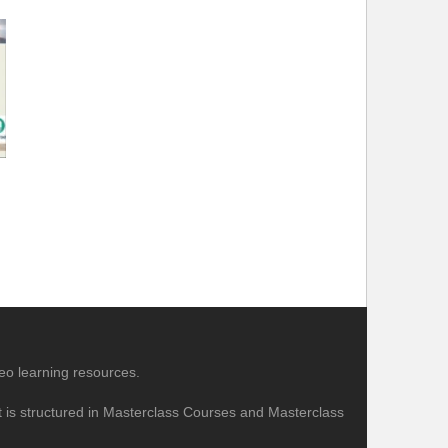
eo learning resources.
nt is structured in Masterclass Courses and Masterclass