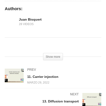
Authors:
Juan Bisquert
28 VIDEOS
(Visited 121 times, 1 visits today)
Show more
PREV
11. Carrier injection
MARZO 29, 2022
NEXT
13. Diffusion transport