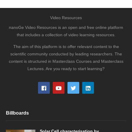
Video Resources
nanoGe Video Resources is an open and free online platform
that includes a collection of video learning resources.
The aim of this platform is to offer relevant content to the
scientific community conducted by leading researchers. The
content is structured in Masterclass Courses and Masterclass
Lectures. Are you ready to start learning?
Billboards
Solar Cell characterisation by