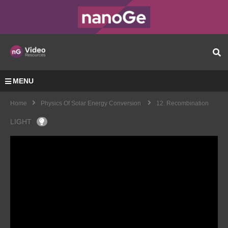
MENU
Home
Physics Of Solar Energy Conversion
12. Recombination
LIGHT