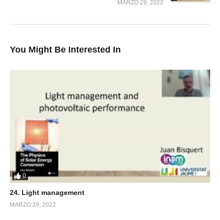
MARZO 29, 2022
You Might Be Interested In
0
24. Light management
MARZO 29, 2022