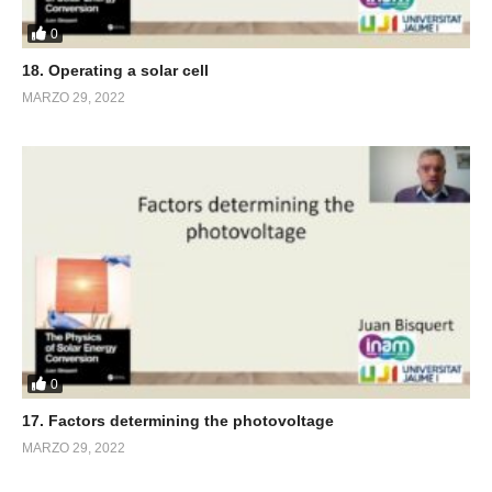
0
18. Operating a solar cell
MARZO 29, 2022
0
17. Factors determining the photovoltage
MARZO 29, 2022