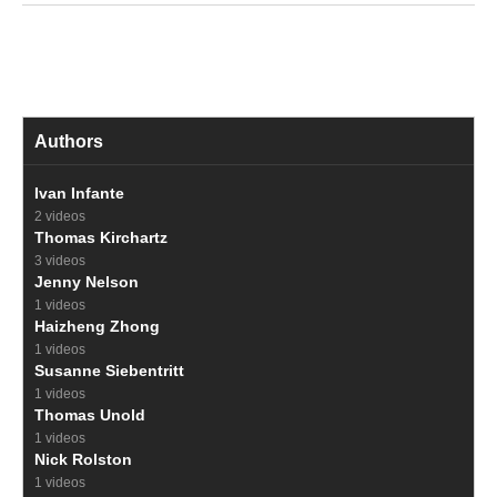
Authors
Ivan Infante
2 videos
Thomas Kirchartz
3 videos
Jenny Nelson
1 videos
Haizheng Zhong
1 videos
Susanne Siebentritt
1 videos
Thomas Unold
1 videos
Nick Rolston
1 videos