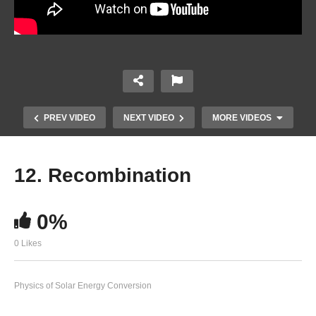
PREV VIDEO
NEXT VIDEO
MORE VIDEOS
12. Recombination
0%
0 Likes
Physics of Solar Energy Conversion
10. Drift transport