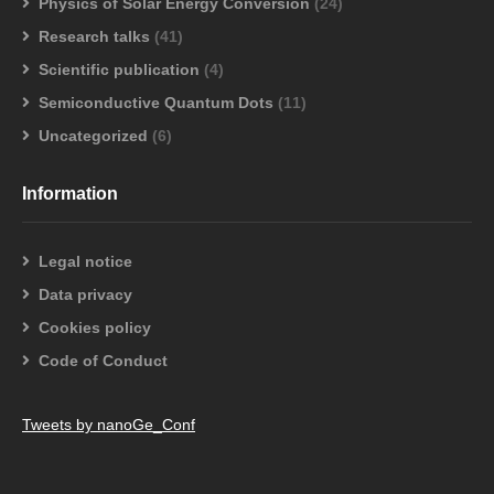
Physics of Solar Energy Conversion
(24)
Research talks
(41)
Scientific publication
(4)
Semiconductive Quantum Dots
(11)
Uncategorized
(6)
Information
Legal notice
Data privacy
Cookies policy
Code of Conduct
Tweets by nanoGe_Conf