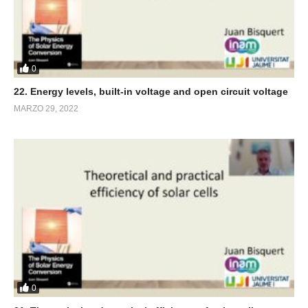
0
22. Energy levels, built-in voltage and open circuit voltage
MARZO 29, 2022
0