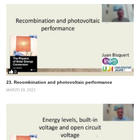
0
23. Recombination and photovoltaic performance
MARZO 29, 2022