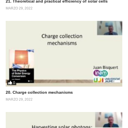
21. Theoretical and practical efficiency of solar cells
MARZO 29, 2022
0
20. Charge collection mechanisms
MARZO 29, 2022