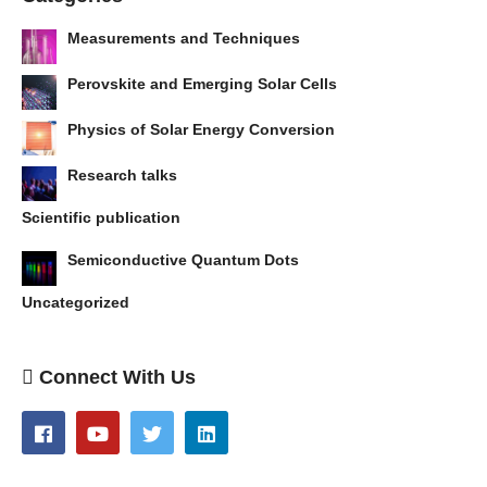
Measurements and Techniques
Perovskite and Emerging Solar Cells
Physics of Solar Energy Conversion
Research talks
Scientific publication
Semiconductive Quantum Dots
Uncategorized
Connect With Us