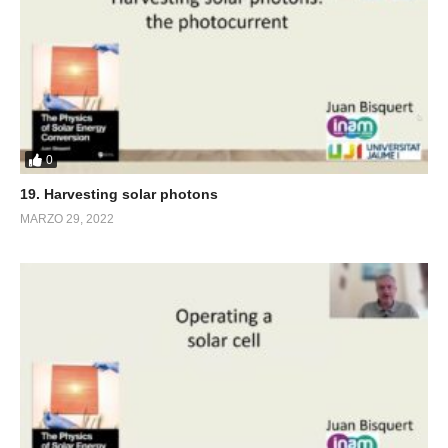
0
19. Harvesting solar photons
MARZO 29, 2022