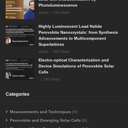
Photoluminescence
admin
448 Views
Highly Luminescent Lead Halide
Perovskite Nanocrystals: from Synthesis
Advancements to Multicomponent
Superlattices
admin
495 Views
Electro-optical Characterization and
Device Simulations of Perovskite Solar
Cells
295 Views
Categories
Measurements and Techniques
(4)
Perovskite and Emerging Solar Cells
(6)