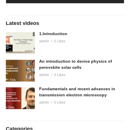
Latest videos
1.Introduction
admin
0 Likes
An introduction to device physics of
perovskite solar cells
admin
0 Likes
Fundamentals and recent advances in
transmission electron microscopy
admin
0 Likes
Categories