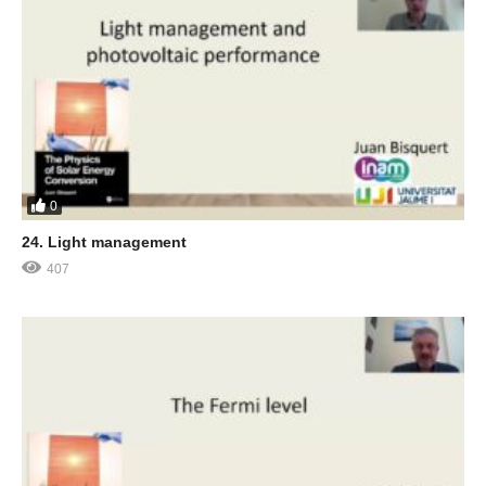
0
24. Light management
407