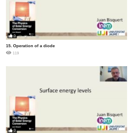
0
15. Operation of a diode
119
0