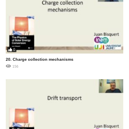
0
20. Charge collection mechanisms
156