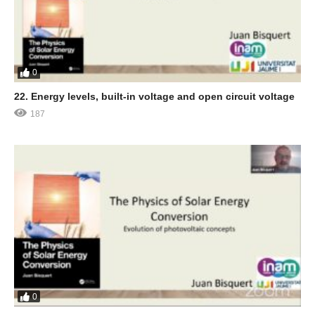
0
22. Energy levels, built-in voltage and open circuit voltage
187
0