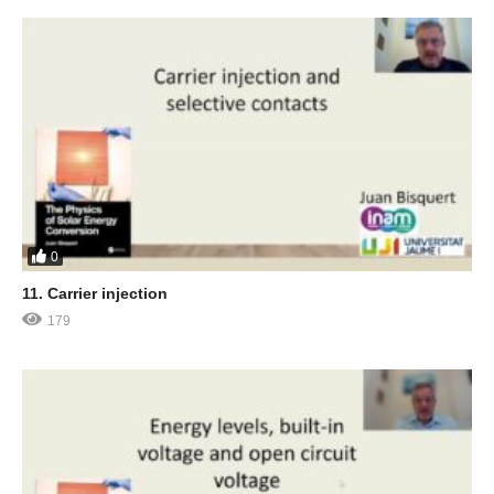
0
11. Carrier injection
179