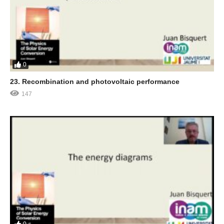
0
23. Recombination and photovoltaic performance
147