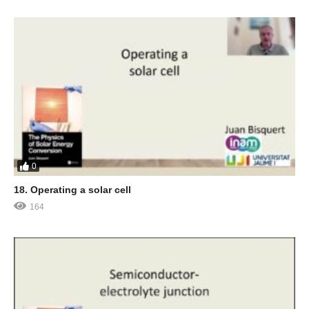
0
18. Operating a solar cell
164