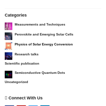
Categories
Measurements and Techniques
Perovskite and Emerging Solar Cells
Physics of Solar Energy Conversion
Research talks
Scientific publication
Semiconductive Quantum Dots
Uncategorized
Connect With Us