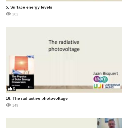
5. Surface energy levels
202
0
16. The radiactive photovoltage
149