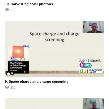
19. Harvesting solar photons
113
0
9. Space charge and charge screening
281