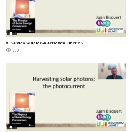
0
8. Semiconductor -electrolyte junction
233
0