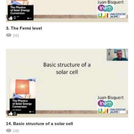
0
3. The Fermi level
242
0
14. Basic structure of a solar cell
245