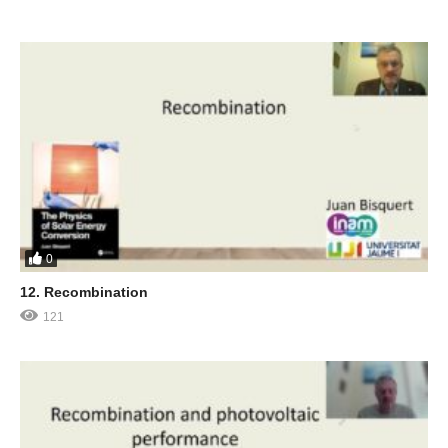
0
12. Recombination
121