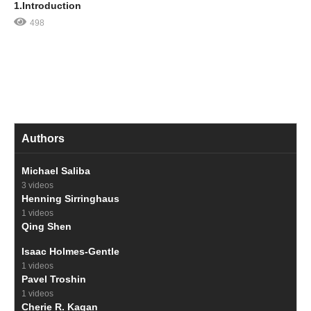
1.Introduction
498
Authors
Michael Saliba
3 videos
Henning Sirringhaus
1 videos
Qing Shen
Isaac Holmes-Gentle
1 videos
Pavel Troshin
1 videos
Cherie R. Kagan