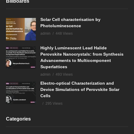
Billboards
Solar Cell characterisation by
Photoluminescence
admin
448 Views
Highly Luminescent Lead Halide
Perovskite Nanocrystals: from Synthesis
Advancements to Multicomponent
Superlattices
admin
493 Views
Electro-optical Characterization and
Device Simulations of Perovskite Solar
Cells
295 Views
Categories