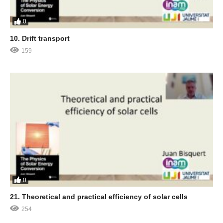
0
10. Drift transport
159
0
21. Theoretical and practical efficiency of solar cells
254