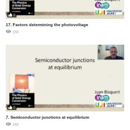
0
17. Factors determining the photovoltage
150
0
7. Semiconductor junctions at equilibrium
160