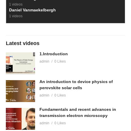
1 videos
Daniel Vanmaekelbergh
1 videos
Latest videos
1.Introduction
admin
0 Likes
An introduction to device physics of
perovskite solar cells
admin
0 Likes
Fundamentals and recent advances in
transmission electron microscopy
admin
0 Likes