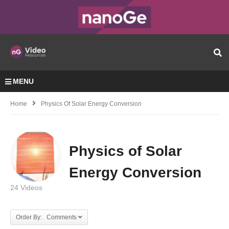
MENU
Home
Physics Of Solar Energy Conversion
Physics of Solar
Energy Conversion
24 Videos
Order By: Comments