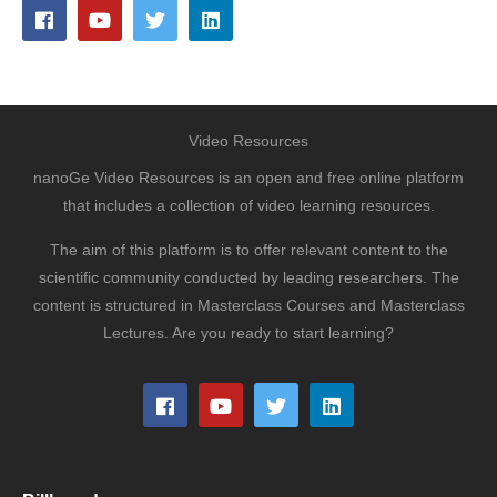
Video Resources
nanoGe Video Resources is an open and free online platform
that includes a collection of video learning resources.
The aim of this platform is to offer relevant content to the
scientific community conducted by leading researchers. The
content is structured in Masterclass Courses and Masterclass
Lectures. Are you ready to start learning?