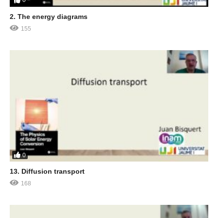
0
2. The energy diagrams
155
0
13. Diffusion transport
168