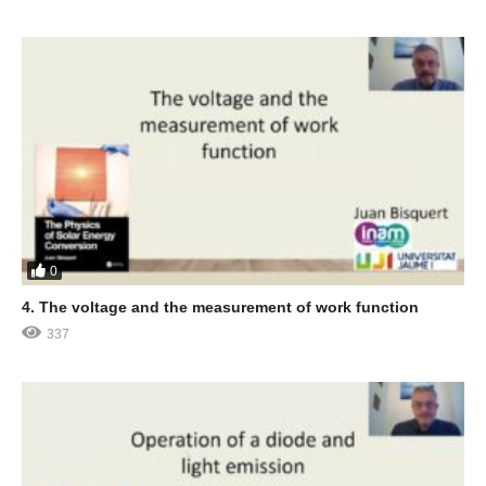
0
4. The voltage and the measurement of work function
337