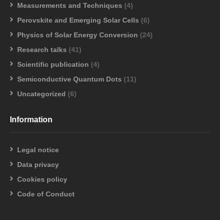
Measurements and Techniques
(4)
Perovskite and Emerging Solar Cells
(6)
Physics of Solar Energy Conversion
(24)
Research talks
(41)
Scientific publication
(4)
Semiconductive Quantum Dots
(11)
Uncategorized
(6)
Information
Legal notice
Data privacy
Cookies policy
Code of Conduct