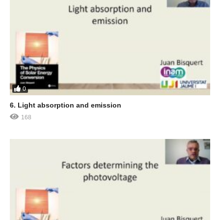
0
6. Light absorption and emission
168